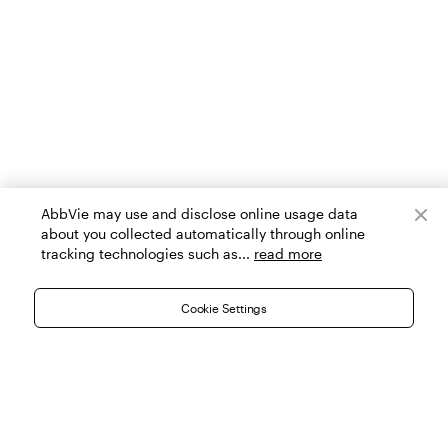
AbbVie may use and disclose online usage data
about you collected automatically through online
tracking technologies such as...
read more
Cookie Settings
|
|
|
Contact Us
Search Providers
Allē Terms and Conditions
|
|
|
Cookie Settings