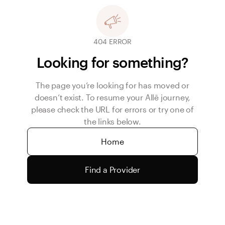
404 ERROR
Looking for something?
The page you’re looking for has moved or
doesn’t exist. To resume your Allē journey,
please check the URL for errors or try one of
the links below.
Home
Find a Provider