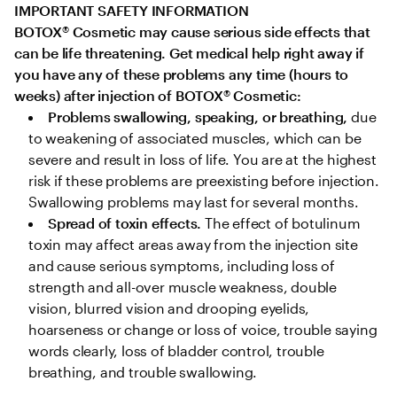
IMPORTANT SAFETY INFORMATION

BOTOX
®
 Cosmetic may cause serious side effects that 
can be life threatening. Get medical help right away if 
you have any of these problems any time (hours to 
weeks) after injection of BOTOX
®
 Cosmetic:
Problems swallowing, speaking, or breathing,
 due 
to weakening of associated muscles, which can be 
severe and result in loss of life. You are at the highest 
risk if these problems are preexisting before injection. 
Swallowing problems may last for several months.
Spread of toxin effects. 
The effect of botulinum 
toxin may affect areas away from the injection site 
and cause serious symptoms, including loss of 
strength and all-over muscle weakness, double 
vision, blurred vision and drooping eyelids, 
hoarseness or change or loss of voice, trouble saying 
words clearly, loss of bladder control, trouble 
breathing, and trouble swallowing.