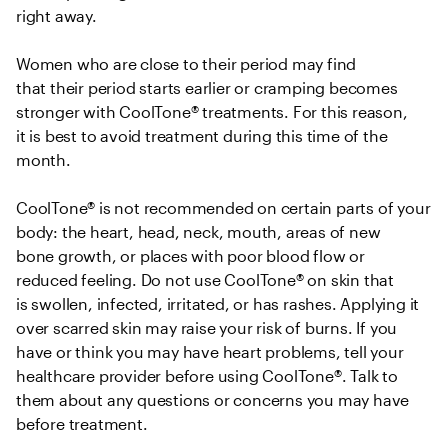
right away.  

Women who are close to their period may find 
that their period starts earlier or cramping becomes 
stronger with CoolTone® treatments. For this reason, 
it is best to avoid treatment during this time of the 
month.  

CoolTone® is not recommended on certain parts of your 
body: the heart, head, neck, mouth, areas of new 
bone growth, or places with poor blood flow or 
reduced feeling. Do not use CoolTone® on skin that 
is swollen, infected, irritated, or has rashes. Applying it 
over scarred skin may raise your risk of burns. If you 
have or think you may have heart problems, tell your 
healthcare provider before using CoolTone®. Talk to 
them about any questions or concerns you may have 
before treatment. 
