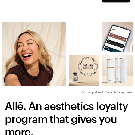
Actual patient. Results may vary.
Allē. An aesthetics loyalty 
program that gives you 
more.