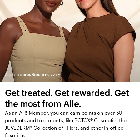
Actual patients. Results may vary.
Get treated. Get rewarded. Get 
the most from Allē.
As an Allē Member, you can earn points on over 50 
products and treatments, like BOTOX® Cosmetic, the 
JUVÉDERM® Collection of Fillers, and other in-office 
favorites.