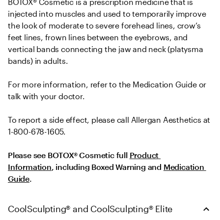
BOTOX® Cosmetic is a prescription medicine that is 
injected into muscles and used to temporarily improve 
the look of moderate to severe forehead lines, crow’s 
feet lines, frown lines between the eyebrows, and 
vertical bands connecting the jaw and neck (platysma 
bands) in adults.
For more information, refer to the Medication Guide or 
talk with your doctor.
To report a side effect, please call Allergan Aesthetics at 
1-800-678-1605.
Please see BOTOX® Cosmetic full 
Product 
Information
, including Boxed Warning and 
Medication 
Guide
.
CoolSculpting® and CoolSculpting® Elite