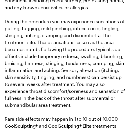
conditions including recent surgery, pre-existing hernia, 
and any known sensitivities or allergies. 

During the procedure you may experience sensations of 
pulling, tugging, mild pinching, intense cold, tingling, 
stinging, aching, cramping and discomfort at the 
treatment site. These sensations lessen as the area 
becomes numb. Following the procedure, typical side 
effects include temporary redness, swelling, blanching, 
bruising, firmness, stinging, tenderness, cramping, skin 
inflammation and aching. Sensory alteration (itching, 
skin sensitivity, tingling, and numbness) can persist up 
to several weeks after treatment. You may also 
experience throat discomfort/soreness and sensation of 
fullness in the back of the throat after submental or 
submandibular area treatment.

Rare side effects may happen in 1 to 10 out of 10,000 
CoolSculpting® 
and
 CoolSculpting®
Elite
 treatments 