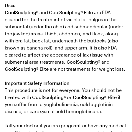
Uses 
CoolSculpting®
 and 
CoolSculpting® Elite
 are FDA-
cleared for the treatment of visible fat bulges in the 
submental (under the chin) and submandibular (under 
the jawline) areas, thigh, abdomen, and flank, along 
with bra fat, back fat, underneath the buttocks (also 
known as banana roll), and upper arm. It is also FDA-
cleared to affect the appearance of lax tissue with 
submental area treatments. 
CoolSculpting® 
and
CoolSculpting®
Elite
 are not treatments for weight loss.

Important Safety Information 
This procedure is not for everyone. You should not be 
treated with 
CoolSculpting® 
or
 CoolSculpting®
Elite
 if 
you suffer from cryoglobulinemia, cold agglutinin 
disease, or paroxysmal cold hemoglobinuria. 

Tell your doctor if you are pregnant or have any medical 