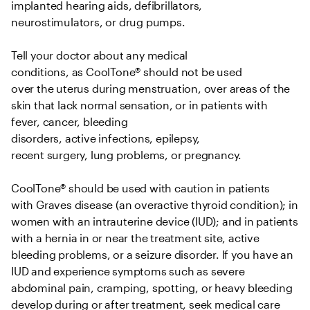
implanted hearing aids, defibrillators, 
neurostimulators, or drug pumps.   

Tell your doctor about any medical 
conditions, as CoolTone® should not be used 
over the uterus during menstruation, over areas of the 
skin that lack normal sensation, or in patients with 
fever, cancer, bleeding 
disorders, active infections, epilepsy, 
recent surgery, lung problems, or pregnancy.   

CoolTone® should be used with caution in patients 
with Graves disease (an overactive thyroid condition); in 
women with an intrauterine device (IUD); and in patients 
with a hernia in or near the treatment site, active 
bleeding problems, or a seizure disorder. If you have an 
IUD and experience symptoms such as severe 
abdominal pain, cramping, spotting, or heavy bleeding 
develop during or after treatment, seek medical care 