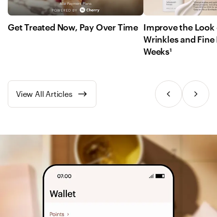
Get Treated Now, Pay Over Time
Improve the Look 
Wrinkles and Fine 
Weeks¹
View All Articles