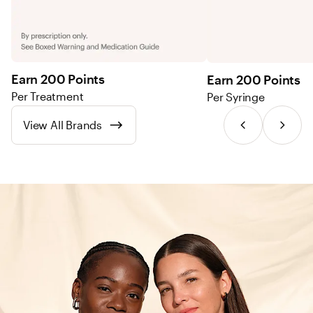
Earn 200 Points
Earn 200 Points
Per Treatment
Per Syringe
View All Brands