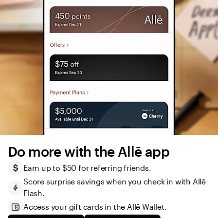
Do more with the Allē app
Earn up to $50 for referring friends.
Score surprise savings when you check in with Allē 
Flash.
Access your gift cards in the Allē Wallet. 