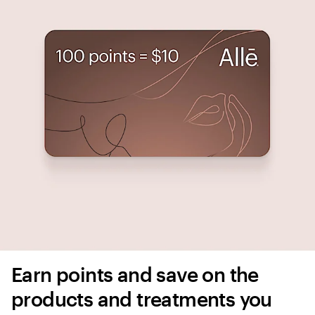
Earn points and save on the 
products and treatments you 