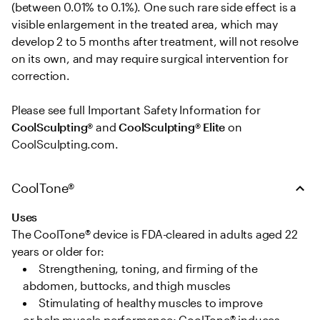
(between 0.01% to 0.1%). One such rare side effect is a 
visible enlargement in the treated area, which may 
develop 2 to 5 months after treatment, will not resolve 
on its own, and may require surgical intervention for 
correction. 

Please see full Important Safety Information for 
CoolSculpting®
 and 
CoolSculpting® Elite
 on 
CoolSculpting.com.
CoolTone®
Uses
The CoolTone® device is FDA-cleared in adults aged 22 
years or older for: 
Strengthening, toning, and firming of the 
abdomen, buttocks, and thigh muscles   
Stimulating of healthy muscles to improve 
or help muscle performance; CoolTone® induces 