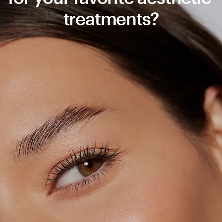
treatments?