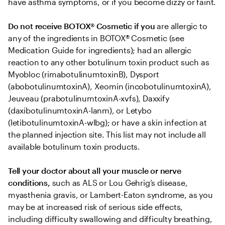
have asthma symptoms, or if you become dizzy or faint.
Do not receive BOTOX® Cosmetic if you
 are allergic to 
any of the ingredients in BOTOX® Cosmetic (see 
Medication Guide for ingredients); had an allergic 
reaction to any other botulinum toxin product such as 
Myobloc (rimabotulinumtoxinB), Dysport 
(abobotulinumtoxinA), Xeomin (incobotulinumtoxinA), 
Jeuveau (prabotulinumtoxinA-xvfs), Daxxify 
(daxibotulinumtoxinA-lanm), or Letybo 
(letibotulinumtoxinA-wlbg); or have a skin infection at 
the planned injection site. This list may not include all 
available botulinum toxin products.
Tell your doctor about all your muscle or nerve 
conditions,
 such as ALS or Lou Gehrig’s disease, 
myasthenia gravis, or Lambert-Eaton syndrome, as you 
may be at increased risk of serious side effects, 
including difficulty swallowing and difficulty breathing, 