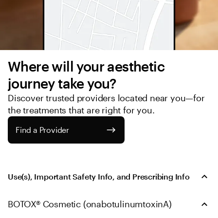
Where will your aesthetic 
journey take you?
Discover trusted providers located near you—for 
the treatments that are right for you.
Find a Provider
Use(s), Important Safety Info, and Prescribing Info
BOTOX® Cosmetic (onabotulinumtoxinA)