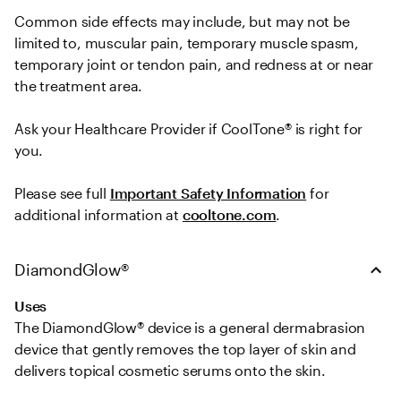
Common side effects may include, but may not be 
limited to, muscular pain, temporary muscle spasm, 
temporary joint or tendon pain, and redness at or near 
the treatment area.   

Ask your Healthcare Provider if CoolTone® is right for 
you.  
Please see full 
Important Safety Information
 for 
additional information at 
cooltone.com
.
DiamondGlow®
Uses
The DiamondGlow® device is a general dermabrasion 
device that gently removes the top layer of skin and 
delivers topical cosmetic serums onto the skin.