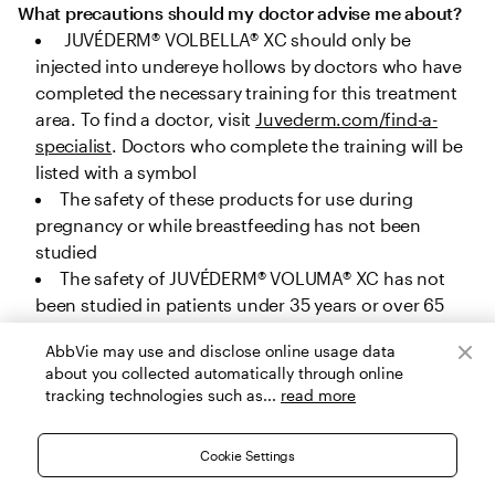
What precautions should my doctor advise me about?
 JUVÉDERM® VOLBELLA® XC should only be 
injected into undereye hollows by doctors who have 
completed the necessary training for this treatment 
area. To find a doctor, visit 
Juvederm.com/find-a-
specialist
. Doctors who complete the training will be 
listed with a symbol
The safety of these products for use during 
pregnancy or while breastfeeding has not been 
studied
The safety of JUVÉDERM® VOLUMA® XC has not 
been studied in patients under 35 years or over 65 
years for cheek augmentation, under 22 years or over 
AbbVie may use and disclose online usage data
80 years for chin augmentation, and under 32 years 
about you collected automatically through online
or over 82 years for temple area augmentation. The 
tracking technologies such as...
read more
safety of JUVÉDERM® VOLUX® XC, JUVÉDERM® 
VOLLURE® XC and JUVÉDERM® VOLBELLA® XC has not 
Cookie Settings
been studied in patients under 22 years, and the 
safety of JUVÉDERM® Ultra Plus XC and JUVÉDERM® 