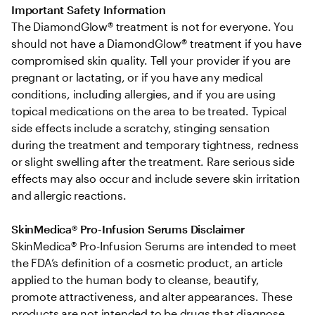
Important Safety Information
The DiamondGlow® treatment is not for everyone. You 
should not have a DiamondGlow® treatment if you have 
compromised skin quality. Tell your provider if you are 
pregnant or lactating, or if you have any medical 
conditions, including allergies, and if you are using 
topical medications on the area to be treated. Typical 
side effects include a scratchy, stinging sensation 
during the treatment and temporary tightness, redness 
or slight swelling after the treatment. Rare serious side 
effects may also occur and include severe skin irritation 
and allergic reactions.
SkinMedica® Pro-Infusion Serums Disclaimer
SkinMedica® Pro-Infusion Serums are intended to meet 
the FDA’s definition of a cosmetic product, an article 
applied to the human body to cleanse, beautify, 
promote attractiveness, and alter appearances. These 
products are not intended to be drugs that diagnose, 