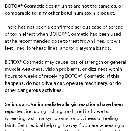
BOTOX® Cosmetic dosing units are not the same as, or 
comparable to, any other botulinum toxin product.
There has not been a confirmed serious case of spread 
of toxin effect when BOTOX® Cosmetic has been used 
at the recommended dose to treat frown lines, crow’s 
feet lines, forehead lines, and/or platysma bands.
BOTOX® Cosmetic may cause loss of strength or general 
muscle weakness, vision problems, or dizziness within 
hours to weeks of receiving BOTOX® Cosmetic. 
If this 
happens, do not drive a car, operate machinery, or do 
other dangerous activities.
Serious and/or immediate allergic reactions have been 
reported, 
including itching, rash, red itchy welts, 
wheezing, asthma symptoms, or dizziness or feeling 
faint. Get medical help right away if you are wheezing or 