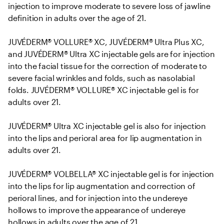
injection to improve moderate to severe loss of jawline 
definition in adults over the age of 21. 

JUVÉDERM® VOLLURE® XC, JUVÉDERM® Ultra Plus XC, 
and JUVÉDERM® Ultra XC injectable gels are for injection 
into the facial tissue for the correction of moderate to 
severe facial wrinkles and folds, such as nasolabial 
folds. JUVÉDERM® VOLLURE® XC injectable gel is for 
adults over 21.

JUVÉDERM® Ultra XC injectable gel is also for injection 
into the lips and perioral area for lip augmentation in 
adults over 21.

JUVÉDERM® VOLBELLA® XC injectable gel is for injection 
into the lips for lip augmentation and correction of 
perioral lines, and for injection into the undereye 
hollows to improve the appearance of undereye 
hollows in adults over the age of 21.
