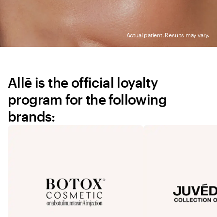
Actual patient. Results may vary.
Allē is the official loyalty 
program for the following 
brands: