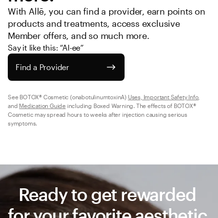
With Allē, you can find a provider, earn points on 
products and treatments, access exclusive 
Member offers, and so much more.
Say it like this: “Al-ee”
Find a Provider
See BOTOX® Cosmetic (onabotulinumtoxinA) 
Uses, Important Safety Info
, 
and 
Medication Guide
 including Boxed Warning. The effects of BOTOX® 
Cosmetic may spread hours to weeks after injection causing serious 
symptoms.
Ready to get rewarded 
for your favorite aesthetic 