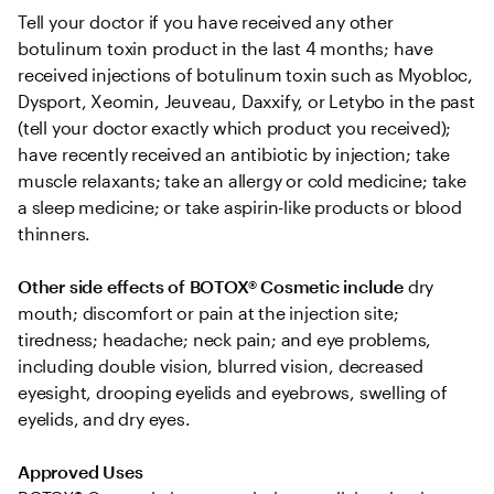
Tell your doctor if you have received any other 
botulinum toxin product in the last 4 months; have 
received injections of botulinum toxin such as Myobloc, 
Dysport, Xeomin, Jeuveau, Daxxify, or Letybo in the past 
(tell your doctor exactly which product you received); 
have recently received an antibiotic by injection; take 
muscle relaxants; take an allergy or cold medicine; take 
a sleep medicine; or take aspirin-like products or blood 
thinners.
Other side effects of BOTOX® Cosmetic include
 dry 
mouth; discomfort or pain at the injection site; 
tiredness; headache; neck pain; and eye problems, 
including double vision, blurred vision, decreased 
eyesight, drooping eyelids and eyebrows, swelling of 
eyelids, and dry eyes.
