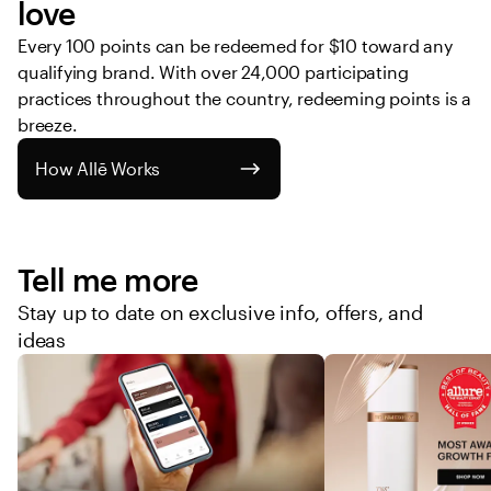
love
Every 100 points can be redeemed for $10 toward any 
qualifying brand. With over 24,000 participating 
practices throughout the country, redeeming points is a 
breeze. 
How Allē Works
Tell me more
Stay up to date on exclusive info, offers, and
ideas