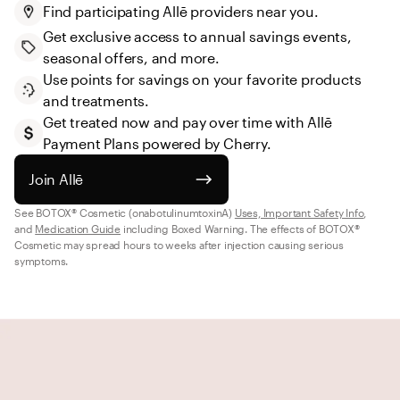
Find participating Allē providers near you.
Get exclusive access to annual savings events, 
seasonal offers, and more.
Use points for savings on your favorite products 
and treatments.
Get treated now and pay over time with Allē 
Payment Plans powered by Cherry.
Join Allē
See BOTOX® Cosmetic (onabotulinumtoxinA) 
Uses, Important Safety Info
, 
and 
Medication Guide
 including Boxed Warning. The effects of BOTOX® 
Cosmetic may spread hours to weeks after injection causing serious 
symptoms.