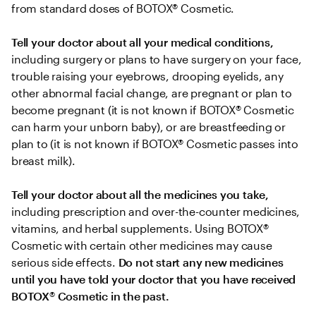
from standard doses of BOTOX® Cosmetic.
Tell your doctor about all your medical conditions,
including surgery or plans to have surgery on your face, 
trouble raising your eyebrows, drooping eyelids, any 
other abnormal facial change, are pregnant or plan to 
become pregnant (it is not known if BOTOX® Cosmetic 
can harm your unborn baby), or are breastfeeding or 
plan to (it is not known if BOTOX® Cosmetic passes into 
breast milk).
Tell your doctor about all the medicines you take, 
including prescription and over-the-counter medicines, 
vitamins, and herbal supplements. Using BOTOX® 
Cosmetic with certain other medicines may cause 
serious side effects. 
Do not start any new medicines 
until you have told your doctor that you have received 
BOTOX
®
 Cosmetic in the past.