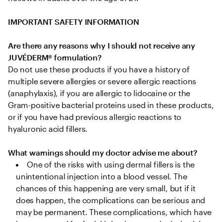
IMPORTANT SAFETY INFORMATION
Are there any reasons why I should not receive any 
JUVÉDERM® formulation?
Do not use these products if you have a history of 
multiple severe allergies or severe allergic reactions 
(anaphylaxis), if you are allergic to lidocaine or the 
Gram-positive bacterial proteins used in these products, 
or if you have had previous allergic reactions to 
hyaluronic acid fillers.

What warnings should my doctor advise me about?
One of the risks with using dermal fillers is the 
unintentional injection into a blood vessel. The 
chances of this happening are very small, but if it 
does happen, the complications can be serious and 
may be permanent. These complications, which have 