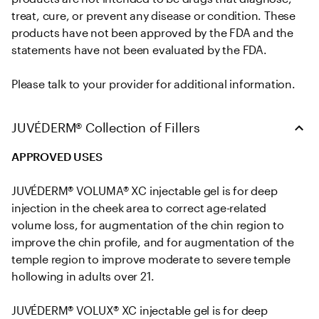
treat, cure, or prevent any disease or condition. These 
products have not been approved by the FDA and the 
statements have not been evaluated by the FDA. 

Please talk to your provider for additional information.
JUVÉDERM® Collection of Fillers
APPROVED USES
JUVÉDERM® VOLUMA® XC injectable gel is for deep 
injection in the cheek area to correct age-related 
volume loss, for augmentation of the chin region to 
improve the chin profile, and for augmentation of the 
temple region to improve moderate to severe temple 
hollowing in adults over 21.

JUVÉDERM® VOLUX® XC injectable gel is for deep 