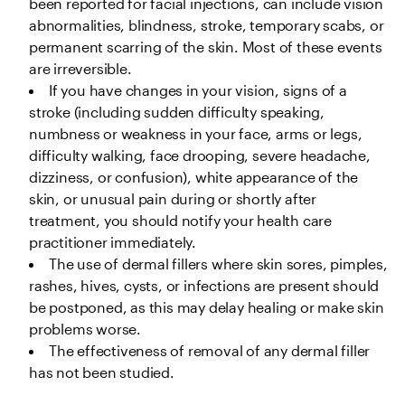
been reported for facial injections, can include vision 
abnormalities, blindness, stroke, temporary scabs, or 
permanent scarring of the skin. Most of these events 
are irreversible.
If you have changes in your vision, signs of a 
stroke (including sudden difficulty speaking, 
numbness or weakness in your face, arms or legs, 
difficulty walking, face drooping, severe headache, 
dizziness, or confusion), white appearance of the 
skin, or unusual pain during or shortly after 
treatment, you should notify your health care 
practitioner immediately. 
The use of dermal fillers where skin sores, pimples, 
rashes, hives, cysts, or infections are present should 
be postponed, as this may delay healing or make skin 
problems worse.
The effectiveness of removal of any dermal filler 