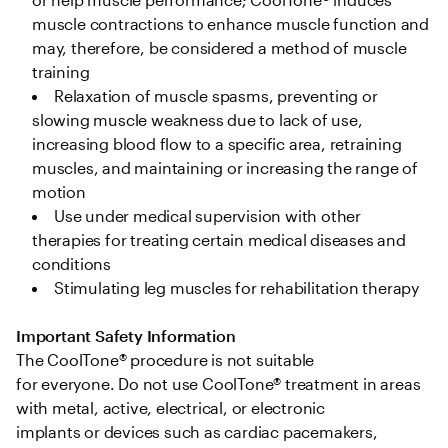
muscle contractions to enhance muscle function and 
may, therefore, be considered a method of muscle 
training 
Relaxation of muscle spasms, preventing or 
slowing muscle weakness due to lack of use, 
increasing blood flow to a specific area, retraining 
muscles, and maintaining or increasing the range of 
motion  
Use under medical supervision with other 
therapies for treating certain medical diseases and 
conditions 
Stimulating leg muscles for rehabilitation therapy 
Important Safety Information
The CoolTone® procedure is not suitable 
for everyone. Do not use CoolTone® treatment in areas 
with metal, active, electrical, or electronic 
implants or devices such as cardiac pacemakers, 