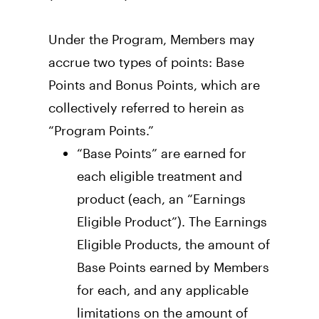
Under the Program, Members may 
accrue two types of points: Base 
Points and Bonus Points, which are 
collectively referred to herein as 
“Program Points.” 
“Base Points” are earned for 
each eligible treatment and 
product (each, an “Earnings 
Eligible Product”). The Earnings 
Eligible Products, the amount of 
Base Points earned by Members 
for each, and any applicable 
limitations on the amount of 