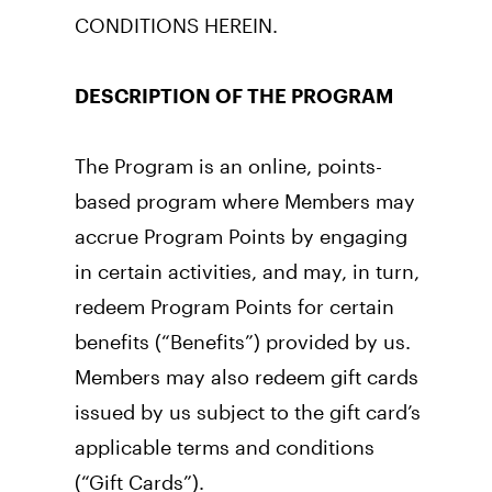
CONDITIONS HEREIN.
DESCRIPTION OF THE PROGRAM
The Program is an online, points-
based program where Members may 
accrue Program Points by engaging 
in certain activities, and may, in turn, 
redeem Program Points for certain 
benefits (“Benefits”) provided by us. 
Members may also redeem gift cards 
issued by us subject to the gift card’s 
applicable terms and conditions 
(“Gift Cards”). 