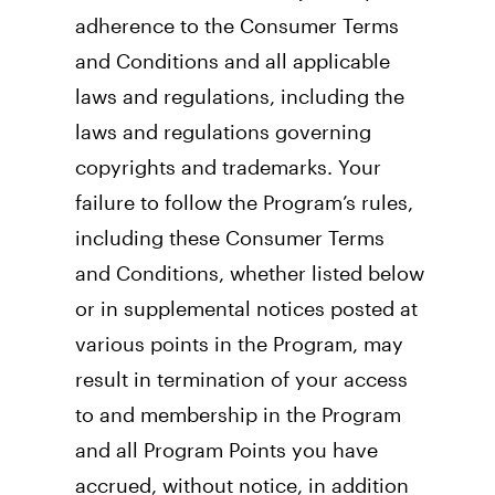
adherence to the Consumer Terms 
and Conditions and all applicable 
laws and regulations, including the 
laws and regulations governing 
copyrights and trademarks. Your 
failure to follow the Program’s rules, 
including these Consumer Terms 
and Conditions, whether listed below 
or in supplemental notices posted at 
various points in the Program, may 
result in termination of your access 
to and membership in the Program 
and all Program Points you have 
accrued, without notice, in addition 