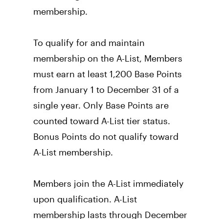
membership.
To qualify for and maintain 
membership on the A-List, Members 
must earn at least 1,200 Base Points 
from January 1 to December 31 of a 
single year. Only Base Points are 
counted toward A-List tier status. 
Bonus Points do not qualify toward 
A-List membership. 
Members join the A-List immediately 
upon qualification. A-List 
membership lasts through December 