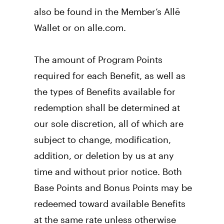
also be found in the Member’s Allē 
Wallet or on alle.com. 
The amount of Program Points 
required for each Benefit, as well as 
the types of Benefits available for 
redemption shall be determined at 
our sole discretion, all of which are 
subject to change, modification, 
addition, or deletion by us at any 
time and without prior notice. Both 
Base Points and Bonus Points may be 
redeemed toward available Benefits 
at the same rate unless otherwise 