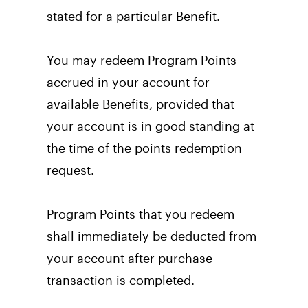
stated for a particular Benefit. 
You may redeem Program Points 
accrued in your account for 
available Benefits, provided that 
your account is in good standing at 
the time of the points redemption 
request. 
Program Points that you redeem 
shall immediately be deducted from 
your account after purchase 
transaction is completed. 