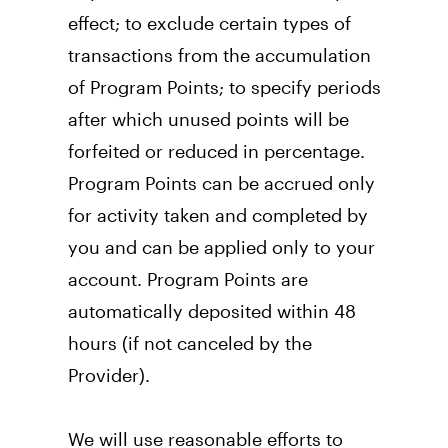
effect; to exclude certain types of 
transactions from the accumulation 
of Program Points; to specify periods 
after which unused points will be 
forfeited or reduced in percentage. 
Program Points can be accrued only 
for activity taken and completed by 
you and can be applied only to your 
account. Program Points are 
automatically deposited within 48 
hours (if not canceled by the 
Provider).
We will use reasonable efforts to 