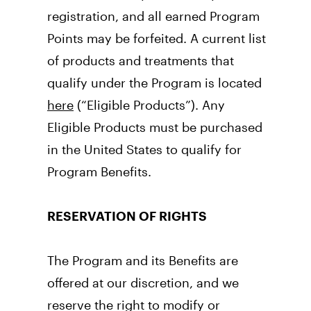
registration, and all earned Program 
Points may be forfeited. A current list 
of products and treatments that 
qualify under the Program is located 
here
 (“Eligible Products”). Any 
Eligible Products must be purchased 
in the United States to qualify for 
Program Benefits.
RESERVATION OF RIGHTS
The Program and its Benefits are 
offered at our discretion, and we 
reserve the right to modify or 