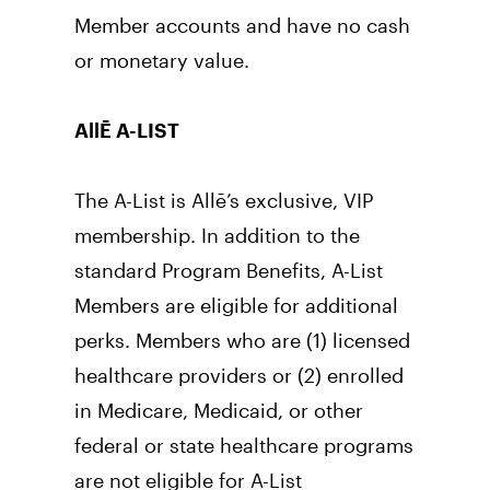
Member accounts and have no cash 
or monetary value.
AllĒ A-LIST
The A-List is Allē’s exclusive, VIP 
membership. In addition to the 
standard Program Benefits, A-List 
Members are eligible for additional 
perks. Members who are (1) licensed 
healthcare providers or (2) enrolled 
in Medicare, Medicaid, or other 
federal or state healthcare programs 
are not eligible for A-List 