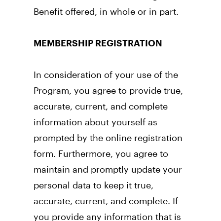
Benefit offered, in whole or in part.
MEMBERSHIP REGISTRATION
In consideration of your use of the 
Program, you agree to provide true, 
accurate, current, and complete 
information about yourself as 
prompted by the online registration 
form. Furthermore, you agree to 
maintain and promptly update your 
personal data to keep it true, 
accurate, current, and complete. If 
you provide any information that is 