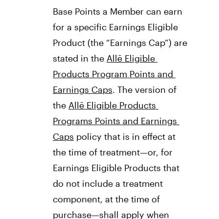
Base Points a Member can earn 
for a specific Earnings Eligible 
Product (the “Earnings Cap”) are 
stated in the 
Allē Eligible 
Products Program Points and 
Earnings Caps
. The version of 
the 
Allē Eligible Products 
Programs Points and Earnings 
Caps
 policy that is in effect at 
the time of treatment—or, for 
Earnings Eligible Products that 
do not include a treatment 
component, at the time of 
purchase—shall apply when 