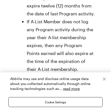
expire twelve (12) months from 
the date of last Program activity. 
If A-List Member does not log 
any Program activity during the 
year their A-list membership 
expires, then any Program 
Points earned will also expire at 
the time of the expiration of 
their A-List membership.
GIFT CARDS
AbbVie may use and disclose online usage data
about you collected automatically through online
tracking technologies such as...
read more
Members are eligible to redeem 
Program Gift Cards, subject to the 
Cookie Settings
terms and conditions of the 