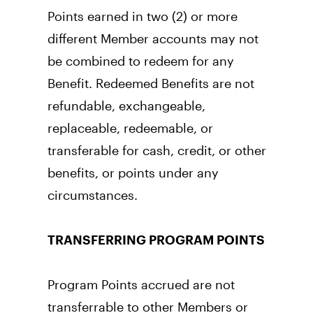
Points earned in two (2) or more 
different Member accounts may not 
be combined to redeem for any 
Benefit. Redeemed Benefits are not 
refundable, exchangeable, 
replaceable, redeemable, or 
transferable for cash, credit, or other 
benefits, or points under any 
circumstances.
TRANSFERRING PROGRAM POINTS
Program Points accrued are not 
transferrable to other Members or 