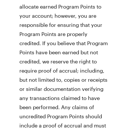
allocate earned Program Points to 
your account; however, you are 
responsible for ensuring that your 
Program Points are properly 
credited. If you believe that Program 
Points have been earned but not 
credited, we reserve the right to 
require proof of accrual; including, 
but not limited to, copies or receipts 
or similar documentation verifying 
any transactions claimed to have 
been performed. Any claims of 
uncredited Program Points should 
include a proof of accrual and must 