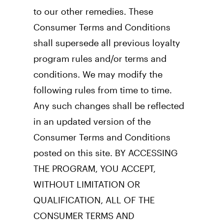
to our other remedies. These 
Consumer Terms and Conditions 
shall supersede all previous loyalty 
program rules and/or terms and 
conditions. We may modify the 
following rules from time to time. 
Any such changes shall be reflected 
in an updated version of the 
Consumer Terms and Conditions 
posted on this site. BY ACCESSING 
THE PROGRAM, YOU ACCEPT, 
WITHOUT LIMITATION OR 
QUALIFICATION, ALL OF THE 
CONSUMER TERMS AND 