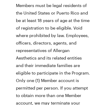
Members must be legal residents of 
the United States or Puerto Rico and 
be at least 18 years of age at the time 
of registration to be eligible. Void 
where prohibited by law. Employees, 
officers, directors, agents, and 
representatives of Allergan 
Aesthetics and its related entities 
and their immediate families are 
eligible to participate in the Program. 
Only one (1) Member account is 
permitted per person. If you attempt 
to obtain more than one Member 
account, we may terminate your 