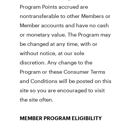
Program Points accrued are 
nontransferable to other Members or 
Member accounts and have no cash 
or monetary value. The Program may 
be changed at any time, with or 
without notice, at our sole 
discretion. Any change to the 
Program or these Consumer Terms 
and Conditions will be posted on this 
site so you are encouraged to visit 
the site often.
MEMBER PROGRAM ELIGIBILITY