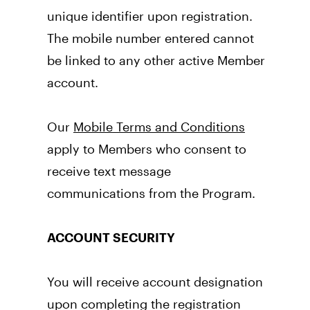
unique identifier upon registration. 
The mobile number entered cannot 
be linked to any other active Member 
account. 
Our 
Mobile Terms and Conditions
apply to Members who consent to 
receive text message 
communications from the Program.
ACCOUNT SECURITY
You will receive account designation 
upon completing the registration 