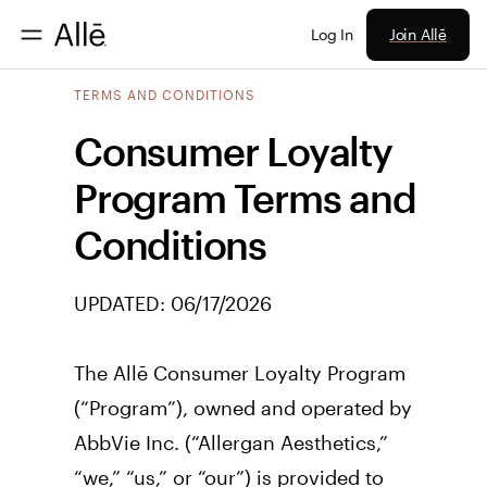
Join Allē
Log In
TERMS AND CONDITIONS
Consumer Loyalty
Program Terms and
Conditions
UPDATED:
06/17/2026
The Allē Consumer Loyalty Program 
(“Program”), owned and operated by 
AbbVie Inc. (“Allergan Aesthetics,” 
“we,” “us,” or “our”) is provided to 