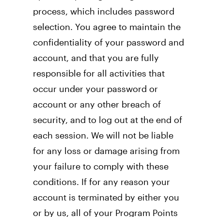
process, which includes password 
selection. You agree to maintain the 
confidentiality of your password and 
account, and that you are fully 
responsible for all activities that 
occur under your password or 
account or any other breach of 
security, and to log out at the end of 
each session. We will not be liable 
for any loss or damage arising from 
your failure to comply with these 
conditions. If for any reason your 
account is terminated by either you 
or by us, all of your Program Points 