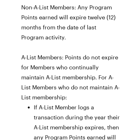
Non-A-List Members: Any Program 
Points earned will expire twelve (12) 
months from the date of last 
Program activity.
A-List Members: Points do not expire 
for Members who continually 
maintain A-List membership. For A-
List Members who do not maintain A-
List membership: 
If A-List Member logs a 
transaction during the year their 
A-List membership expires, then 
any Program Points earned will 