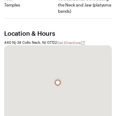
Temples
the Neck and Jaw (platysma
bands)
Location & Hours
440 Nj-34 Colts Neck, NJ 07722
Get Directions