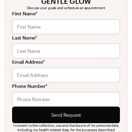
GENTLE GLOW
Discuss your goals and schedule an appointment
First Name*
Last Name*
Email Address*
Phone Number*
Send Request
I consent to the collection, use and disclosure of my personal data,
including my health-related data, for the purposes described