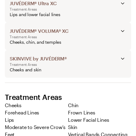
JUVÉDERM® Ultra XC
Treatment Areas
Lips and lower facial lines
JUVÉDERM® VOLUMA® XC
Treatment Areas
Cheeks, chin, and temples
SKINVIVE by JUVÉDERM®
Treatment Areas
Cheeks and skin
Treatment Areas
Cheeks
Chin
Forehead Lines
Frown Lines
Lips
Lower Facial Lines
Moderate to Severe Crow’s
Skin
Feet
Vertical Bands Connecting