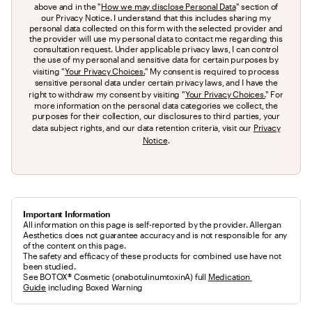
above and in the "
How we may disclose Personal Data
" section of
our Privacy Notice. I understand that this includes sharing my
personal data collected on this form with the selected provider and
the provider will use my personal data to contact me regarding this
consultation request. Under applicable privacy laws, I can control
the use of my personal and sensitive data for certain purposes by
visiting "
Your Privacy Choices.
" My consent is required to process
sensitive personal data under certain privacy laws, and I have the
right to withdraw my consent by visiting "
Your Privacy Choices.
" For
more information on the personal data categories we collect, the
purposes for their collection, our disclosures to third parties, your
data subject rights, and our data retention criteria, visit our
Privacy
Notice
.
Important Information
All information on this page is self-reported by the provider. Allergan
Aesthetics does not guarantee accuracy and is not responsible for any
of the content on this page.
The safety and efficacy of these products for combined use have not 
been studied.
See BOTOX® Cosmetic (onabotulinumtoxinA) full 
Medication 
Guide
 including Boxed Warning