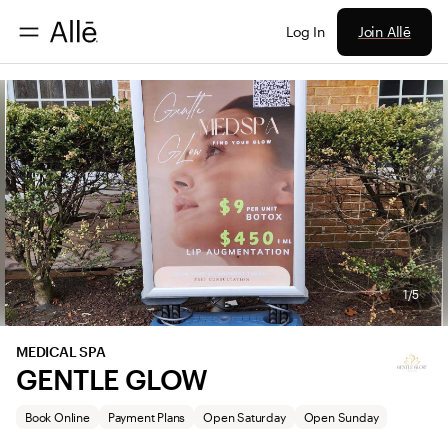
Join Allē
Log In
1/5
MEDICAL SPA
GENTLE GLOW
Book Online
Payment Plans
Open Saturday
Open Sunday