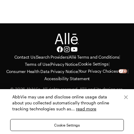
|
|
|
Contact Us
Search Providers
Allē Terms and Conditions
|
|
|
Cookie Settings
Terms of Use
Privacy Notice
|
|
Your Privacy Choices
Consumer Health Data Privacy Notice
Accessibility Statement
© 2026 AbbVie. All rights reserved. Allē and its design are 
service marks of Allergan, Inc., an AbbVie company. All 
AbbVie may use and disclose online usage data
trademarks are the property of their respective owners. Allergan 
about you collected automatically through online
Aesthetics reserves the right to alter or cancel the Allē Consumer 
tracking technologies such as...
read more
Loyalty Program with no advance notice or obligation. 
PRT130435-v23 07/26
Cookie Settings