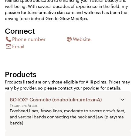
refined space dedicated to enhancing your natural beauty and
well-being. With several decades of experience in the field, my
passion for transformative skin care and wellness has been the
driving force behind Gentle Glow MedSpa.
Connect
Phone number
Website
Email
Products
Products listed are only those eligible for Allē points. Prices may
vary by provider, so please contact your provider for details.
BOTOX® Cosmetic (onabotulinumtoxinA)
Treatment Areas
Forehead lines, frown lines, moderate to severe crow’s feet,
and vertical bands connecting the neck and jaw (platysma
bands)