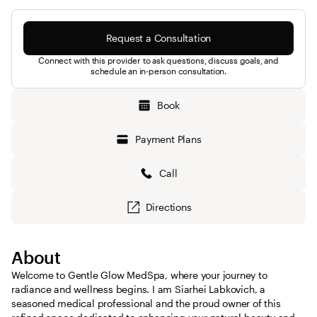
Request a Consultation
Connect with this provider to ask questions, discuss goals, and
schedule an in-person consultation.
Book
Payment Plans
Call
Directions
About
Welcome to Gentle Glow MedSpa, where your journey to
radiance and wellness begins. I am Siarhei Labkovich, a
seasoned medical professional and the proud owner of this