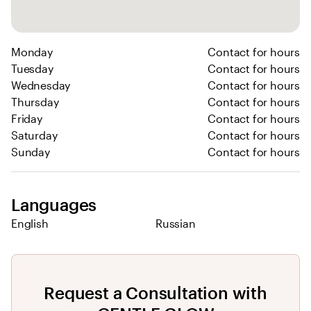
Monday
Contact for hours
Tuesday
Contact for hours
Wednesday
Contact for hours
Thursday
Contact for hours
Friday
Contact for hours
Saturday
Contact for hours
Sunday
Contact for hours
Languages
English
Russian
Request a Consultation with