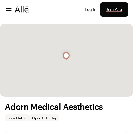
Join Allē
Log In
Adorn Medical Aesthetics
Book Online
Open Saturday