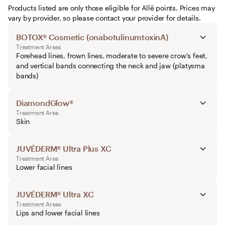
Products listed are only those eligible for Allē points. Prices may
vary by provider, so please contact your provider for details.
BOTOX® Cosmetic (onabotulinumtoxinA)
Treatment Areas
Forehead lines, frown lines, moderate to severe crow’s feet,
and vertical bands connecting the neck and jaw (platysma
bands)
DiamondGlow®
Treatment Area
Skin
JUVÉDERM® Ultra Plus XC
Treatment Area
Lower facial lines
JUVÉDERM® Ultra XC
Treatment Areas
Lips and lower facial lines