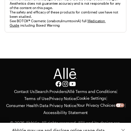
Aesthetics does not guarantee accuracy and is not responsible for any
of the content on this page.
The safety and efficacy of these products for combined use have not 
been studied.
See BOTOX® Cosmetic (onabotulinumtoxinA) full 
Medication 
Guide
 including Boxed Warning
|
|
|
Contact Us
Search Providers
Allē Terms and Conditions
|
|
|
Cookie Settings
Terms of Use
Privacy Notice
|
|
Your Privacy Choices
Consumer Health Data Privacy Notice
Accessibility Statement
© 2026 AbbVie. All rights reserved. Allē and its design are 
service marks of Allergan, Inc., an AbbVie company. All 
AbbVie may use and disclose online usage data