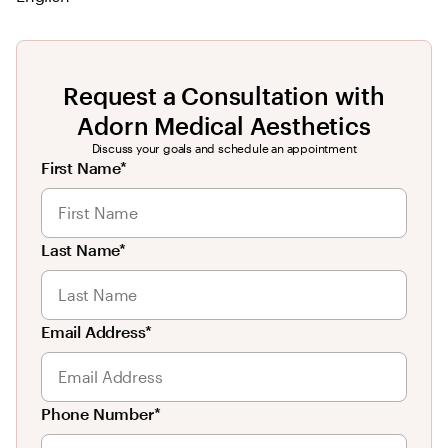
Request a Consultation with
Adorn Medical Aesthetics
Discuss your goals and schedule an appointment
First Name*
Last Name*
Email Address*
Phone Number*