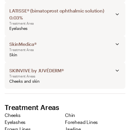
LATISSE® (bimatoprost ophthalmic solution)
0.03%
Treatment Area
Eyelashes
SkinMedica®
Treatment Area
Skin
SKINVIVE by JUVÉDERM®
Treatment Areas
Cheeks and skin
Treatment Areas
Cheeks
Chin
Eyelashes
Forehead Lines
Frown Lines
Jawline