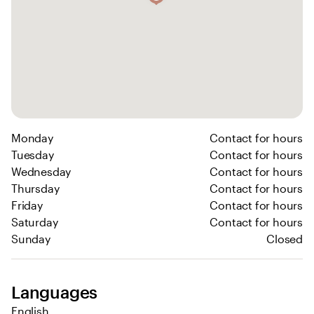
Monday
Contact for hours
Tuesday
Contact for hours
Wednesday
Contact for hours
Thursday
Contact for hours
Friday
Contact for hours
Saturday
Contact for hours
Sunday
Closed
Languages
English