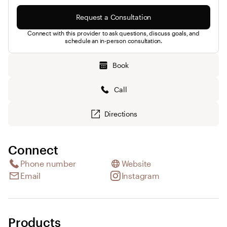
Request a Consultation
Connect with this provider to ask questions, discuss goals, and
schedule an in-person consultation.
Book
Call
Directions
Connect
Phone number
Website
Email
Instagram
Products