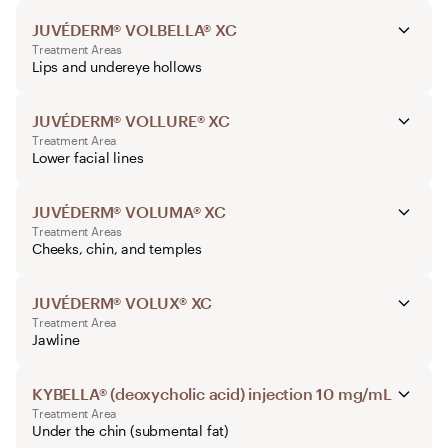
JUVÉDERM® VOLBELLA® XC
Treatment Areas
Lips and undereye hollows
JUVÉDERM® VOLLURE® XC
Treatment Area
Lower facial lines
JUVÉDERM® VOLUMA® XC
Treatment Areas
Cheeks, chin, and temples
JUVÉDERM® VOLUX® XC
Treatment Area
Jawline
KYBELLA® (deoxycholic acid) injection 10 mg/mL
Treatment Area
Under the chin (submental fat)