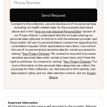
Send Request
I consent to the collection, use and disclosure of my personal data,
including my health-related data, for the purposes described
above and in the "
How we may disclose Personal Data
" section of
our Privacy Notice. I understand that this includes sharing my
personal data collected on this form with the selected provider and
the provider will use my personal data to contact me regarding this
consultation request. Under applicable privacy laws, I can control
the use of my personal and sensitive data for certain purposes by
visiting "
Your Privacy Choices.
" My consent is required to process
sensitive personal data under certain privacy laws, and I have the
right to withdraw my consent by visiting "
Your Privacy Choices.
" For
more information on the personal data categories we collect, the
purposes for their collection, our disclosures to third parties, your
data subject rights, and our data retention criteria, visit our
Privacy
Notice
.
Important Information
All information on this page is self-reported by the provider. Allergan