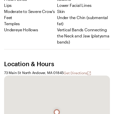
Lips
Lower Facial Lines
Moderate to Severe Crow’s
Skin
Feet
Under the Chin (submental
Temples
fat)
Undereye Hollows
Vertical Bands Connecting
the Neck and Jaw (platysma
bands)
Location & Hours
73 Main St North Andover, MA 01845
Get Directions