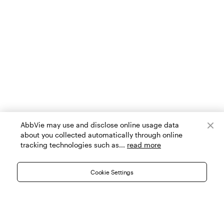
AbbVie may use and disclose online usage data
about you collected automatically through online
tracking technologies such as...
read more
Cookie Settings