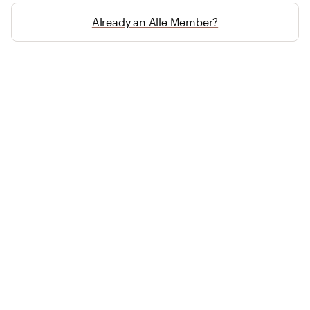
Already an Allē Member?