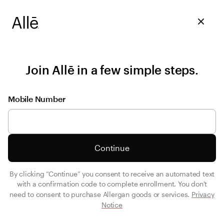
Join Allē in a few simple steps.
Mobile Number
Continue
By clicking “Continue” you consent to receive an automated text
with a confirmation code to complete enrollment. You don't
need to consent to purchase Allergan goods or services.
Privacy
Notice