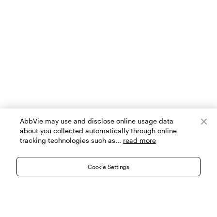
AbbVie may use and disclose online usage data
about you collected automatically through online
tracking technologies such as...
read more
Cookie Settings