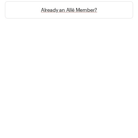
Already an Allē Member?