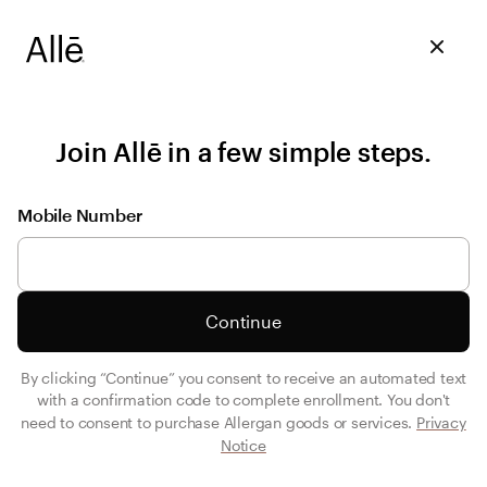
Join Allē in a few simple steps.
Mobile Number
Continue
By clicking “Continue” you consent to receive an automated text
with a confirmation code to complete enrollment. You don't
need to consent to purchase Allergan goods or services.
Privacy
Notice