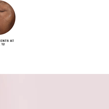
ENTS AT
 12