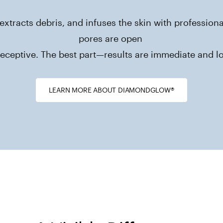
extracts debris, and infuses the skin with professio
pores are open 

eceptive. The best part—results are immediate and lo
LEARN MORE ABOUT DIAMONDGLOW®