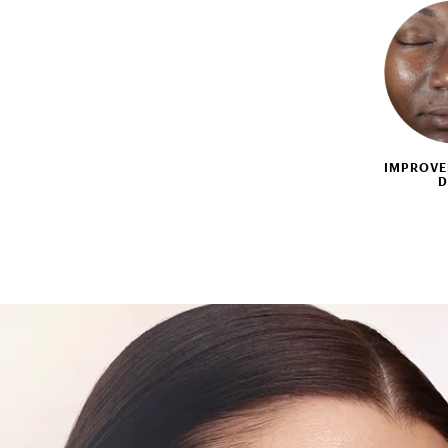
IMPROVE
D