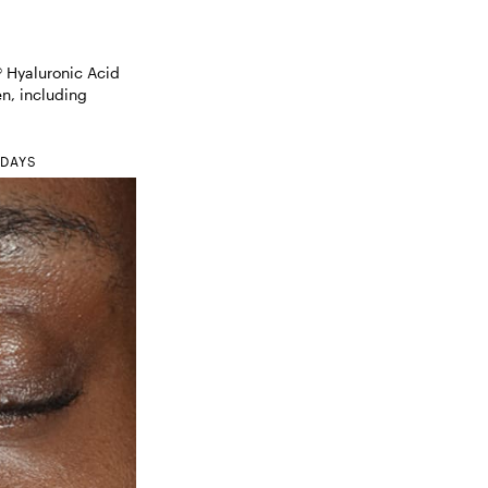
Hyaluronic Acid 
, including 

 DAYS