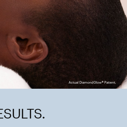
Actual DiamondGlow® Patient.
ESULTS.