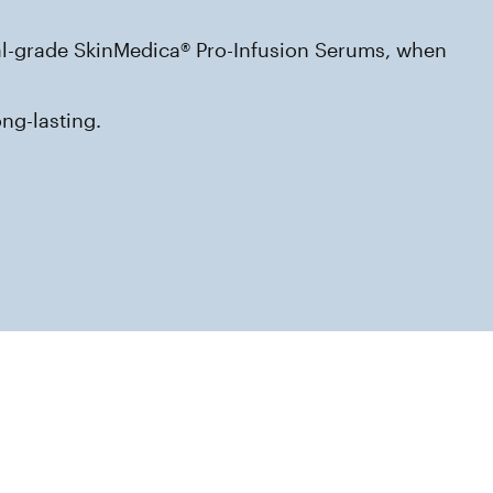
nal-grade SkinMedica® Pro-Infusion Serums, when 
ng-lasting.