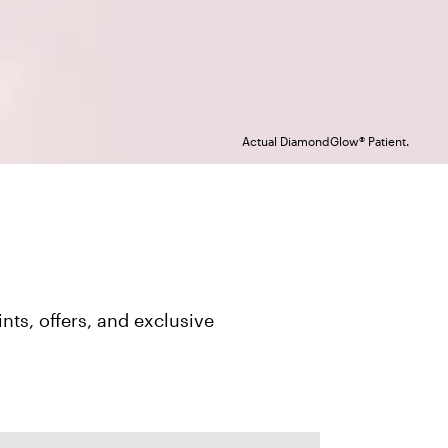
Actual DiamondGlow® Patient.
ts, offers, and exclusive 