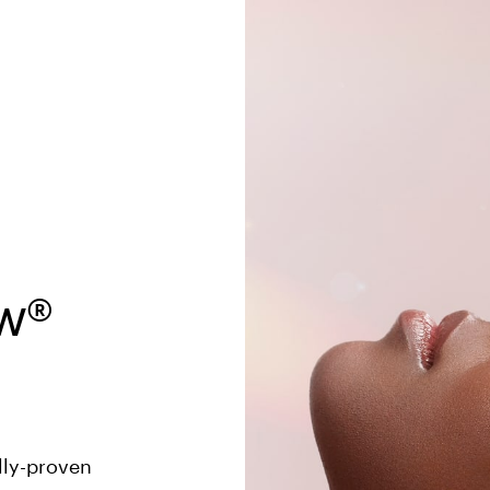
® 

 
ly-proven 