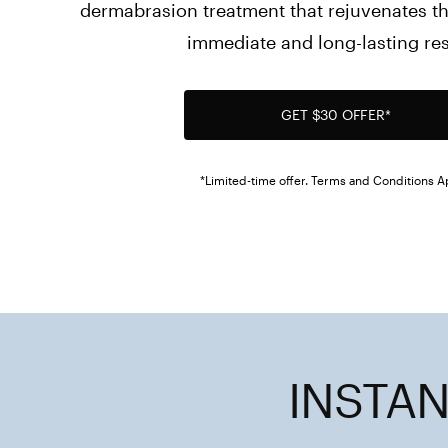
dermabrasion treatment that rejuvenates the
immediate and long-lasting res
GET $30 OFFER*
*Limited-time offer. Terms and Conditions A
INSTAN