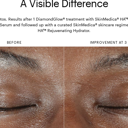
A Visible Difference
os. Results after 1 DiamondGlow® treatment with SkinMedica® HA⁵® 
 Serum and followed up with a curated SkinMedica® skincare regimen
HA⁵® Rejuvenating Hydrator.
BEFORE
IMPROVEMENT AT 3