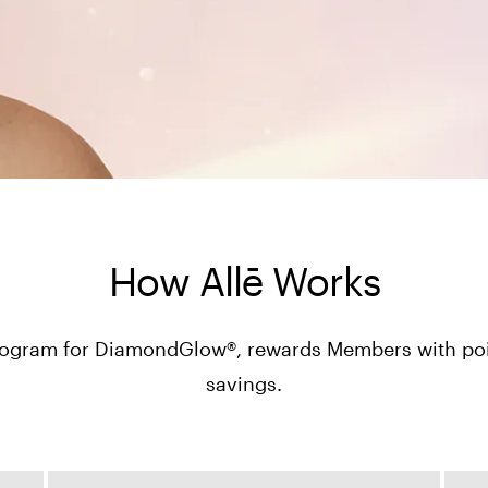
How Allē Works
y program for DiamondGlow®, rewards Members with poin
savings.