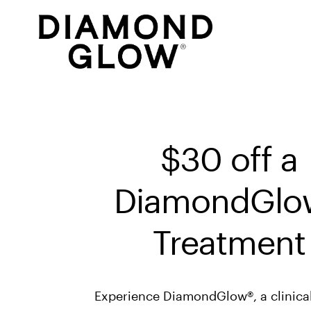
$30 off a 
DiamondGlow
Treatment
Experience DiamondGlow®, a clinical