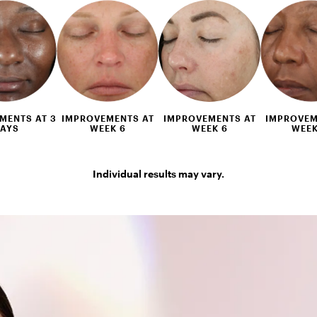
MENTS AT 3
IMPROVEMENTS AT
IMPROVEMENTS AT
IMPROVEM
AYS
WEEK 6
WEEK 6
WEEK
Individual results may vary.