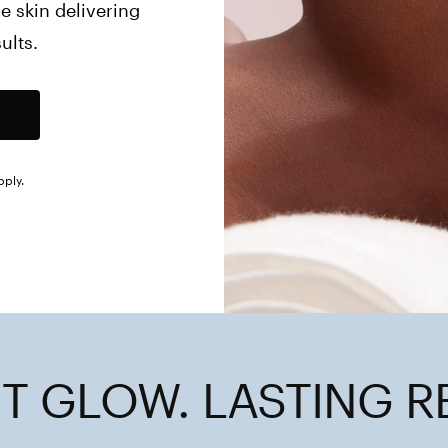
 skin delivering 
ults.
pply.
T GLOW. LASTING R