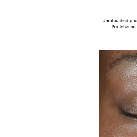
Unretouched phot
Pro-Infusion