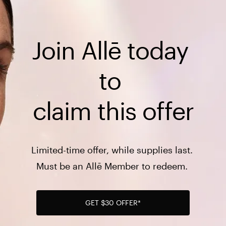
Join Allē today 
to 

claim this offer
Limited-time offer, while supplies last. 

Must be an Allē Member to redeem. 
GET $30 OFFER*