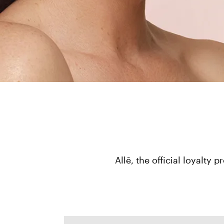
Allē, the official loyalt