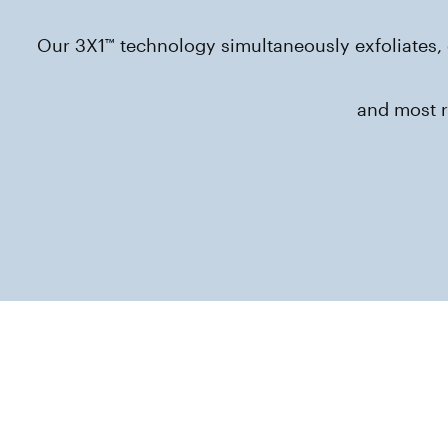
Our 3X1™ technology simultaneously exfoliates, 
and most r