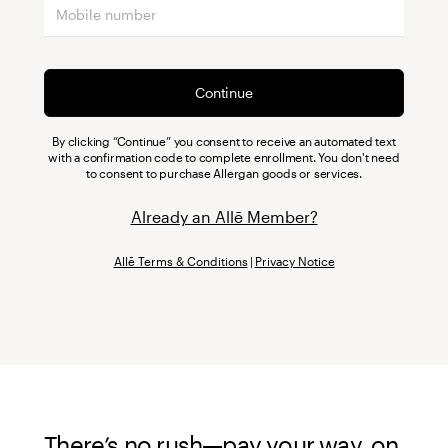
Continue
By clicking “Continue” you consent to receive an automated text
with a confirmation code to complete enrollment. You don't need
to consent to purchase Allergan goods or services.
Already an Allē Member?
Allē Terms & Conditions
|
Privacy Notice
There’s no rush—pay your way, on 