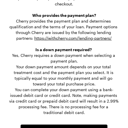
checkout.

Who provides the payment plan?
Cherry provides the payment plan and determines 
qualification and the terms of your loan. Payment options 
through Cherry are issued by the following lending 
partners: 
https://withcherry.com/lending-partners/
Is a down payment required? 
Yes, Cherry requires a down payment when selecting a 
payment plan.

Your down payment amount depends on your total 
treatment cost and the payment plan you select. It is 
typically equal to your monthly payment and will go 
toward your total purchase price.
You can complete your down payment using a bank-
issued debit card or credit card. Note, making payments 
via credit card or prepaid debit card will result in a 2.99% 
processing fee. There is no processing fee for a 
traditional debit card.