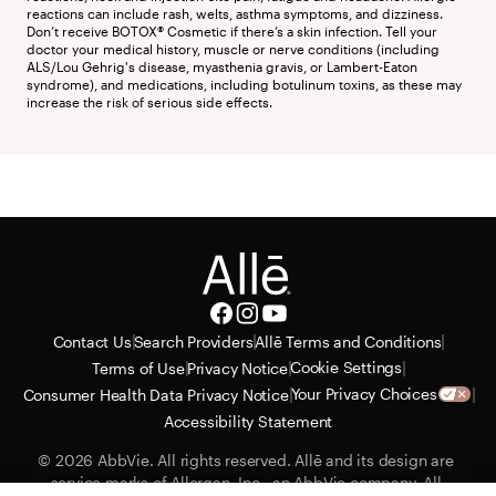
reactions can include rash, welts, asthma symptoms, and dizziness. 
Don’t receive BOTOX® Cosmetic if there’s a skin infection. Tell your 
doctor your medical history, muscle or nerve conditions (including 
ALS/Lou Gehrig's disease, myasthenia gravis, or Lambert-Eaton 
syndrome), and medications, including botulinum toxins, as these may 
increase the risk of serious side effects.
|
|
|
Contact Us
Search Providers
Allē Terms and Conditions
|
|
|
Cookie Settings
Terms of Use
Privacy Notice
|
|
Your Privacy Choices
Consumer Health Data Privacy Notice
Accessibility Statement
© 2026 AbbVie. All rights reserved. Allē and its design are 
service marks of Allergan, Inc., an AbbVie company. All 