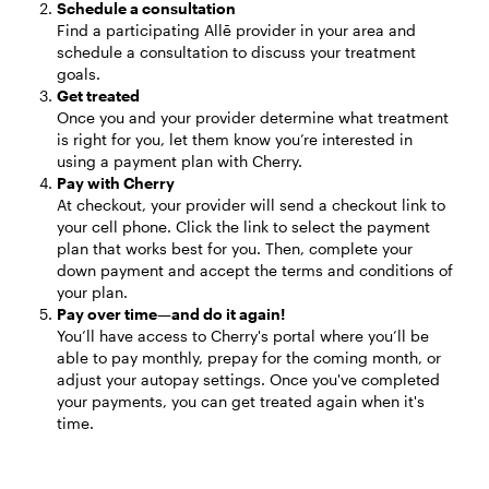
Schedule a consultation
Find a participating Allē provider in your area and 
schedule a consultation to discuss your treatment 
goals.
Get treated
Once you and your provider determine what treatment 
is right for you, let them know you’re interested in 
using a payment plan with Cherry.
Pay with Cherry
At checkout, your provider will send a checkout link to 
your cell phone. Click the link to select the payment 
plan that works best for you. Then, complete your 
down payment and accept the terms and conditions of 
your plan.
Pay over time—and do it again!
You’ll have access to Cherry's portal where you’ll be 
able to pay monthly, prepay for the coming month, or 
adjust your autopay settings. Once you've completed 
your payments, you can get treated again when it's 
time.