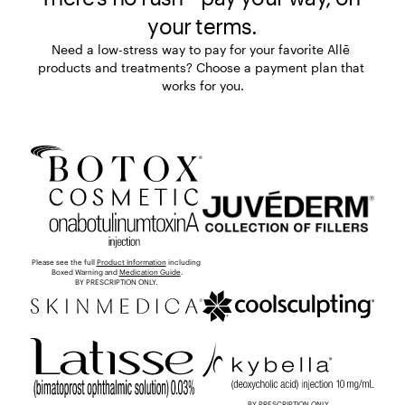
your terms.
Need a low-stress way to pay for your favorite Allē 
products and treatments? Choose a payment plan that 
works for you.
Please see the full 
Product Information
 including 
Boxed Warning and 
Medication Guide
.

BY PRESCRIPTION ONLY. 
BY PRESCRIPTION ONLY.