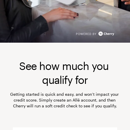
See how much you 
qualify for
Getting started is quick and easy, and won’t impact your 
credit score. Simply create an Allē account, and then 
Cherry will run a soft credit check to see if you qualify.