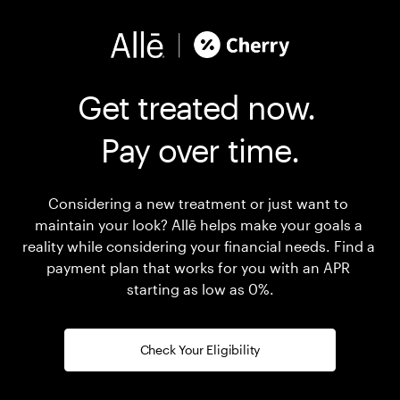
Get treated now. 

Pay over time.
Considering a new treatment or just want to 
maintain your look? Allē helps make your goals a 
reality while considering your financial needs. Find a 
payment plan that works for you with an APR 
starting as low as 0%.
Check Your Eligibility