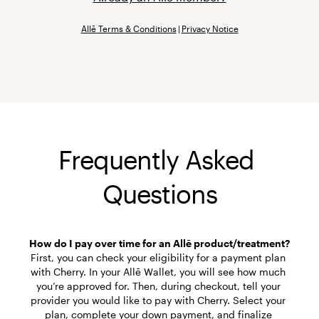
Allē Terms & Conditions
|
Privacy Notice
Frequently Asked 
Questions
First, you can check your eligibility for a payment plan 
with Cherry. In your Allē Wallet, you will see how much 
you’re approved for. Then, during checkout, tell your 
provider you would like to pay with Cherry. Select your 
plan, complete your down payment, and finalize 