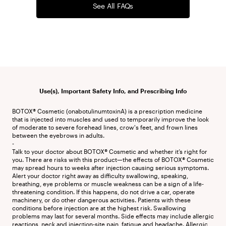
See All FAQs
Use(s), Important Safety Info, and Prescribing Info
BOTOX® Cosmetic (onabotulinumtoxinA) is a prescription medicine 
that is injected into muscles and used to temporarily improve the look 
of moderate to severe forehead lines, crow's feet, and frown lines 
between the eyebrows in adults.

-

Talk to your doctor about BOTOX® Cosmetic and whether it’s right for 
you. There are risks with this product—the effects of BOTOX® Cosmetic 
may spread hours to weeks after injection causing serious symptoms. 
Alert your doctor right away as difficulty swallowing, speaking, 
breathing, eye problems or muscle weakness can be a sign of a life-
threatening condition. If this happens, do not drive a car, operate 
machinery, or do other dangerous activities. Patients with these 
conditions before injection are at the highest risk. Swallowing 
problems may last for several months. Side effects may include allergic 
reactions, neck and injection-site pain, fatigue and headache. Allergic 