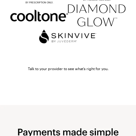
BY PRESCRIPTION ONLY.
Talk to your provider to see what’s right for you.