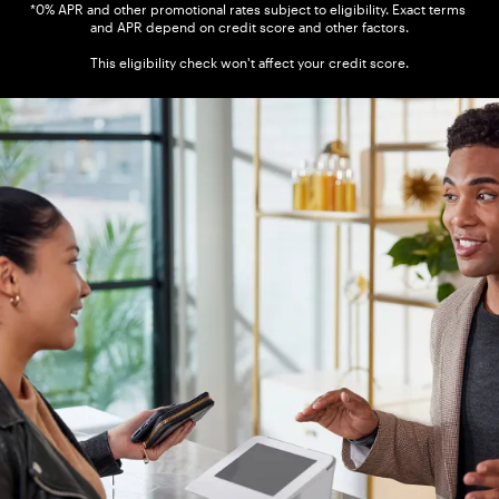
*0% APR and other promotional rates subject to eligibility. Exact terms 
and APR depend on credit score and other factors.

This eligibility check won't affect your credit score.