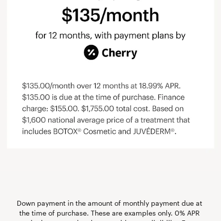
Down payment in the amount of monthly payment due at 
the time of purchase. These are examples only. 0% APR 