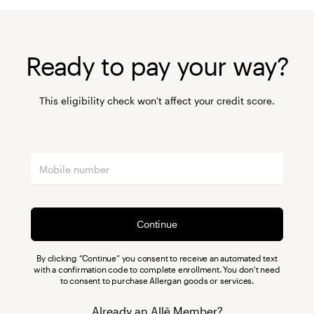
Ready to pay your way?
This eligibility check won't affect your credit score.
Continue
By clicking “Continue” you consent to receive an automated text
with a confirmation code to complete enrollment. You don't need
to consent to purchase Allergan goods or services.
Already an Allē Member?