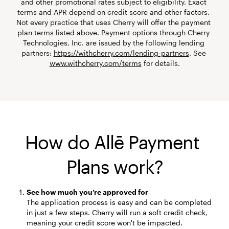
and other promotional rates subject to eligibility. Exact 
terms and APR depend on credit score and other factors. 
Not every practice that uses Cherry will offer the payment 
plan terms listed above. Payment options through Cherry 
Technologies, Inc. are issued by the following lending 
partners: 
https://withcherry.com/lending-partners
. See 
www.withcherry.com/terms
 for details.
How do Allē Payment 
Plans work?
See how much you’re approved for
The application process is easy and can be completed 
in just a few steps. Cherry will run a soft credit check, 
meaning your credit score won't be impacted.