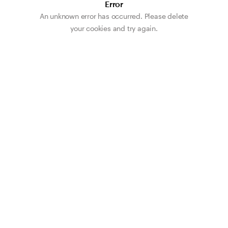
Error
An unknown error has occurred. Please delete
your cookies and try again.