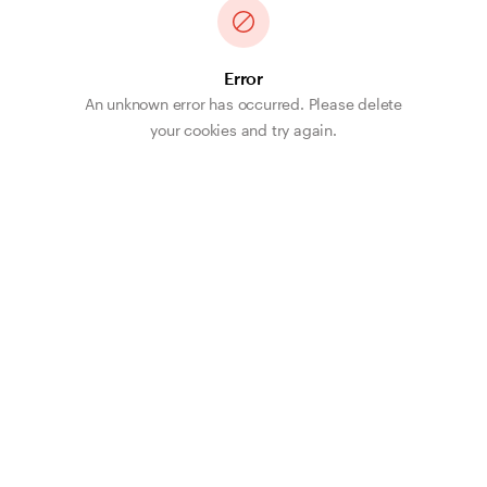
Error
An unknown error has occurred. Please delete
your cookies and try again.