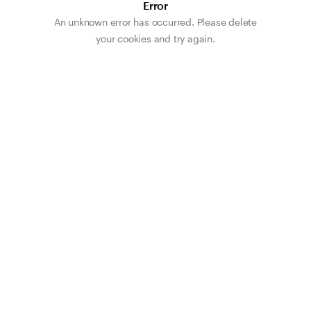
Error
An unknown error has occurred. Please delete
your cookies and try again.