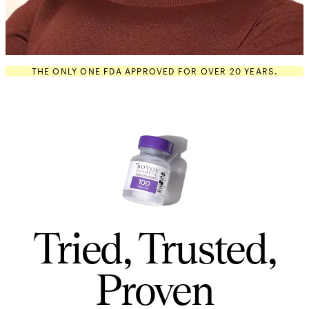
THE ONLY ONE FDA APPROVED FOR OVER 20 YEARS.
Tried, Trusted,
Proven