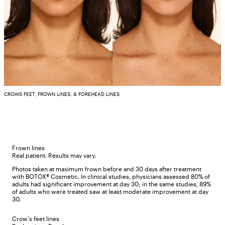
CROWS FEET, FROWN LINES, & FOREHEAD LINES
Frown lines
Real patient. Results may vary.
Photos taken at maximum frown before and 30 days after treatment
with BOTOX® Cosmetic. In clinical studies, physicians assessed 80% of
adults had significant improvement at day 30; in the same studies, 89%
of adults who were treated saw at least moderate improvement at day
30.
Crow's feet lines