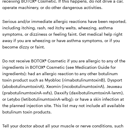
receiving BOTOX® Cosmetic.
If this happens, do not drive a car,
operate machinery, or do other dangerous activities.
Serious and/or immediate allergic reactions have been reported,
including itching, rash, red itchy welts, wheezing, asthma
symptoms, or dizziness or feeling faint. Get medical help right
away if you are wheezing or have asthma symptoms, or if you
become dizzy or faint.
Do not receive BOTOX® Cosmetic if you
are allergic to any of the
ingredients in BOTOX® Cosmetic (see Medication Guide for
ingredients); had an allergic reaction to any other botulinum
toxin product such as Myobloc (rimabotulinumtoxinB), Dysport
(abobotulinumtoxinA), Xeomin (incobotulinumtoxinA), Jeuveau
(prabotulinumtoxinA-xvfs), Daxxify (daxibotulinumtoxinA-lanm),
or Letybo (letibotulinumtoxinA-wlbg); or have a skin infection at
the planned injection site. This list may not include all available
botulinum toxin products.
Tell your doctor about all your muscle or nerve conditions,
such