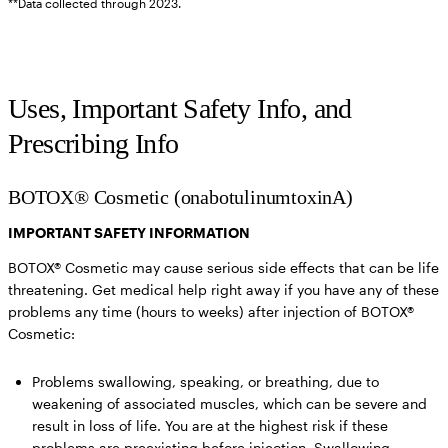
**Data collected through 2023.
Uses, Important Safety Info, and
Prescribing Info
BOTOX® Cosmetic (onabotulinumtoxinA)
IMPORTANT SAFETY INFORMATION
BOTOX® Cosmetic may cause serious side effects that can be life
threatening. Get medical help right away if you have any of these
problems any time (hours to weeks) after injection of BOTOX®
Cosmetic:
Problems swallowing, speaking, or breathing,
due to
weakening of associated muscles, which can be severe and
result in loss of life. You are at the highest risk if these
problems are preexisting before injection. Swallowing