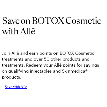
Save on BOTOX Cosmetic
with Allē
Join Allē and earn points on BOTOX Cosmetic
treatments and over 50 other products and
treatments. Redeem your Allē points for savings
on qualifying injectables and Skinmedica®
products.
Save with Allē