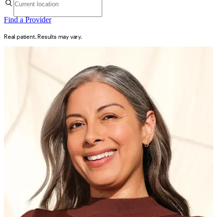
Find a Provider
Real patient. Results may vary.