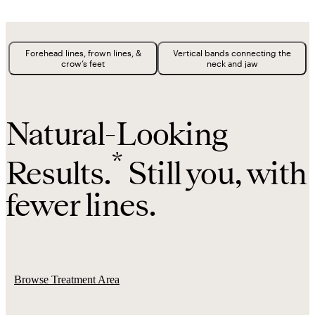
Forehead lines, frown lines, &
Vertical bands connecting the
crow’s feet
neck and jaw
Natural-Looking
*
Results.
Still you, with
fewer lines.
Browse Treatment Area