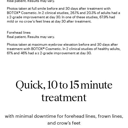
Real patient. Results may vary.
Photos taken at full smile before and 30 days after treatment with
BOTOX® Cosmetic. In 2 clinical studies, 26.1% and 20.3% of adults had a
≥ 2-grade improvement at day 30. In one of these studies, 67.9% had
mild or no crow's feet lines at day 30 after treatment.
Forehead lines
Real patient. Results may vary.
Photos taken at maximum eyebrow elevation before and 30 days after
treatment with BOTOX® Cosmetic. In 2 clinical studies of healthy adults,
61% and 46% had a ≥ 2-grade improvement at day 30.
Quick, 10 to 15 minute
treatment
with minimal downtime for forehead lines, frown lines,
and crow’s feet