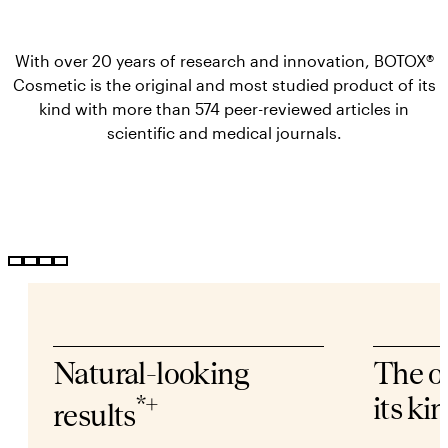
With over 20 years of research and innovation, BOTOX®
Cosmetic is the original and most studied product of its
kind with more than 574 peer-reviewed articles in
scientific and medical journals.
Natural-looking
The o
*+
its ki
results