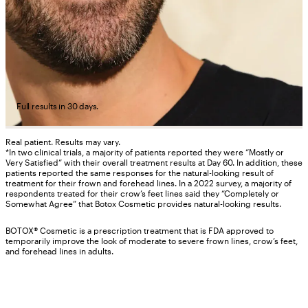
Full results in 30 days.
Real patient. Results may vary.
*In two clinical trials, a majority of patients reported they were “Mostly or
Very Satisfied” with their overall treatment results at Day 60. In addition, these
patients reported the same responses for the natural-looking result of
treatment for their frown and forehead lines. In a 2022 survey, a majority of
respondents treated for their crow’s feet lines said they “Completely or
Somewhat Agree” that Botox Cosmetic provides natural-looking results.
BOTOX® Cosmetic is a prescription treatment that is FDA approved to
temporarily improve the look of moderate to severe frown lines, crow’s feet,
and forehead lines in adults.