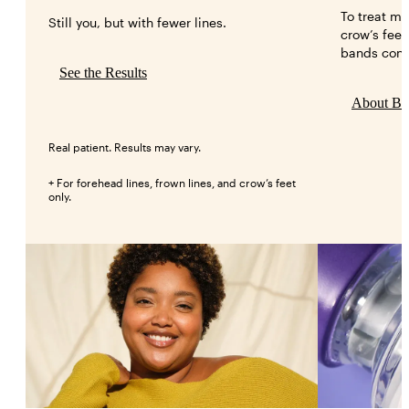
To treat mo
Still you, but with fewer lines.
crow’s feet
bands conn
See the Results
About B
Real patient. Results may vary.
+ For forehead lines, frown lines, and crow’s feet
only.