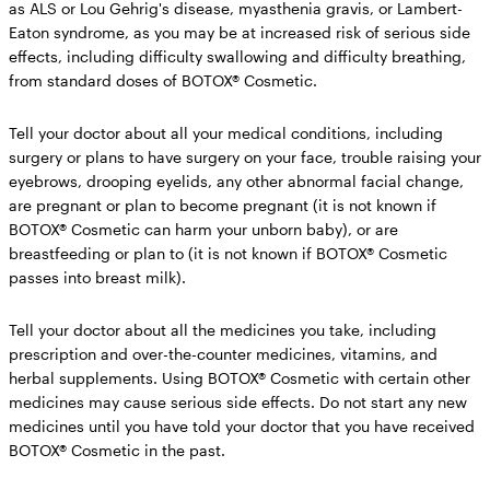
as ALS or Lou Gehrig's disease, myasthenia gravis, or Lambert-
Eaton syndrome, as you may be at increased risk of serious side
effects, including difficulty swallowing and difficulty breathing,
from standard doses of BOTOX® Cosmetic.
Tell your doctor about all your medical conditions,
including
surgery or plans to have surgery on your face, trouble raising your
eyebrows, drooping eyelids, any other abnormal facial change,
are pregnant or plan to become pregnant (it is not known if
BOTOX® Cosmetic can harm your unborn baby), or are
breastfeeding or plan to (it is not known if BOTOX® Cosmetic
passes into breast milk).
Tell your doctor about all the medicines you take,
including
prescription and over-the-counter medicines, vitamins, and
herbal supplements. Using BOTOX® Cosmetic with certain other
medicines may cause serious side effects.
Do not start any new
medicines until you have told your doctor that you have received
BOTOX® Cosmetic in the past.