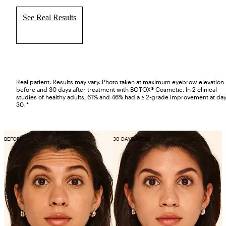
See Real Results
Real patient. Results may vary. Photo taken at maximum eyebrow elevation
before and 30 days after treatment with BOTOX® Cosmetic. In 2 clinical
studies of healthy adults, 61% and 46% had a ≥ 2-grade improvement at da
30. *
BEFORE
30 DAYS AFTER