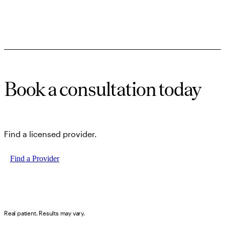
Book a consultation today
Find a licensed provider.
Find a Provider
Real patient. Results may vary.