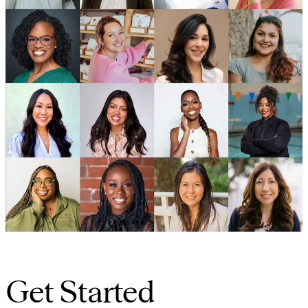
Get Started