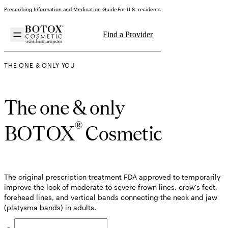
Prescribing Information and Medication Guide
For U.S. residents
Find a Provider
THE ONE & ONLY YOU
The one & only
®
BOTOX
Cosmetic
The original prescription treatment FDA approved to temporarily
improve the look of moderate to severe frown lines, crow's feet,
forehead lines, and vertical bands connecting the neck and jaw
(platysma bands) in adults.