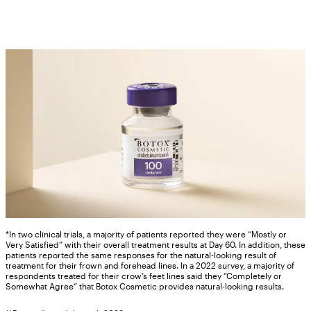
*In two clinical trials, a majority of patients reported they were “Mostly or
Very Satisfied” with their overall treatment results at Day 60. In addition, these
patients reported the same responses for the natural-looking result of
treatment for their frown and forehead lines. In a 2022 survey, a majority of
respondents treated for their crow’s feet lines said they “Completely or
Somewhat Agree” that Botox Cosmetic provides natural-looking results.