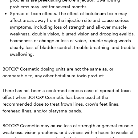
problems may last for several months.
Spread of toxin effects.
The effect of botulinum toxin may
affect areas away from the injection site and cause serious
symptoms, including loss of strength and all-over muscle
weakness, double vision, blurred vision and drooping eyelids,
hoarseness or change or loss of voice, trouble saying words
clearly, loss of bladder control, trouble breathing, and trouble
swallowing.
BOTOX® Cosmetic dosing units are not the same as, or
comparable to, any other botulinum toxin product.
There has not been a confirmed serious case of spread of toxin
effect when BOTOX® Cosmetic has been used at the
recommended dose to treat frown lines, crow's feet lines,
forehead lines, and/or platysma bands.
BOTOX® Cosmetic may cause loss of strength or general muscle
weakness, vision problems, or dizziness within hours to weeks of