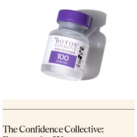
The Confidence Collective: