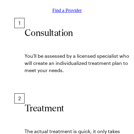
Find a Provider
1
Consultation
You'll be assessed by a licensed specialist who
will create an individualized treatment plan to
meet your needs.
2
Treatment
The actual treatment is quick, it only takes