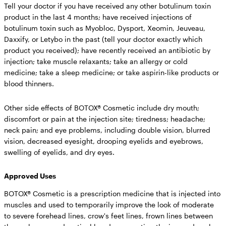
Tell your doctor if you have received any other botulinum toxin
product in the last 4 months; have received injections of
botulinum toxin such as Myobloc, Dysport, Xeomin, Jeuveau,
Daxxify, or Letybo in the past (tell your doctor exactly which
product you received); have recently received an antibiotic by
injection; take muscle relaxants; take an allergy or cold
medicine; take a sleep medicine; or take aspirin-like products or
blood thinners.
Other side effects of BOTOX® Cosmetic include
dry mouth;
discomfort or pain at the injection site; tiredness; headache;
neck pain; and eye problems, including double vision, blurred
vision, decreased eyesight, drooping eyelids and eyebrows,
swelling of eyelids, and dry eyes.
Approved Uses
BOTOX® Cosmetic is a prescription medicine that is injected into
muscles and used to temporarily improve the look of moderate
to severe forehead lines, crow's feet lines, frown lines between