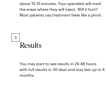
about 10-15 minutes. Your specialist will mark
the areas where they will inject. Will it hurt?
Most patients say treatment feels like a pinch.
3
Results
You may start to see results in 24-48 hours
with full results in 30 days and may last up to 4
months.