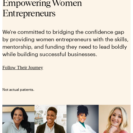
Empowering Women
Entrepreneurs
We're committed to bridging the confidence gap
by providing women entrepreneurs with the skills,
mentorship, and funding they need to lead boldly
while building successful businesses.
Follow Their Journey
Not actual patients.