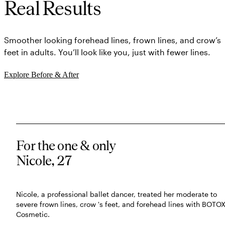
Real Results
Smoother looking forehead lines, frown lines, and crow’s
feet in adults. You’ll look like you, just with fewer lines.
Explore Before & After
For the one & only
Nicole, 27
Nicole, a professional ballet dancer, treated her moderate to
severe frown lines, crow 's feet, and forehead lines with BOTO
Cosmetic.