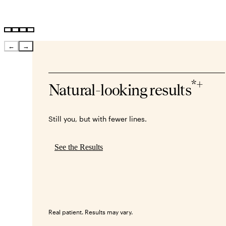
←
→
*+
Natural-looking results
Still you, but with fewer lines.
See the Results
Real patient. Results may vary.