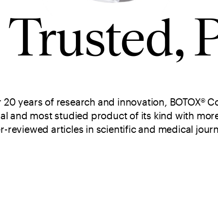
, Trusted, 
r 20 years of research and innovation, BOTOX® Co
nal and most studied product of its kind with mor
r-reviewed articles in scientific and medical journ