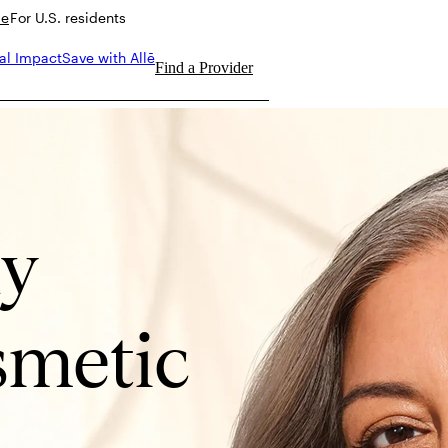
de
For U.S. residents
al Impact
Save with Allē
Find a Provider
ly
metic