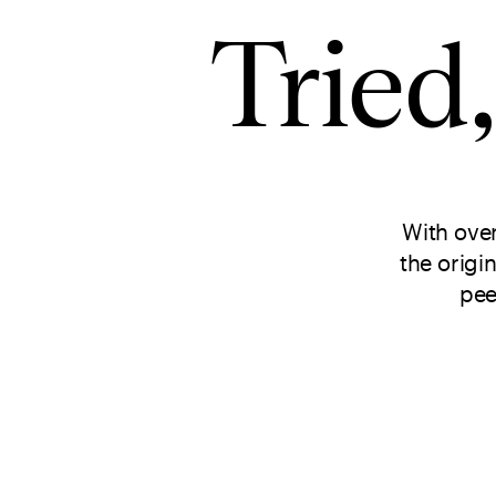
Tried
With ove
the origi
pee