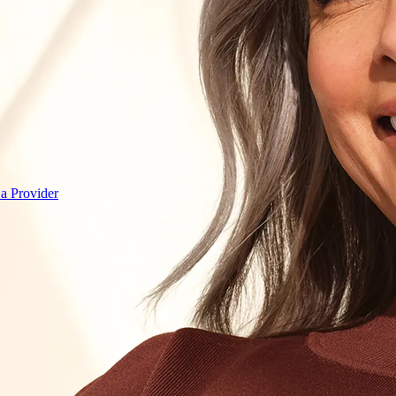
 a Provider