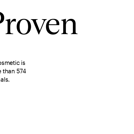
Proven
smetic is
e than 574
als.