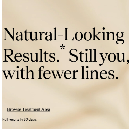
Natural-Looking
*
Results.
Still you
with fewer lines.
Browse Treatment Area
Full results in 30 days.