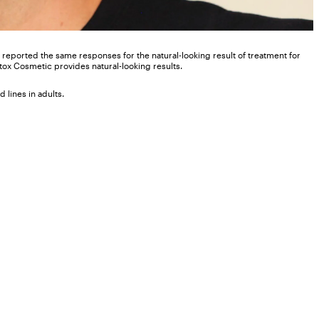
nts reported the same responses for the natural-looking result of treatment for
otox Cosmetic provides natural-looking results.
 lines in adults.