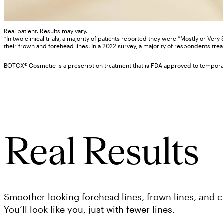
Real patient. Results may vary.
*In two clinical trials, a majority of patients reported they were “Mostly or Very
their frown and forehead lines. In a 2022 survey, a majority of respondents tre
BOTOX® Cosmetic is a prescription treatment that is FDA approved to temporaril
Real Results
Smoother looking forehead lines, frown lines, and cr
You’ll look like you, just with fewer lines.