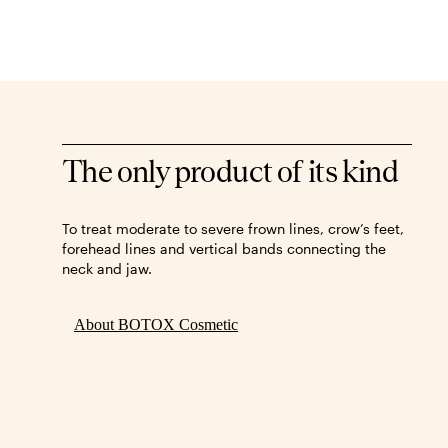
The only product of its kind
To treat moderate to severe frown lines, crow’s feet,
forehead lines and vertical bands connecting the
neck and jaw.
About BOTOX Cosmetic