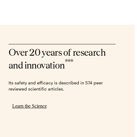
Over 20 years of research
***
and innovation
Its safety and efficacy is described in 574 peer
reviewed scientific articles.
Learn the Science