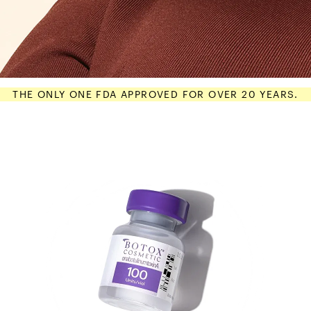
THE ONLY ONE FDA APPROVED FOR OVER 20 YEARS.