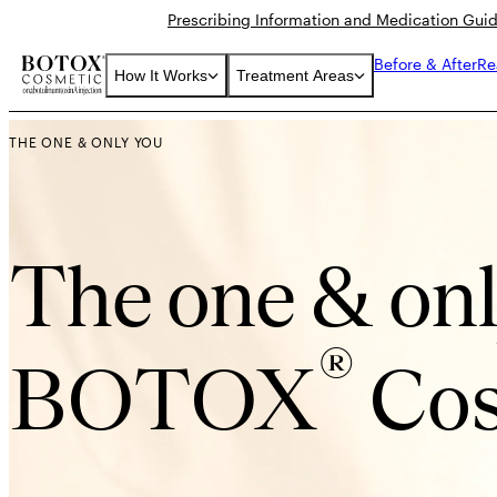
Prescribing Information and Medication Gui
Before & After
Re
How It Works
Treatment Areas
THE ONE & ONLY YOU
The one & on
®
BOTOX
Cos