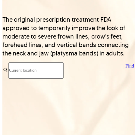
The original prescription treatment FDA
approved to temporarily improve the look of
moderate to severe frown lines, crow's feet,
forehead lines, and vertical bands connecting
the neck and jaw (platysma bands) in adults.
Find