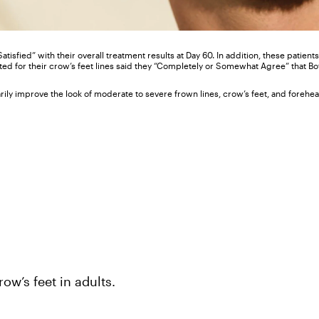
 Satisfied” with their overall treatment results at Day 60. In addition, these patie
ated for their crow’s feet lines said they “Completely or Somewhat Agree” that B
y improve the look of moderate to severe frown lines, crow’s feet, and forehead
ow’s feet in adults.