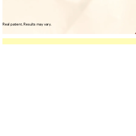
Real patient. Results may vary.