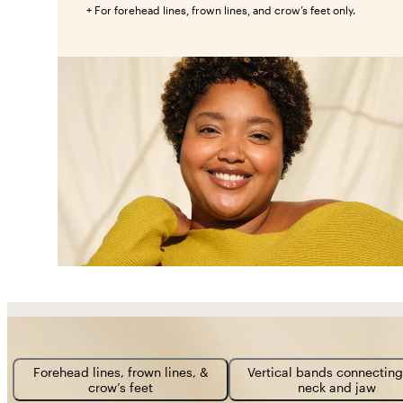
+ For forehead lines, frown lines, and crow’s feet only.
Forehead lines, frown lines, &
Vertical bands connecting
crow’s feet
neck and jaw