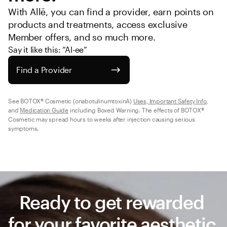
With Allē, you can find a provider, earn points on 
products and treatments, access exclusive 
Member offers, and so much more.
Say it like this: “Al-ee”
Find a Provider
See BOTOX® Cosmetic (onabotulinumtoxinA) 
Uses, Important Safety Info
, 
and 
Medication Guide
 including Boxed Warning. The effects of BOTOX® 
Cosmetic may spread hours to weeks after injection causing serious 
symptoms.
Ready to get rewarded 
for your favorite aesthetic 