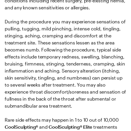
conditions including recent surgery, pre-existing hernia, 
and any known sensitivities or allergies. 

During the procedure you may experience sensations of 
pulling, tugging, mild pinching, intense cold, tingling, 
stinging, aching, cramping and discomfort at the 
treatment site. These sensations lessen as the area 
becomes numb. Following the procedure, typical side 
effects include temporary redness, swelling, blanching, 
bruising, firmness, stinging, tenderness, cramping, skin 
inflammation and aching. Sensory alteration (itching, 
skin sensitivity, tingling, and numbness) can persist up 
to several weeks after treatment. You may also 
experience throat discomfort/soreness and sensation of 
fullness in the back of the throat after submental or 
submandibular area treatment.

Rare side effects may happen in 1 to 10 out of 10,000 
CoolSculpting® 
and
 CoolSculpting®
Elite
 treatments 