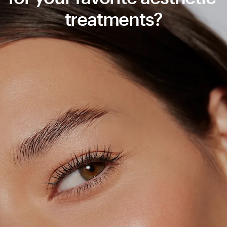
treatments?