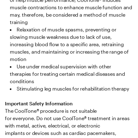
muscle contractions to enhance muscle function and 
may, therefore, be considered a method of muscle 
training 
Relaxation of muscle spasms, preventing or 
slowing muscle weakness due to lack of use, 
increasing blood flow to a specific area, retraining 
muscles, and maintaining or increasing the range of 
motion  
Use under medical supervision with other 
therapies for treating certain medical diseases and 
conditions 
Stimulating leg muscles for rehabilitation therapy 
Important Safety Information
The CoolTone® procedure is not suitable 
for everyone. Do not use CoolTone® treatment in areas 
with metal, active, electrical, or electronic 
implants or devices such as cardiac pacemakers, 