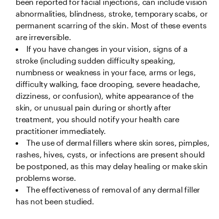
been reported for facial injections, can include vision 
abnormalities, blindness, stroke, temporary scabs, or 
permanent scarring of the skin. Most of these events 
are irreversible.
If you have changes in your vision, signs of a 
stroke (including sudden difficulty speaking, 
numbness or weakness in your face, arms or legs, 
difficulty walking, face drooping, severe headache, 
dizziness, or confusion), white appearance of the 
skin, or unusual pain during or shortly after 
treatment, you should notify your health care 
practitioner immediately. 
The use of dermal fillers where skin sores, pimples, 
rashes, hives, cysts, or infections are present should 
be postponed, as this may delay healing or make skin 
problems worse.
The effectiveness of removal of any dermal filler 