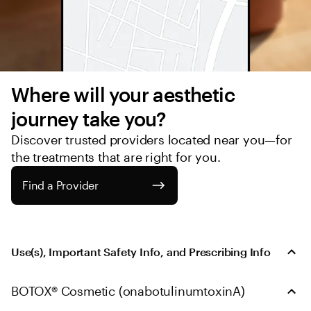
Where will your aesthetic 
journey take you?
Discover trusted providers located near you—for 
the treatments that are right for you.
Find a Provider
Use(s), Important Safety Info, and Prescribing Info
BOTOX® Cosmetic (onabotulinumtoxinA)