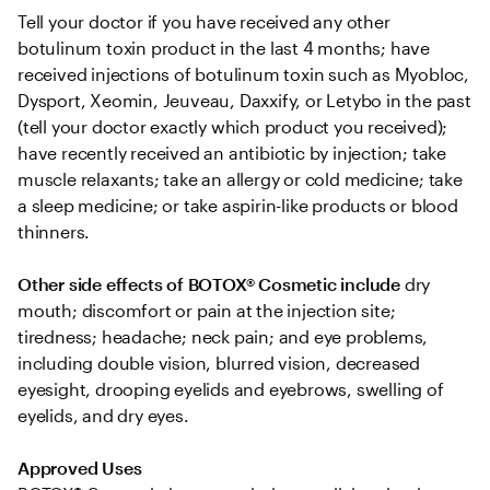
Tell your doctor if you have received any other 
botulinum toxin product in the last 4 months; have 
received injections of botulinum toxin such as Myobloc, 
Dysport, Xeomin, Jeuveau, Daxxify, or Letybo in the past 
(tell your doctor exactly which product you received); 
have recently received an antibiotic by injection; take 
muscle relaxants; take an allergy or cold medicine; take 
a sleep medicine; or take aspirin-like products or blood 
thinners.
Other side effects of BOTOX® Cosmetic include
 dry 
mouth; discomfort or pain at the injection site; 
tiredness; headache; neck pain; and eye problems, 
including double vision, blurred vision, decreased 
eyesight, drooping eyelids and eyebrows, swelling of 
eyelids, and dry eyes.
