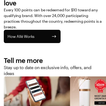
love
Every 100 points can be redeemed for $10 toward any 
qualifying brand. With over 24,000 participating 
practices throughout the country, redeeming points is a 
breeze. 
How Allē Works
Tell me more
Stay up to date on exclusive info, offers, and
ideas