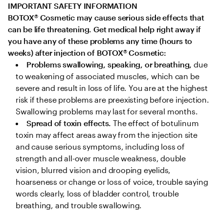
IMPORTANT SAFETY INFORMATION

BOTOX
®
 Cosmetic may cause serious side effects that 
can be life threatening. Get medical help right away if 
you have any of these problems any time (hours to 
weeks) after injection of BOTOX
®
 Cosmetic:
Problems swallowing, speaking, or breathing,
 due 
to weakening of associated muscles, which can be 
severe and result in loss of life. You are at the highest 
risk if these problems are preexisting before injection. 
Swallowing problems may last for several months.
Spread of toxin effects. 
The effect of botulinum 
toxin may affect areas away from the injection site 
and cause serious symptoms, including loss of 
strength and all-over muscle weakness, double 
vision, blurred vision and drooping eyelids, 
hoarseness or change or loss of voice, trouble saying 
words clearly, loss of bladder control, trouble 
breathing, and trouble swallowing.