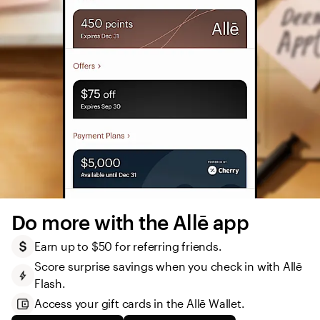
Do more with the Allē app
Earn up to $50 for referring friends.
Score surprise savings when you check in with Allē 
Flash.
Access your gift cards in the Allē Wallet. 