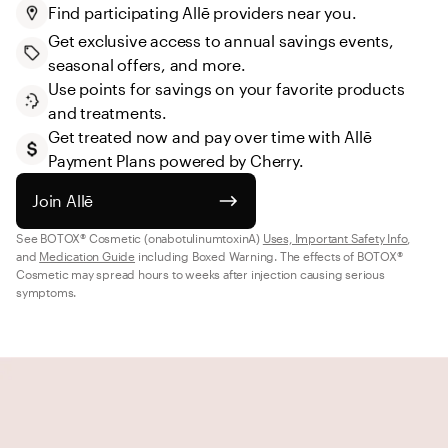
Find participating Allē providers near you.
Get exclusive access to annual savings events, 
seasonal offers, and more.
Use points for savings on your favorite products 
and treatments.
Get treated now and pay over time with Allē 
Payment Plans powered by Cherry.
Join Allē
See BOTOX® Cosmetic (onabotulinumtoxinA) 
Uses, Important Safety Info
, 
and 
Medication Guide
 including Boxed Warning. The effects of BOTOX® 
Cosmetic may spread hours to weeks after injection causing serious 
symptoms.