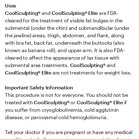
Uses 
CoolSculpting®
 and 
CoolSculpting® Elite
 are FDA-
cleared for the treatment of visible fat bulges in the 
submental (under the chin) and submandibular (under 
the jawline) areas, thigh, abdomen, and flank, along 
with bra fat, back fat, underneath the buttocks (also 
known as banana roll), and upper arm. It is also FDA-
cleared to affect the appearance of lax tissue with 
submental area treatments. 
CoolSculpting® 
and
CoolSculpting®
Elite
 are not treatments for weight loss.

Important Safety Information 
This procedure is not for everyone. You should not be 
treated with 
CoolSculpting® 
or
 CoolSculpting®
Elite
 if 
you suffer from cryoglobulinemia, cold agglutinin 
disease, or paroxysmal cold hemoglobinuria. 

Tell your doctor if you are pregnant or have any medical 