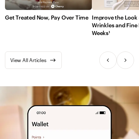
Get Treated Now, Pay Over Time
Improve the Look 
Wrinkles and Fine 
Weeks¹
View All Articles