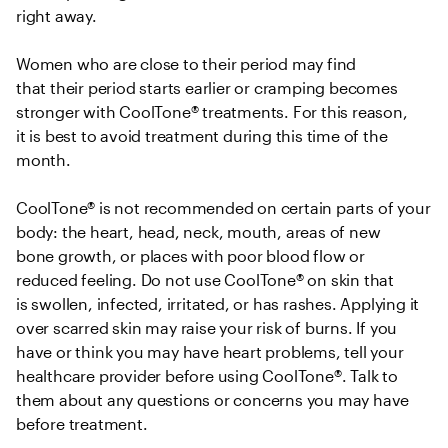
right away.  

Women who are close to their period may find 
that their period starts earlier or cramping becomes 
stronger with CoolTone® treatments. For this reason, 
it is best to avoid treatment during this time of the 
month.  

CoolTone® is not recommended on certain parts of your 
body: the heart, head, neck, mouth, areas of new 
bone growth, or places with poor blood flow or 
reduced feeling. Do not use CoolTone® on skin that 
is swollen, infected, irritated, or has rashes. Applying it 
over scarred skin may raise your risk of burns. If you 
have or think you may have heart problems, tell your 
healthcare provider before using CoolTone®. Talk to 
them about any questions or concerns you may have 
before treatment. 
