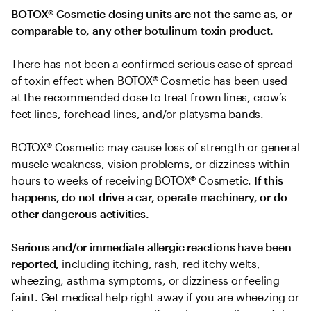
BOTOX® Cosmetic dosing units are not the same as, or 
comparable to, any other botulinum toxin product.
There has not been a confirmed serious case of spread 
of toxin effect when BOTOX® Cosmetic has been used 
at the recommended dose to treat frown lines, crow’s 
feet lines, forehead lines, and/or platysma bands.
BOTOX® Cosmetic may cause loss of strength or general 
muscle weakness, vision problems, or dizziness within 
hours to weeks of receiving BOTOX® Cosmetic. 
If this 
happens, do not drive a car, operate machinery, or do 
other dangerous activities.
Serious and/or immediate allergic reactions have been 
reported, 
including itching, rash, red itchy welts, 
wheezing, asthma symptoms, or dizziness or feeling 
faint. Get medical help right away if you are wheezing or 