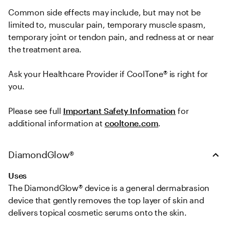
Common side effects may include, but may not be 
limited to, muscular pain, temporary muscle spasm, 
temporary joint or tendon pain, and redness at or near 
the treatment area.   

Ask your Healthcare Provider if CoolTone® is right for 
you.  
Please see full 
Important Safety Information
 for 
additional information at 
cooltone.com
.
DiamondGlow®
Uses
The DiamondGlow® device is a general dermabrasion 
device that gently removes the top layer of skin and 
delivers topical cosmetic serums onto the skin.