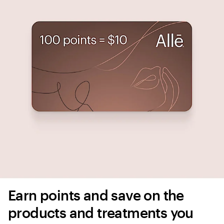
Earn points and save on the 
products and treatments you 