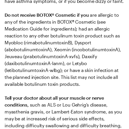
have asthma symptoms, or if you become dizzy or faint.
Do not receive BOTOX® Cosmetic if you
 are allergic to 
any of the ingredients in BOTOX® Cosmetic (see 
Medication Guide for ingredients); had an allergic 
reaction to any other botulinum toxin product such as 
Myobloc (rimabotulinumtoxinB), Dysport 
(abobotulinumtoxinA), Xeomin (incobotulinumtoxinA), 
Jeuveau (prabotulinumtoxinA-xvfs), Daxxify 
(daxibotulinumtoxinA-lanm), or Letybo 
(letibotulinumtoxinA-wlbg); or have a skin infection at 
the planned injection site. This list may not include all 
available botulinum toxin products.
Tell your doctor about all your muscle or nerve 
conditions,
 such as ALS or Lou Gehrig’s disease, 
myasthenia gravis, or Lambert-Eaton syndrome, as you 
may be at increased risk of serious side effects, 
including difficulty swallowing and difficulty breathing, 