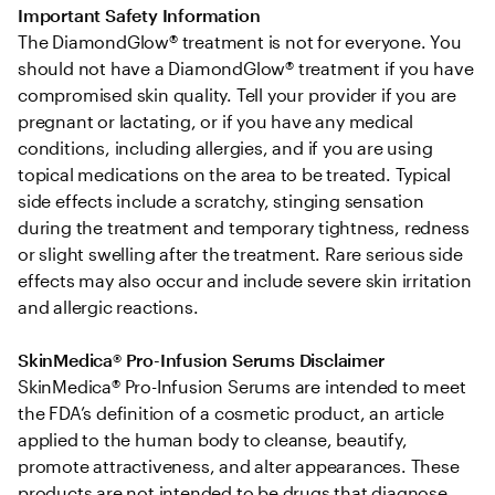
Important Safety Information
The DiamondGlow® treatment is not for everyone. You 
should not have a DiamondGlow® treatment if you have 
compromised skin quality. Tell your provider if you are 
pregnant or lactating, or if you have any medical 
conditions, including allergies, and if you are using 
topical medications on the area to be treated. Typical 
side effects include a scratchy, stinging sensation 
during the treatment and temporary tightness, redness 
or slight swelling after the treatment. Rare serious side 
effects may also occur and include severe skin irritation 
and allergic reactions.
SkinMedica® Pro-Infusion Serums Disclaimer
SkinMedica® Pro-Infusion Serums are intended to meet 
the FDA’s definition of a cosmetic product, an article 
applied to the human body to cleanse, beautify, 
promote attractiveness, and alter appearances. These 
products are not intended to be drugs that diagnose, 