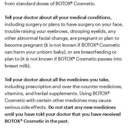
from standard doses of BOTOX® Cosmetic.
Tell your doctor about all your medical conditions,
including surgery or plans to have surgery on your face, 
trouble raising your eyebrows, drooping eyelids, any 
other abnormal facial change, are pregnant or plan to 
become pregnant (it is not known if BOTOX® Cosmetic 
can harm your unborn baby), or are breastfeeding or 
plan to (it is not known if BOTOX® Cosmetic passes into 
breast milk).
Tell your doctor about all the medicines you take, 
including prescription and over-the-counter medicines, 
vitamins, and herbal supplements. Using BOTOX® 
Cosmetic with certain other medicines may cause 
serious side effects. 
Do not start any new medicines 
until you have told your doctor that you have received 
BOTOX
®
 Cosmetic in the past.