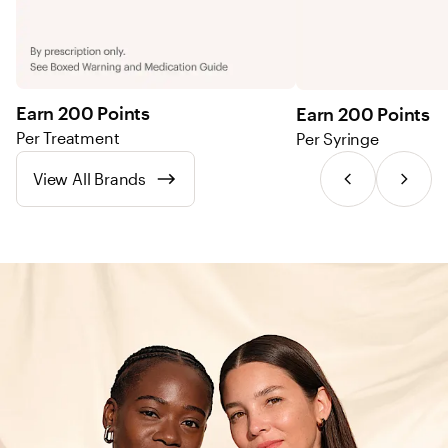
Earn 200 Points
Earn 200 Points
Per Treatment
Per Syringe
View All Brands