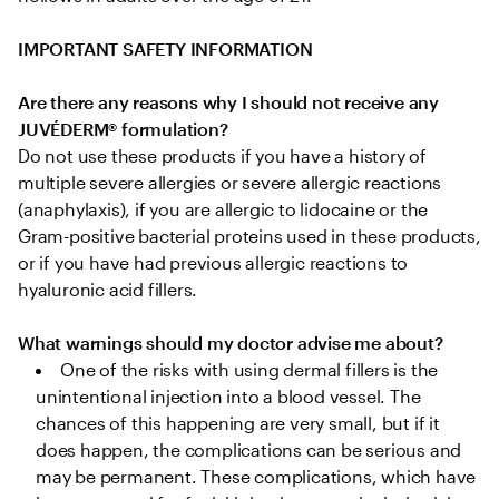
IMPORTANT SAFETY INFORMATION
Are there any reasons why I should not receive any 
JUVÉDERM® formulation?
Do not use these products if you have a history of 
multiple severe allergies or severe allergic reactions 
(anaphylaxis), if you are allergic to lidocaine or the 
Gram-positive bacterial proteins used in these products, 
or if you have had previous allergic reactions to 
hyaluronic acid fillers.

What warnings should my doctor advise me about?
One of the risks with using dermal fillers is the 
unintentional injection into a blood vessel. The 
chances of this happening are very small, but if it 
does happen, the complications can be serious and 
may be permanent. These complications, which have 