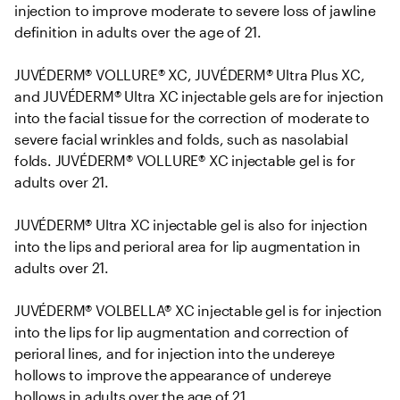
injection to improve moderate to severe loss of jawline 
definition in adults over the age of 21. 

JUVÉDERM® VOLLURE® XC, JUVÉDERM® Ultra Plus XC, 
and JUVÉDERM® Ultra XC injectable gels are for injection 
into the facial tissue for the correction of moderate to 
severe facial wrinkles and folds, such as nasolabial 
folds. JUVÉDERM® VOLLURE® XC injectable gel is for 
adults over 21.

JUVÉDERM® Ultra XC injectable gel is also for injection 
into the lips and perioral area for lip augmentation in 
adults over 21.

JUVÉDERM® VOLBELLA® XC injectable gel is for injection 
into the lips for lip augmentation and correction of 
perioral lines, and for injection into the undereye 
hollows to improve the appearance of undereye 
hollows in adults over the age of 21.
