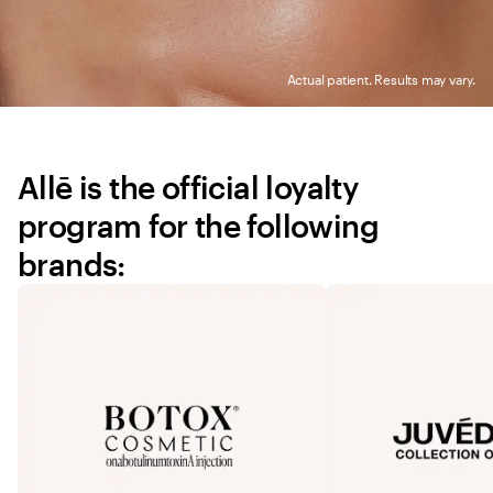
Actual patient. Results may vary.
Allē is the official loyalty 
program for the following 
brands: