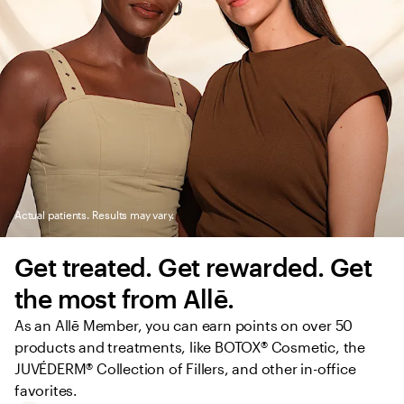
Actual patients. Results may vary.
Get treated. Get rewarded. Get 
the most from Allē.
As an Allē Member, you can earn points on over 50 
products and treatments, like BOTOX® Cosmetic, the 
JUVÉDERM® Collection of Fillers, and other in-office 
favorites.