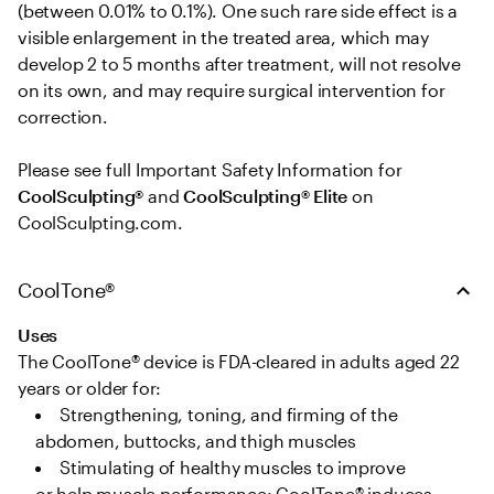
(between 0.01% to 0.1%). One such rare side effect is a 
visible enlargement in the treated area, which may 
develop 2 to 5 months after treatment, will not resolve 
on its own, and may require surgical intervention for 
correction. 

Please see full Important Safety Information for 
CoolSculpting®
 and 
CoolSculpting® Elite
 on 
CoolSculpting.com.
CoolTone®
Uses
The CoolTone® device is FDA-cleared in adults aged 22 
years or older for: 
Strengthening, toning, and firming of the 
abdomen, buttocks, and thigh muscles   
Stimulating of healthy muscles to improve 
or help muscle performance; CoolTone® induces 