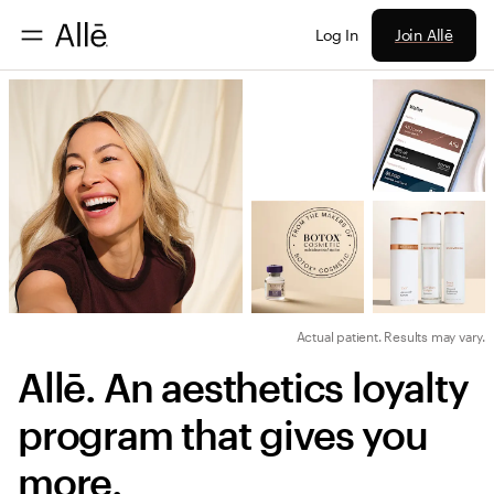
Join Allē
Log In
Actual patient. Results may vary.
Allē. An aesthetics loyalty 
program that gives you 
more.