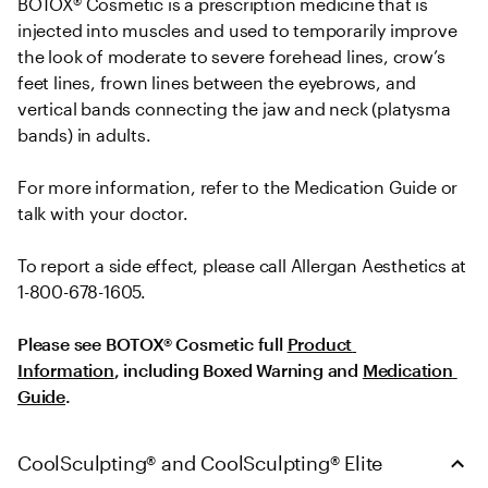
BOTOX® Cosmetic is a prescription medicine that is 
injected into muscles and used to temporarily improve 
the look of moderate to severe forehead lines, crow’s 
feet lines, frown lines between the eyebrows, and 
vertical bands connecting the jaw and neck (platysma 
bands) in adults.
For more information, refer to the Medication Guide or 
talk with your doctor.
To report a side effect, please call Allergan Aesthetics at 
1-800-678-1605.
Please see BOTOX® Cosmetic full 
Product 
Information
, including Boxed Warning and 
Medication 
Guide
.
CoolSculpting® and CoolSculpting® Elite