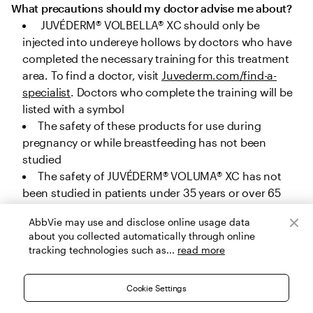
What precautions should my doctor advise me about?
 JUVÉDERM® VOLBELLA® XC should only be 
injected into undereye hollows by doctors who have 
completed the necessary training for this treatment 
area. To find a doctor, visit 
Juvederm.com/find-a-
specialist
. Doctors who complete the training will be 
listed with a symbol
The safety of these products for use during 
pregnancy or while breastfeeding has not been 
studied
The safety of JUVÉDERM® VOLUMA® XC has not 
been studied in patients under 35 years or over 65 
years for cheek augmentation, under 22 years or over 
AbbVie may use and disclose online usage data
80 years for chin augmentation, and under 32 years 
about you collected automatically through online
or over 82 years for temple area augmentation. The 
tracking technologies such as...
read more
safety of JUVÉDERM® VOLUX® XC, JUVÉDERM® 
VOLLURE® XC and JUVÉDERM® VOLBELLA® XC has not 
Cookie Settings
been studied in patients under 22 years, and the 
safety of JUVÉDERM® Ultra Plus XC and JUVÉDERM® 