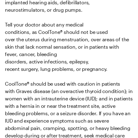
implanted hearing aids, defibrillators, 
neurostimulators, or drug pumps.   

Tell your doctor about any medical 
conditions, as CoolTone® should not be used 
over the uterus during menstruation, over areas of the 
skin that lack normal sensation, or in patients with 
fever, cancer, bleeding 
disorders, active infections, epilepsy, 
recent surgery, lung problems, or pregnancy.   

CoolTone® should be used with caution in patients 
with Graves disease (an overactive thyroid condition); in 
women with an intrauterine device (IUD); and in patients 
with a hernia in or near the treatment site, active 
bleeding problems, or a seizure disorder. If you have an 
IUD and experience symptoms such as severe 
abdominal pain, cramping, spotting, or heavy bleeding 
develop during or after treatment, seek medical care 