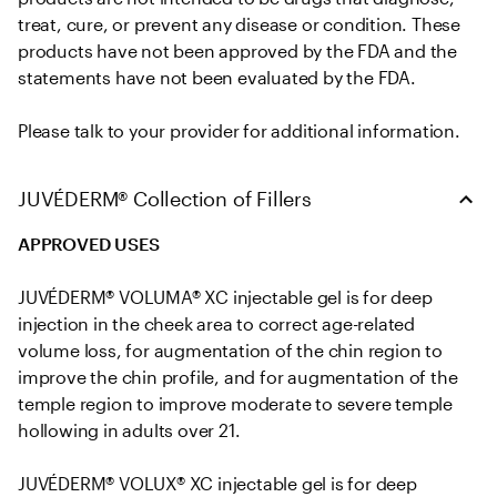
treat, cure, or prevent any disease or condition. These 
products have not been approved by the FDA and the 
statements have not been evaluated by the FDA. 

Please talk to your provider for additional information.
JUVÉDERM® Collection of Fillers
APPROVED USES
JUVÉDERM® VOLUMA® XC injectable gel is for deep 
injection in the cheek area to correct age-related 
volume loss, for augmentation of the chin region to 
improve the chin profile, and for augmentation of the 
temple region to improve moderate to severe temple 
hollowing in adults over 21.

JUVÉDERM® VOLUX® XC injectable gel is for deep 