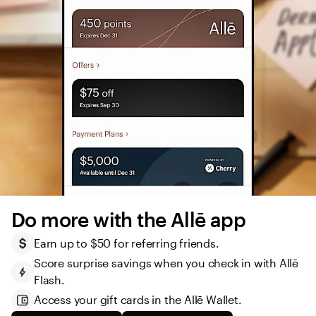
Do more with the Allē app
Earn up to $50 for referring friends.
Score surprise savings when you check in with Allē 
Flash.
Access your gift cards in the Allē Wallet. 