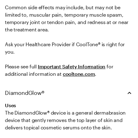
Common side effects may include, but may not be 
limited to, muscular pain, temporary muscle spasm, 
temporary joint or tendon pain, and redness at or near 
the treatment area.   

Ask your Healthcare Provider if CoolTone® is right for 
you.  
Please see full 
Important Safety Information
 for 
additional information at 
cooltone.com
.
DiamondGlow®
Uses
The DiamondGlow® device is a general dermabrasion 
device that gently removes the top layer of skin and 
delivers topical cosmetic serums onto the skin.