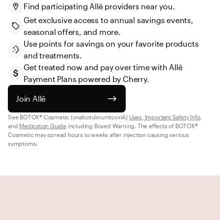
Find participating Allē providers near you.
Get exclusive access to annual savings events, 
seasonal offers, and more.
Use points for savings on your favorite products 
and treatments.
Get treated now and pay over time with Allē 
Payment Plans powered by Cherry.
Join Allē
See BOTOX® Cosmetic (onabotulinumtoxinA) 
Uses, Important Safety Info
, 
and 
Medication Guide
 including Boxed Warning. The effects of BOTOX® 
Cosmetic may spread hours to weeks after injection causing serious 
symptoms.