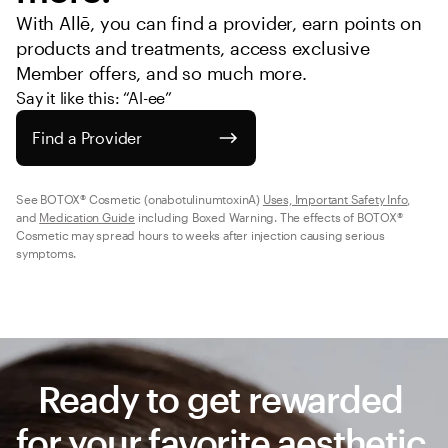
With Allē, you can find a provider, earn points on 
products and treatments, access exclusive 
Member offers, and so much more.
Say it like this: “Al-ee”
Find a Provider
See BOTOX® Cosmetic (onabotulinumtoxinA) 
Uses, Important Safety Info
, 
and 
Medication Guide
 including Boxed Warning. The effects of BOTOX® 
Cosmetic may spread hours to weeks after injection causing serious 
symptoms.
Ready to get rewarded 
for your favorite aesthetic 