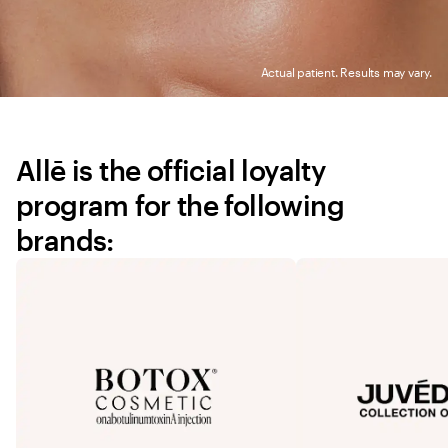
Actual patient. Results may vary.
Allē is the official loyalty 
program for the following 
brands: