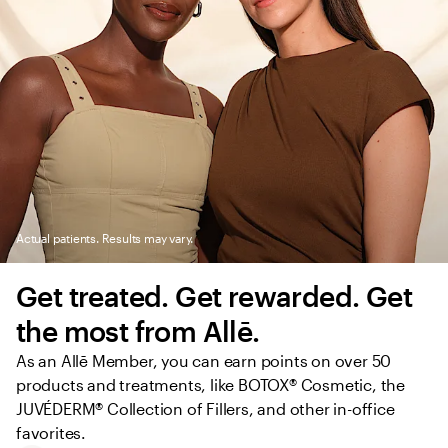
Actual patients. Results may vary.
Get treated. Get rewarded. Get 
the most from Allē.
As an Allē Member, you can earn points on over 50 
products and treatments, like BOTOX® Cosmetic, the 
JUVÉDERM® Collection of Fillers, and other in-office 
favorites.