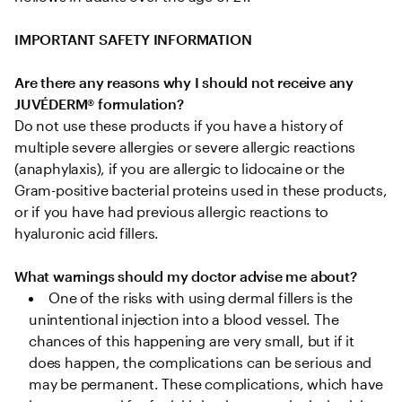
IMPORTANT SAFETY INFORMATION
Are there any reasons why I should not receive any 
JUVÉDERM® formulation?
Do not use these products if you have a history of 
multiple severe allergies or severe allergic reactions 
(anaphylaxis), if you are allergic to lidocaine or the 
Gram-positive bacterial proteins used in these products, 
or if you have had previous allergic reactions to 
hyaluronic acid fillers.

What warnings should my doctor advise me about?
One of the risks with using dermal fillers is the 
unintentional injection into a blood vessel. The 
chances of this happening are very small, but if it 
does happen, the complications can be serious and 
may be permanent. These complications, which have 