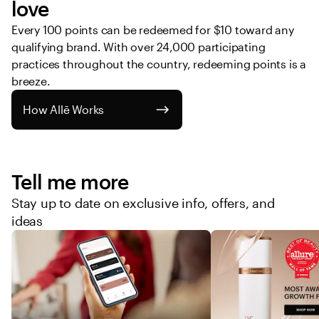
love
Every 100 points can be redeemed for $10 toward any 
qualifying brand. With over 24,000 participating 
practices throughout the country, redeeming points is a 
breeze. 
How Allē Works
Tell me more
Stay up to date on exclusive info, offers, and
ideas