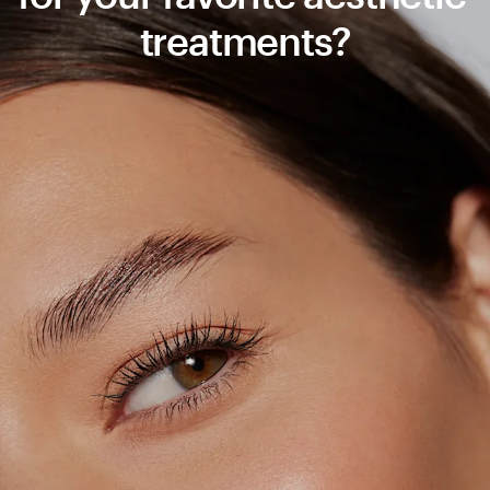
treatments?