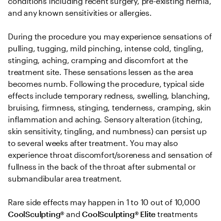
conditions including recent surgery, pre-existing hernia, 
and any known sensitivities or allergies. 

During the procedure you may experience sensations of 
pulling, tugging, mild pinching, intense cold, tingling, 
stinging, aching, cramping and discomfort at the 
treatment site. These sensations lessen as the area 
becomes numb. Following the procedure, typical side 
effects include temporary redness, swelling, blanching, 
bruising, firmness, stinging, tenderness, cramping, skin 
inflammation and aching. Sensory alteration (itching, 
skin sensitivity, tingling, and numbness) can persist up 
to several weeks after treatment. You may also 
experience throat discomfort/soreness and sensation of 
fullness in the back of the throat after submental or 
submandibular area treatment.

Rare side effects may happen in 1 to 10 out of 10,000 
CoolSculpting® 
and
 CoolSculpting®
Elite
 treatments 