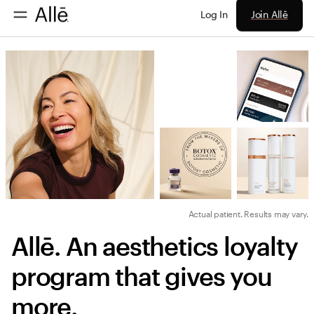
Join Allē
Log In
Actual patient. Results may vary.
Allē. An aesthetics loyalty 
program that gives you 
more.