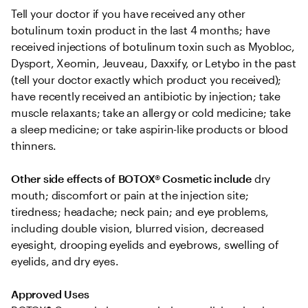
Tell your doctor if you have received any other 
botulinum toxin product in the last 4 months; have 
received injections of botulinum toxin such as Myobloc, 
Dysport, Xeomin, Jeuveau, Daxxify, or Letybo in the past 
(tell your doctor exactly which product you received); 
have recently received an antibiotic by injection; take 
muscle relaxants; take an allergy or cold medicine; take 
a sleep medicine; or take aspirin-like products or blood 
thinners.
Other side effects of BOTOX® Cosmetic include
 dry 
mouth; discomfort or pain at the injection site; 
tiredness; headache; neck pain; and eye problems, 
including double vision, blurred vision, decreased 
eyesight, drooping eyelids and eyebrows, swelling of 
eyelids, and dry eyes.
