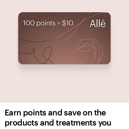
Earn points and save on the 
products and treatments you 