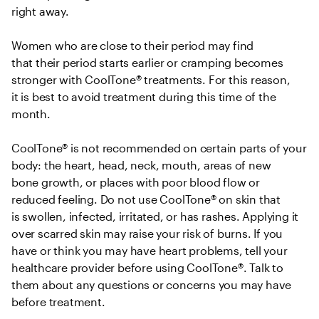
right away.  

Women who are close to their period may find 
that their period starts earlier or cramping becomes 
stronger with CoolTone® treatments. For this reason, 
it is best to avoid treatment during this time of the 
month.  

CoolTone® is not recommended on certain parts of your 
body: the heart, head, neck, mouth, areas of new 
bone growth, or places with poor blood flow or 
reduced feeling. Do not use CoolTone® on skin that 
is swollen, infected, irritated, or has rashes. Applying it 
over scarred skin may raise your risk of burns. If you 
have or think you may have heart problems, tell your 
healthcare provider before using CoolTone®. Talk to 
them about any questions or concerns you may have 
before treatment. 
