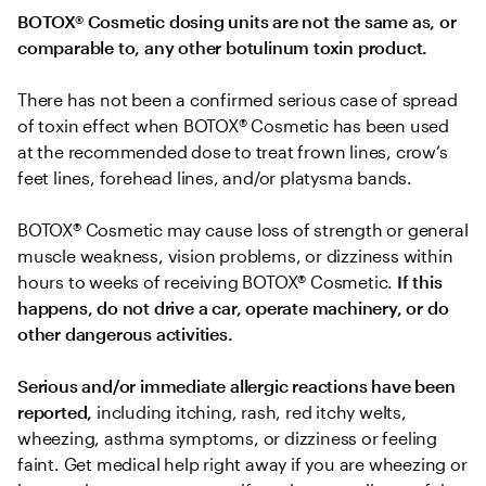
BOTOX® Cosmetic dosing units are not the same as, or 
comparable to, any other botulinum toxin product.
There has not been a confirmed serious case of spread 
of toxin effect when BOTOX® Cosmetic has been used 
at the recommended dose to treat frown lines, crow’s 
feet lines, forehead lines, and/or platysma bands.
BOTOX® Cosmetic may cause loss of strength or general 
muscle weakness, vision problems, or dizziness within 
hours to weeks of receiving BOTOX® Cosmetic. 
If this 
happens, do not drive a car, operate machinery, or do 
other dangerous activities.
Serious and/or immediate allergic reactions have been 
reported, 
including itching, rash, red itchy welts, 
wheezing, asthma symptoms, or dizziness or feeling 
faint. Get medical help right away if you are wheezing or 