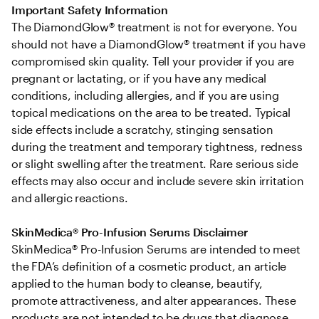
Important Safety Information
The DiamondGlow® treatment is not for everyone. You 
should not have a DiamondGlow® treatment if you have 
compromised skin quality. Tell your provider if you are 
pregnant or lactating, or if you have any medical 
conditions, including allergies, and if you are using 
topical medications on the area to be treated. Typical 
side effects include a scratchy, stinging sensation 
during the treatment and temporary tightness, redness 
or slight swelling after the treatment. Rare serious side 
effects may also occur and include severe skin irritation 
and allergic reactions.
SkinMedica® Pro-Infusion Serums Disclaimer
SkinMedica® Pro-Infusion Serums are intended to meet 
the FDA’s definition of a cosmetic product, an article 
applied to the human body to cleanse, beautify, 
promote attractiveness, and alter appearances. These 
products are not intended to be drugs that diagnose, 