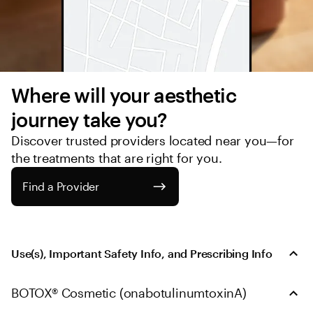
Where will your aesthetic 
journey take you?
Discover trusted providers located near you—for 
the treatments that are right for you.
Find a Provider
Use(s), Important Safety Info, and Prescribing Info
BOTOX® Cosmetic (onabotulinumtoxinA)