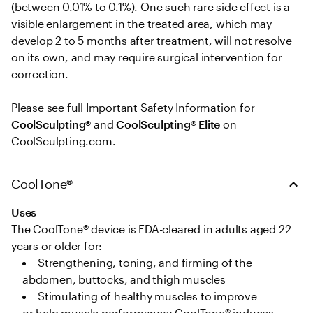
(between 0.01% to 0.1%). One such rare side effect is a 
visible enlargement in the treated area, which may 
develop 2 to 5 months after treatment, will not resolve 
on its own, and may require surgical intervention for 
correction. 

Please see full Important Safety Information for 
CoolSculpting®
 and 
CoolSculpting® Elite
 on 
CoolSculpting.com.
CoolTone®
Uses
The CoolTone® device is FDA-cleared in adults aged 22 
years or older for: 
Strengthening, toning, and firming of the 
abdomen, buttocks, and thigh muscles   
Stimulating of healthy muscles to improve 
or help muscle performance; CoolTone® induces 