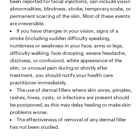
been reported for facial injections, can include vision 
abnormalities, blindness, stroke, temporary scabs, or 
permanent scarring of the skin. Most of these events 
are irreversible.
If you have changes in your vision, signs of a 
stroke (including sudden difficulty speaking, 
numbness or weakness in your face, arms or legs, 
difficulty walking, face drooping, severe headache, 
dizziness, or confusion), white appearance of the 
skin, or unusual pain during or shortly after 
treatment, you should notify your health care 
practitioner immediately. 
The use of dermal fillers where skin sores, pimples, 
rashes, hives, cysts, or infections are present should 
be postponed, as this may delay healing or make skin 
problems worse.
The effectiveness of removal of any dermal filler 