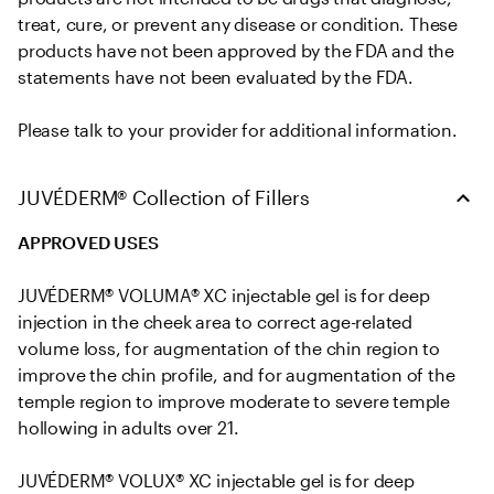
treat, cure, or prevent any disease or condition. These 
products have not been approved by the FDA and the 
statements have not been evaluated by the FDA. 

Please talk to your provider for additional information.
JUVÉDERM® Collection of Fillers
APPROVED USES
JUVÉDERM® VOLUMA® XC injectable gel is for deep 
injection in the cheek area to correct age-related 
volume loss, for augmentation of the chin region to 
improve the chin profile, and for augmentation of the 
temple region to improve moderate to severe temple 
hollowing in adults over 21.

JUVÉDERM® VOLUX® XC injectable gel is for deep 