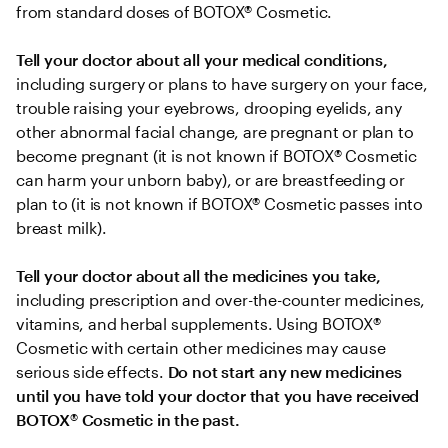
from standard doses of BOTOX® Cosmetic.
Tell your doctor about all your medical conditions,
including surgery or plans to have surgery on your face, 
trouble raising your eyebrows, drooping eyelids, any 
other abnormal facial change, are pregnant or plan to 
become pregnant (it is not known if BOTOX® Cosmetic 
can harm your unborn baby), or are breastfeeding or 
plan to (it is not known if BOTOX® Cosmetic passes into 
breast milk).
Tell your doctor about all the medicines you take, 
including prescription and over-the-counter medicines, 
vitamins, and herbal supplements. Using BOTOX® 
Cosmetic with certain other medicines may cause 
serious side effects. 
Do not start any new medicines 
until you have told your doctor that you have received 
BOTOX
®
 Cosmetic in the past.