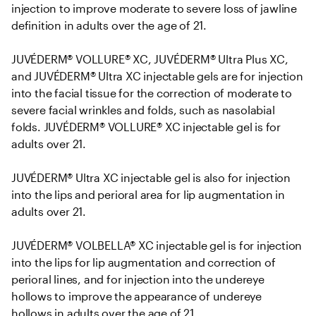
injection to improve moderate to severe loss of jawline 
definition in adults over the age of 21. 

JUVÉDERM® VOLLURE® XC, JUVÉDERM® Ultra Plus XC, 
and JUVÉDERM® Ultra XC injectable gels are for injection 
into the facial tissue for the correction of moderate to 
severe facial wrinkles and folds, such as nasolabial 
folds. JUVÉDERM® VOLLURE® XC injectable gel is for 
adults over 21.

JUVÉDERM® Ultra XC injectable gel is also for injection 
into the lips and perioral area for lip augmentation in 
adults over 21.

JUVÉDERM® VOLBELLA® XC injectable gel is for injection 
into the lips for lip augmentation and correction of 
perioral lines, and for injection into the undereye 
hollows to improve the appearance of undereye 
hollows in adults over the age of 21.
