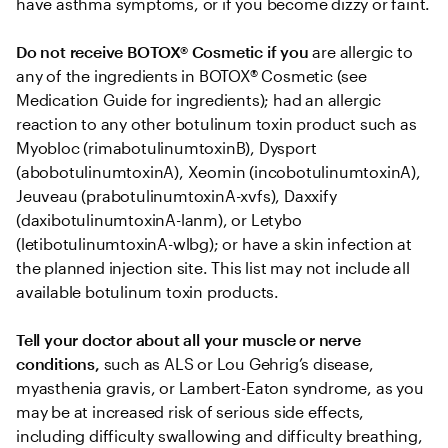
have asthma symptoms, or if you become dizzy or faint.
Do not receive BOTOX® Cosmetic if you
 are allergic to 
any of the ingredients in BOTOX® Cosmetic (see 
Medication Guide for ingredients); had an allergic 
reaction to any other botulinum toxin product such as 
Myobloc (rimabotulinumtoxinB), Dysport 
(abobotulinumtoxinA), Xeomin (incobotulinumtoxinA), 
Jeuveau (prabotulinumtoxinA-xvfs), Daxxify 
(daxibotulinumtoxinA-lanm), or Letybo 
(letibotulinumtoxinA-wlbg); or have a skin infection at 
the planned injection site. This list may not include all 
available botulinum toxin products.
Tell your doctor about all your muscle or nerve 
conditions,
 such as ALS or Lou Gehrig’s disease, 
myasthenia gravis, or Lambert-Eaton syndrome, as you 
may be at increased risk of serious side effects, 
including difficulty swallowing and difficulty breathing, 