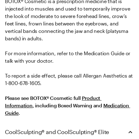
BOTOX® Cosmetic is a prescription medicine that is 
injected into muscles and used to temporarily improve 
the look of moderate to severe forehead lines, crow’s 
feet lines, frown lines between the eyebrows, and 
vertical bands connecting the jaw and neck (platysma 
bands) in adults.
For more information, refer to the Medication Guide or 
talk with your doctor.
To report a side effect, please call Allergan Aesthetics at 
1-800-678-1605.
Please see BOTOX® Cosmetic full 
Product 
Information
, including Boxed Warning and 
Medication 
Guide
.
CoolSculpting® and CoolSculpting® Elite