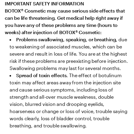
IMPORTANT SAFETY INFORMATION

BOTOX
®
 Cosmetic may cause serious side effects that 
can be life threatening. Get medical help right away if 
you have any of these problems any time (hours to 
weeks) after injection of BOTOX
®
 Cosmetic:
Problems swallowing, speaking, or breathing,
 due 
to weakening of associated muscles, which can be 
severe and result in loss of life. You are at the highest 
risk if these problems are preexisting before injection. 
Swallowing problems may last for several months.
Spread of toxin effects. 
The effect of botulinum 
toxin may affect areas away from the injection site 
and cause serious symptoms, including loss of 
strength and all-over muscle weakness, double 
vision, blurred vision and drooping eyelids, 
hoarseness or change or loss of voice, trouble saying 
words clearly, loss of bladder control, trouble 
breathing, and trouble swallowing.