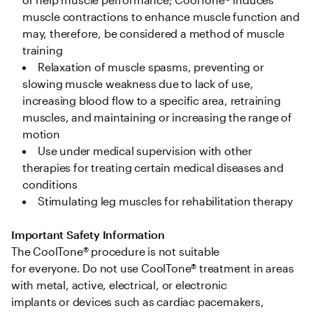
muscle contractions to enhance muscle function and 
may, therefore, be considered a method of muscle 
training 
Relaxation of muscle spasms, preventing or 
slowing muscle weakness due to lack of use, 
increasing blood flow to a specific area, retraining 
muscles, and maintaining or increasing the range of 
motion  
Use under medical supervision with other 
therapies for treating certain medical diseases and 
conditions 
Stimulating leg muscles for rehabilitation therapy 
Important Safety Information
The CoolTone® procedure is not suitable 
for everyone. Do not use CoolTone® treatment in areas 
with metal, active, electrical, or electronic 
implants or devices such as cardiac pacemakers, 