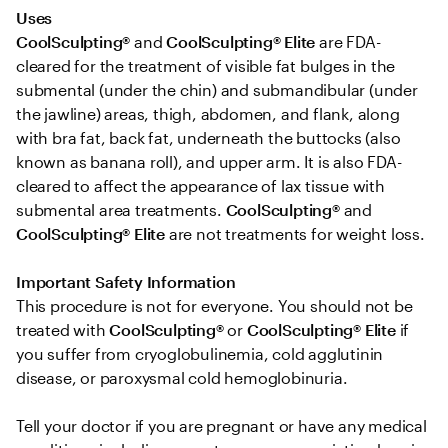
Uses 
CoolSculpting®
 and 
CoolSculpting® Elite
 are FDA-
cleared for the treatment of visible fat bulges in the 
submental (under the chin) and submandibular (under 
the jawline) areas, thigh, abdomen, and flank, along 
with bra fat, back fat, underneath the buttocks (also 
known as banana roll), and upper arm. It is also FDA-
cleared to affect the appearance of lax tissue with 
submental area treatments. 
CoolSculpting® 
and
CoolSculpting®
Elite
 are not treatments for weight loss.

Important Safety Information 
This procedure is not for everyone. You should not be 
treated with 
CoolSculpting® 
or
 CoolSculpting®
Elite
 if 
you suffer from cryoglobulinemia, cold agglutinin 
disease, or paroxysmal cold hemoglobinuria. 

Tell your doctor if you are pregnant or have any medical 