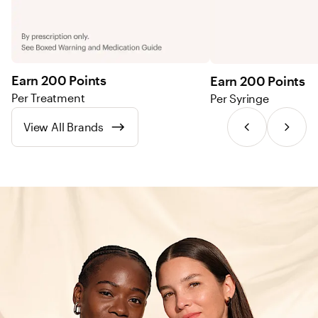
Earn 200 Points
Earn 200 Points
Per Treatment
Per Syringe
View All Brands