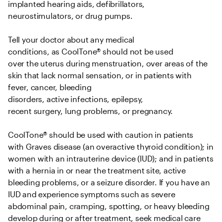
implanted hearing aids, defibrillators, 
neurostimulators, or drug pumps.   

Tell your doctor about any medical 
conditions, as CoolTone® should not be used 
over the uterus during menstruation, over areas of the 
skin that lack normal sensation, or in patients with 
fever, cancer, bleeding 
disorders, active infections, epilepsy, 
recent surgery, lung problems, or pregnancy.   

CoolTone® should be used with caution in patients 
with Graves disease (an overactive thyroid condition); in 
women with an intrauterine device (IUD); and in patients 
with a hernia in or near the treatment site, active 
bleeding problems, or a seizure disorder. If you have an 
IUD and experience symptoms such as severe 
abdominal pain, cramping, spotting, or heavy bleeding 
develop during or after treatment, seek medical care 