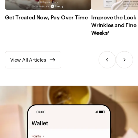
Get Treated Now, Pay Over Time
Improve the Look 
Wrinkles and Fine 
Weeks¹
View All Articles