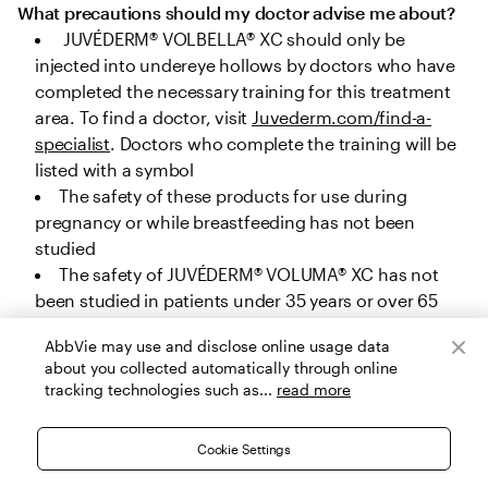
What precautions should my doctor advise me about?
 JUVÉDERM® VOLBELLA® XC should only be 
injected into undereye hollows by doctors who have 
completed the necessary training for this treatment 
area. To find a doctor, visit 
Juvederm.com/find-a-
specialist
. Doctors who complete the training will be 
listed with a symbol
The safety of these products for use during 
pregnancy or while breastfeeding has not been 
studied
The safety of JUVÉDERM® VOLUMA® XC has not 
been studied in patients under 35 years or over 65 
years for cheek augmentation, under 22 years or over 
AbbVie may use and disclose online usage data
80 years for chin augmentation, and under 32 years 
about you collected automatically through online
or over 82 years for temple area augmentation. The 
tracking technologies such as...
read more
safety of JUVÉDERM® VOLUX® XC, JUVÉDERM® 
VOLLURE® XC and JUVÉDERM® VOLBELLA® XC has not 
Cookie Settings
been studied in patients under 22 years, and the 
safety of JUVÉDERM® Ultra Plus XC and JUVÉDERM® 