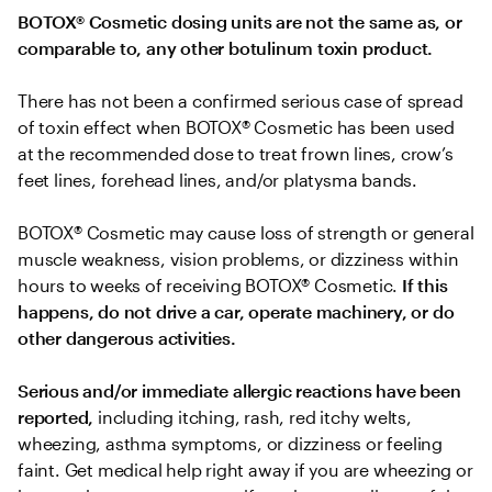
BOTOX® Cosmetic dosing units are not the same as, or 
comparable to, any other botulinum toxin product.
There has not been a confirmed serious case of spread 
of toxin effect when BOTOX® Cosmetic has been used 
at the recommended dose to treat frown lines, crow’s 
feet lines, forehead lines, and/or platysma bands.
BOTOX® Cosmetic may cause loss of strength or general 
muscle weakness, vision problems, or dizziness within 
hours to weeks of receiving BOTOX® Cosmetic. 
If this 
happens, do not drive a car, operate machinery, or do 
other dangerous activities.
Serious and/or immediate allergic reactions have been 
reported, 
including itching, rash, red itchy welts, 
wheezing, asthma symptoms, or dizziness or feeling 
faint. Get medical help right away if you are wheezing or 