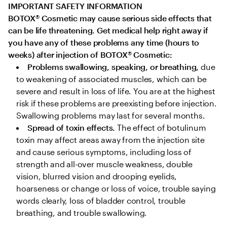
IMPORTANT SAFETY INFORMATION

BOTOX
®
 Cosmetic may cause serious side effects that 
can be life threatening. Get medical help right away if 
you have any of these problems any time (hours to 
weeks) after injection of BOTOX
®
 Cosmetic:
Problems swallowing, speaking, or breathing,
 due 
to weakening of associated muscles, which can be 
severe and result in loss of life. You are at the highest 
risk if these problems are preexisting before injection. 
Swallowing problems may last for several months.
Spread of toxin effects. 
The effect of botulinum 
toxin may affect areas away from the injection site 
and cause serious symptoms, including loss of 
strength and all-over muscle weakness, double 
vision, blurred vision and drooping eyelids, 
hoarseness or change or loss of voice, trouble saying 
words clearly, loss of bladder control, trouble 
breathing, and trouble swallowing.