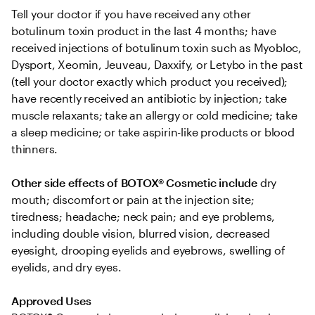
Tell your doctor if you have received any other 
botulinum toxin product in the last 4 months; have 
received injections of botulinum toxin such as Myobloc, 
Dysport, Xeomin, Jeuveau, Daxxify, or Letybo in the past 
(tell your doctor exactly which product you received); 
have recently received an antibiotic by injection; take 
muscle relaxants; take an allergy or cold medicine; take 
a sleep medicine; or take aspirin-like products or blood 
thinners.
Other side effects of BOTOX® Cosmetic include
 dry 
mouth; discomfort or pain at the injection site; 
tiredness; headache; neck pain; and eye problems, 
including double vision, blurred vision, decreased 
eyesight, drooping eyelids and eyebrows, swelling of 
eyelids, and dry eyes.
