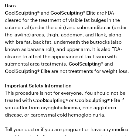
Uses 
CoolSculpting®
 and 
CoolSculpting® Elite
 are FDA-
cleared for the treatment of visible fat bulges in the 
submental (under the chin) and submandibular (under 
the jawline) areas, thigh, abdomen, and flank, along 
with bra fat, back fat, underneath the buttocks (also 
known as banana roll), and upper arm. It is also FDA-
cleared to affect the appearance of lax tissue with 
submental area treatments. 
CoolSculpting® 
and
CoolSculpting®
Elite
 are not treatments for weight loss.

Important Safety Information 
This procedure is not for everyone. You should not be 
treated with 
CoolSculpting® 
or
 CoolSculpting®
Elite
 if 
you suffer from cryoglobulinemia, cold agglutinin 
disease, or paroxysmal cold hemoglobinuria. 

Tell your doctor if you are pregnant or have any medical 