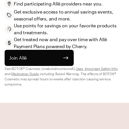
Find participating Allē providers near you.
Get exclusive access to annual savings events, 
seasonal offers, and more.
Use points for savings on your favorite products 
and treatments.
Get treated now and pay over time with Allē 
Payment Plans powered by Cherry.
Join Allē
See BOTOX® Cosmetic (onabotulinumtoxinA) 
Uses, Important Safety Info
, 
and 
Medication Guide
 including Boxed Warning. The effects of BOTOX® 
Cosmetic may spread hours to weeks after injection causing serious 
symptoms.