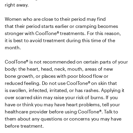
right away.  

Women who are close to their period may find 
that their period starts earlier or cramping becomes 
stronger with CoolTone® treatments. For this reason, 
it is best to avoid treatment during this time of the 
month.  

CoolTone® is not recommended on certain parts of your 
body: the heart, head, neck, mouth, areas of new 
bone growth, or places with poor blood flow or 
reduced feeling. Do not use CoolTone® on skin that 
is swollen, infected, irritated, or has rashes. Applying it 
over scarred skin may raise your risk of burns. If you 
have or think you may have heart problems, tell your 
healthcare provider before using CoolTone®. Talk to 
them about any questions or concerns you may have 
before treatment. 
