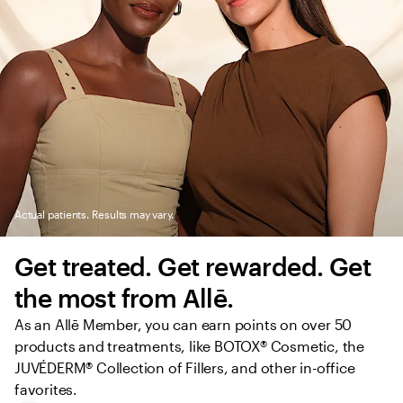
Actual patients. Results may vary.
Get treated. Get rewarded. Get 
the most from Allē.
As an Allē Member, you can earn points on over 50 
products and treatments, like BOTOX® Cosmetic, the 
JUVÉDERM® Collection of Fillers, and other in-office 
favorites.