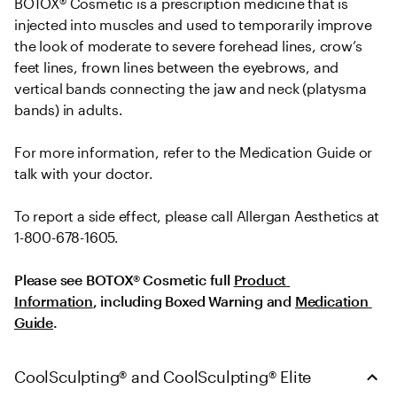
BOTOX® Cosmetic is a prescription medicine that is 
injected into muscles and used to temporarily improve 
the look of moderate to severe forehead lines, crow’s 
feet lines, frown lines between the eyebrows, and 
vertical bands connecting the jaw and neck (platysma 
bands) in adults.
For more information, refer to the Medication Guide or 
talk with your doctor.
To report a side effect, please call Allergan Aesthetics at 
1-800-678-1605.
Please see BOTOX® Cosmetic full 
Product 
Information
, including Boxed Warning and 
Medication 
Guide
.
CoolSculpting® and CoolSculpting® Elite