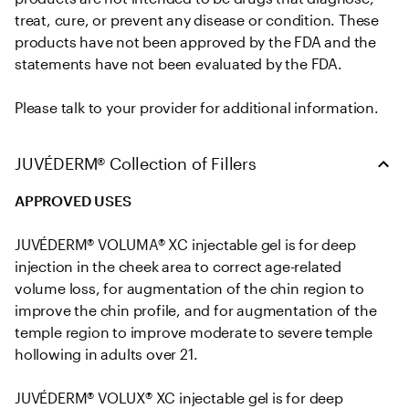
treat, cure, or prevent any disease or condition. These 
products have not been approved by the FDA and the 
statements have not been evaluated by the FDA. 

Please talk to your provider for additional information.
JUVÉDERM® Collection of Fillers
APPROVED USES
JUVÉDERM® VOLUMA® XC injectable gel is for deep 
injection in the cheek area to correct age-related 
volume loss, for augmentation of the chin region to 
improve the chin profile, and for augmentation of the 
temple region to improve moderate to severe temple 
hollowing in adults over 21.

JUVÉDERM® VOLUX® XC injectable gel is for deep 