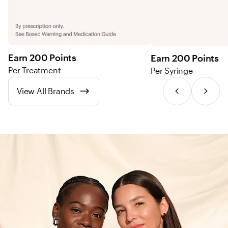
Earn 200 Points
Earn 200 Points
Per Treatment
Per Syringe
View All Brands