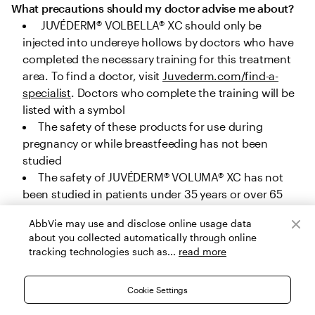
What precautions should my doctor advise me about?
 JUVÉDERM® VOLBELLA® XC should only be 
injected into undereye hollows by doctors who have 
completed the necessary training for this treatment 
area. To find a doctor, visit 
Juvederm.com/find-a-
specialist
. Doctors who complete the training will be 
listed with a symbol
The safety of these products for use during 
pregnancy or while breastfeeding has not been 
studied
The safety of JUVÉDERM® VOLUMA® XC has not 
been studied in patients under 35 years or over 65 
years for cheek augmentation, under 22 years or over 
AbbVie may use and disclose online usage data
80 years for chin augmentation, and under 32 years 
about you collected automatically through online
or over 82 years for temple area augmentation. The 
tracking technologies such as...
read more
safety of JUVÉDERM® VOLUX® XC, JUVÉDERM® 
VOLLURE® XC and JUVÉDERM® VOLBELLA® XC has not 
Cookie Settings
been studied in patients under 22 years, and the 
safety of JUVÉDERM® Ultra Plus XC and JUVÉDERM® 