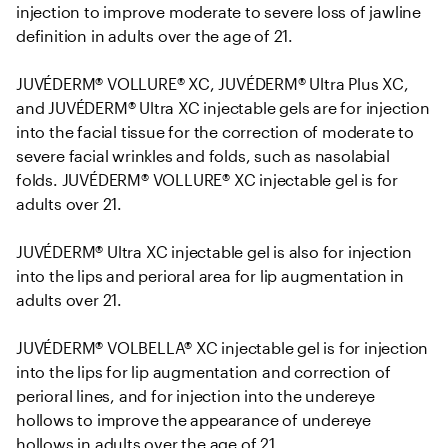
injection to improve moderate to severe loss of jawline 
definition in adults over the age of 21. 

JUVÉDERM® VOLLURE® XC, JUVÉDERM® Ultra Plus XC, 
and JUVÉDERM® Ultra XC injectable gels are for injection 
into the facial tissue for the correction of moderate to 
severe facial wrinkles and folds, such as nasolabial 
folds. JUVÉDERM® VOLLURE® XC injectable gel is for 
adults over 21.

JUVÉDERM® Ultra XC injectable gel is also for injection 
into the lips and perioral area for lip augmentation in 
adults over 21.

JUVÉDERM® VOLBELLA® XC injectable gel is for injection 
into the lips for lip augmentation and correction of 
perioral lines, and for injection into the undereye 
hollows to improve the appearance of undereye 
hollows in adults over the age of 21.
