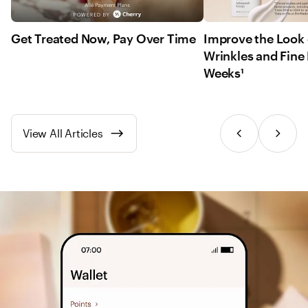
Get Treated Now, Pay Over Time
Improve the Look 
Wrinkles and Fine 
Weeks¹
View All Articles