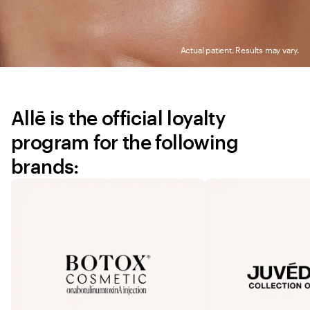
Actual patient. Results may vary.
Allē is the official loyalty 
program for the following 
brands: