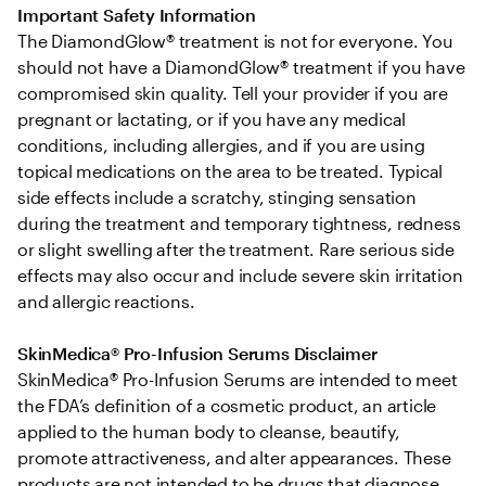
Important Safety Information
The DiamondGlow® treatment is not for everyone. You 
should not have a DiamondGlow® treatment if you have 
compromised skin quality. Tell your provider if you are 
pregnant or lactating, or if you have any medical 
conditions, including allergies, and if you are using 
topical medications on the area to be treated. Typical 
side effects include a scratchy, stinging sensation 
during the treatment and temporary tightness, redness 
or slight swelling after the treatment. Rare serious side 
effects may also occur and include severe skin irritation 
and allergic reactions.
SkinMedica® Pro-Infusion Serums Disclaimer
SkinMedica® Pro-Infusion Serums are intended to meet 
the FDA’s definition of a cosmetic product, an article 
applied to the human body to cleanse, beautify, 
promote attractiveness, and alter appearances. These 
products are not intended to be drugs that diagnose, 