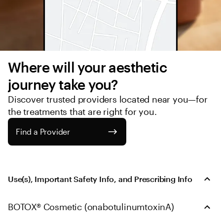
Where will your aesthetic 
journey take you?
Discover trusted providers located near you—for 
the treatments that are right for you.
Find a Provider
Use(s), Important Safety Info, and Prescribing Info
BOTOX® Cosmetic (onabotulinumtoxinA)