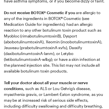
have asthma symptoms, or if you become dizzy or faint.
Do not receive BOTOX® Cosmetic if you
 are allergic to 
any of the ingredients in BOTOX® Cosmetic (see 
Medication Guide for ingredients); had an allergic 
reaction to any other botulinum toxin product such as 
Myobloc (rimabotulinumtoxinB), Dysport 
(abobotulinumtoxinA), Xeomin (incobotulinumtoxinA), 
Jeuveau (prabotulinumtoxinA-xvfs), Daxxify 
(daxibotulinumtoxinA-lanm), or Letybo 
(letibotulinumtoxinA-wlbg); or have a skin infection at 
the planned injection site. This list may not include all 
available botulinum toxin products.
Tell your doctor about all your muscle or nerve 
conditions,
 such as ALS or Lou Gehrig’s disease, 
myasthenia gravis, or Lambert-Eaton syndrome, as you 
may be at increased risk of serious side effects, 
including difficulty swallowing and difficulty breathing, 