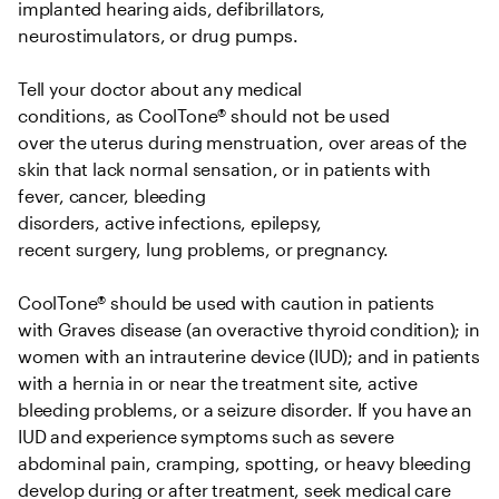
implanted hearing aids, defibrillators, 
neurostimulators, or drug pumps.   

Tell your doctor about any medical 
conditions, as CoolTone® should not be used 
over the uterus during menstruation, over areas of the 
skin that lack normal sensation, or in patients with 
fever, cancer, bleeding 
disorders, active infections, epilepsy, 
recent surgery, lung problems, or pregnancy.   

CoolTone® should be used with caution in patients 
with Graves disease (an overactive thyroid condition); in 
women with an intrauterine device (IUD); and in patients 
with a hernia in or near the treatment site, active 
bleeding problems, or a seizure disorder. If you have an 
IUD and experience symptoms such as severe 
abdominal pain, cramping, spotting, or heavy bleeding 
develop during or after treatment, seek medical care 