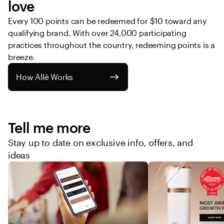
love
Every 100 points can be redeemed for $10 toward any 
qualifying brand. With over 24,000 participating 
practices throughout the country, redeeming points is a 
breeze. 
How Allē Works
Tell me more
Stay up to date on exclusive info, offers, and
ideas