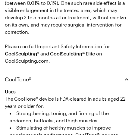
(between 0.01% to 0.1%). One such rare side effect is a 
visible enlargement in the treated area, which may 
develop 2 to 5 months after treatment, will not resolve 
on its own, and may require surgical intervention for 
correction. 

Please see full Important Safety Information for 
CoolSculpting®
 and 
CoolSculpting® Elite
 on 
CoolSculpting.com.
CoolTone®
Uses
The CoolTone® device is FDA-cleared in adults aged 22 
years or older for: 
Strengthening, toning, and firming of the 
abdomen, buttocks, and thigh muscles   
Stimulating of healthy muscles to improve 
or help muscle performance; CoolTone® induces 