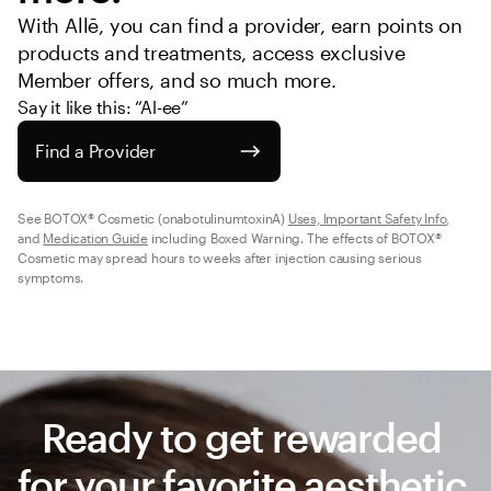
With Allē, you can find a provider, earn points on 
products and treatments, access exclusive 
Member offers, and so much more.
Say it like this: “Al-ee”
Find a Provider
See BOTOX® Cosmetic (onabotulinumtoxinA) 
Uses, Important Safety Info
, 
and 
Medication Guide
 including Boxed Warning. The effects of BOTOX® 
Cosmetic may spread hours to weeks after injection causing serious 
symptoms.
Ready to get rewarded 
for your favorite aesthetic 