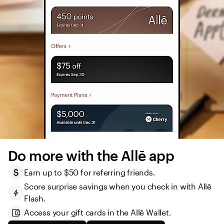
Do more with the Allē app
Earn up to $50 for referring friends.
Score surprise savings when you check in with Allē 
Flash.
Access your gift cards in the Allē Wallet. 