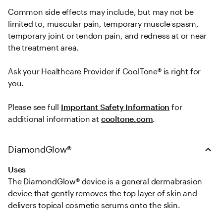
Common side effects may include, but may not be 
limited to, muscular pain, temporary muscle spasm, 
temporary joint or tendon pain, and redness at or near 
the treatment area.   

Ask your Healthcare Provider if CoolTone® is right for 
you.  
Please see full 
Important Safety Information
 for 
additional information at 
cooltone.com
.
DiamondGlow®
Uses
The DiamondGlow® device is a general dermabrasion 
device that gently removes the top layer of skin and 
delivers topical cosmetic serums onto the skin.