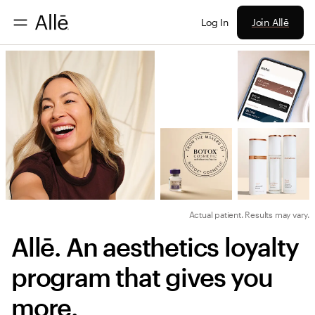
Join Allē
Log In
Actual patient. Results may vary.
Allē. An aesthetics loyalty 
program that gives you 
more.