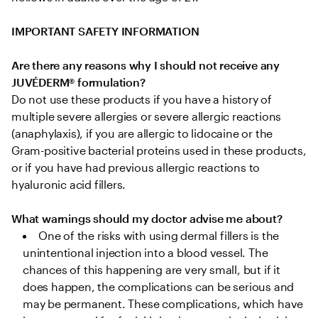
IMPORTANT SAFETY INFORMATION
Are there any reasons why I should not receive any 
JUVÉDERM® formulation?
Do not use these products if you have a history of 
multiple severe allergies or severe allergic reactions 
(anaphylaxis), if you are allergic to lidocaine or the 
Gram-positive bacterial proteins used in these products, 
or if you have had previous allergic reactions to 
hyaluronic acid fillers.

What warnings should my doctor advise me about?
One of the risks with using dermal fillers is the 
unintentional injection into a blood vessel. The 
chances of this happening are very small, but if it 
does happen, the complications can be serious and 
may be permanent. These complications, which have 