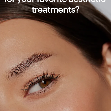
treatments?