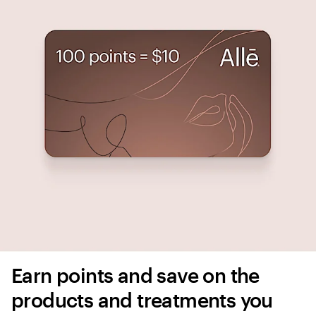
Earn points and save on the 
products and treatments you 