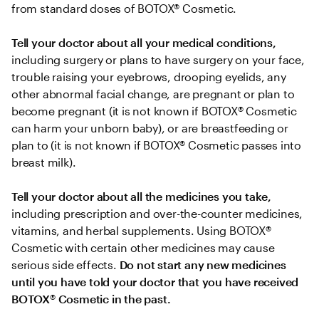
from standard doses of BOTOX® Cosmetic.
Tell your doctor about all your medical conditions,
including surgery or plans to have surgery on your face, 
trouble raising your eyebrows, drooping eyelids, any 
other abnormal facial change, are pregnant or plan to 
become pregnant (it is not known if BOTOX® Cosmetic 
can harm your unborn baby), or are breastfeeding or 
plan to (it is not known if BOTOX® Cosmetic passes into 
breast milk).
Tell your doctor about all the medicines you take, 
including prescription and over-the-counter medicines, 
vitamins, and herbal supplements. Using BOTOX® 
Cosmetic with certain other medicines may cause 
serious side effects. 
Do not start any new medicines 
until you have told your doctor that you have received 
BOTOX
®
 Cosmetic in the past.