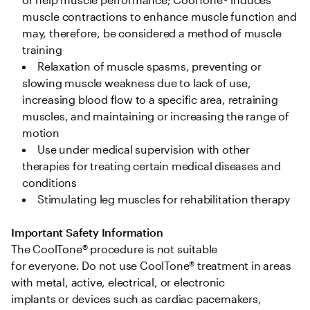
muscle contractions to enhance muscle function and 
may, therefore, be considered a method of muscle 
training 
Relaxation of muscle spasms, preventing or 
slowing muscle weakness due to lack of use, 
increasing blood flow to a specific area, retraining 
muscles, and maintaining or increasing the range of 
motion  
Use under medical supervision with other 
therapies for treating certain medical diseases and 
conditions 
Stimulating leg muscles for rehabilitation therapy 
Important Safety Information
The CoolTone® procedure is not suitable 
for everyone. Do not use CoolTone® treatment in areas 
with metal, active, electrical, or electronic 
implants or devices such as cardiac pacemakers, 