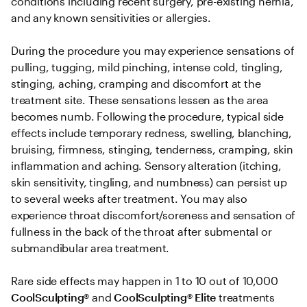
conditions including recent surgery, pre-existing hernia, 
and any known sensitivities or allergies. 

During the procedure you may experience sensations of 
pulling, tugging, mild pinching, intense cold, tingling, 
stinging, aching, cramping and discomfort at the 
treatment site. These sensations lessen as the area 
becomes numb. Following the procedure, typical side 
effects include temporary redness, swelling, blanching, 
bruising, firmness, stinging, tenderness, cramping, skin 
inflammation and aching. Sensory alteration (itching, 
skin sensitivity, tingling, and numbness) can persist up 
to several weeks after treatment. You may also 
experience throat discomfort/soreness and sensation of 
fullness in the back of the throat after submental or 
submandibular area treatment.

Rare side effects may happen in 1 to 10 out of 10,000 
CoolSculpting® 
and
 CoolSculpting®
Elite
 treatments 