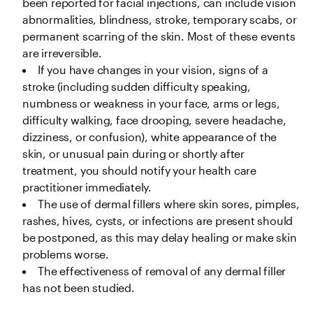
been reported for facial injections, can include vision 
abnormalities, blindness, stroke, temporary scabs, or 
permanent scarring of the skin. Most of these events 
are irreversible.
If you have changes in your vision, signs of a 
stroke (including sudden difficulty speaking, 
numbness or weakness in your face, arms or legs, 
difficulty walking, face drooping, severe headache, 
dizziness, or confusion), white appearance of the 
skin, or unusual pain during or shortly after 
treatment, you should notify your health care 
practitioner immediately. 
The use of dermal fillers where skin sores, pimples, 
rashes, hives, cysts, or infections are present should 
be postponed, as this may delay healing or make skin 
problems worse.
The effectiveness of removal of any dermal filler 