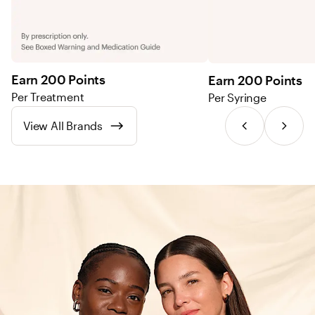
Earn 200 Points
Earn 200 Points
Per Treatment
Per Syringe
View All Brands