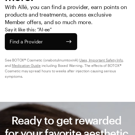
With Allē, you can find a provider, earn points on 
products and treatments, access exclusive 
Member offers, and so much more.
Say it like this: “Al-ee”
Find a Provider
See BOTOX® Cosmetic (onabotulinumtoxinA) 
Uses, Important Safety Info
, 
and 
Medication Guide
 including Boxed Warning. The effects of BOTOX® 
Cosmetic may spread hours to weeks after injection causing serious 
symptoms.
Ready to get rewarded 
for your favorite aesthetic 