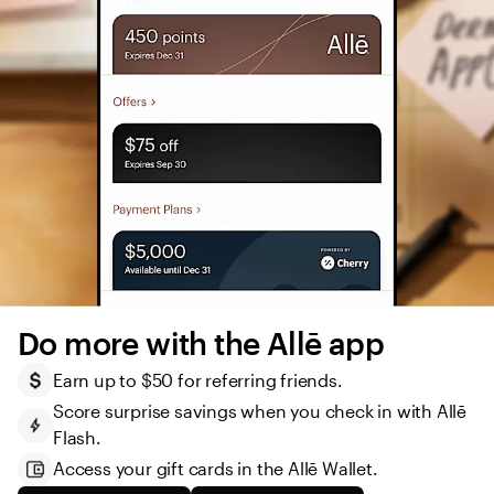
Do more with the Allē app
Earn up to $50 for referring friends.
Score surprise savings when you check in with Allē 
Flash.
Access your gift cards in the Allē Wallet. 