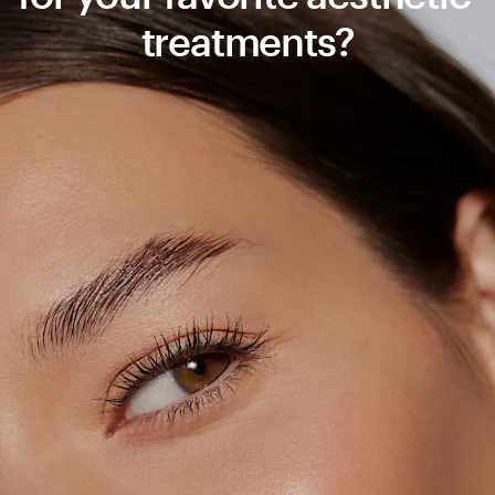
treatments?