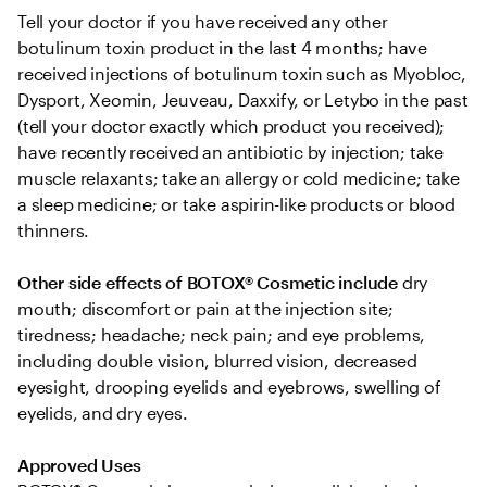
Tell your doctor if you have received any other 
botulinum toxin product in the last 4 months; have 
received injections of botulinum toxin such as Myobloc, 
Dysport, Xeomin, Jeuveau, Daxxify, or Letybo in the past 
(tell your doctor exactly which product you received); 
have recently received an antibiotic by injection; take 
muscle relaxants; take an allergy or cold medicine; take 
a sleep medicine; or take aspirin-like products or blood 
thinners.
Other side effects of BOTOX® Cosmetic include
 dry 
mouth; discomfort or pain at the injection site; 
tiredness; headache; neck pain; and eye problems, 
including double vision, blurred vision, decreased 
eyesight, drooping eyelids and eyebrows, swelling of 
eyelids, and dry eyes.
