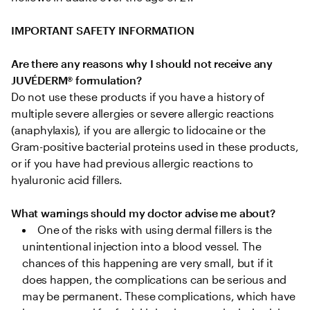
IMPORTANT SAFETY INFORMATION
Are there any reasons why I should not receive any 
JUVÉDERM® formulation?
Do not use these products if you have a history of 
multiple severe allergies or severe allergic reactions 
(anaphylaxis), if you are allergic to lidocaine or the 
Gram-positive bacterial proteins used in these products, 
or if you have had previous allergic reactions to 
hyaluronic acid fillers.

What warnings should my doctor advise me about?
One of the risks with using dermal fillers is the 
unintentional injection into a blood vessel. The 
chances of this happening are very small, but if it 
does happen, the complications can be serious and 
may be permanent. These complications, which have 