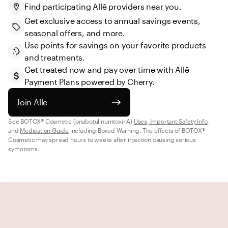
Find participating Allē providers near you.
Get exclusive access to annual savings events, 
seasonal offers, and more.
Use points for savings on your favorite products 
and treatments.
Get treated now and pay over time with Allē 
Payment Plans powered by Cherry.
Join Allē
See BOTOX® Cosmetic (onabotulinumtoxinA) 
Uses, Important Safety Info
, 
and 
Medication Guide
 including Boxed Warning. The effects of BOTOX® 
Cosmetic may spread hours to weeks after injection causing serious 
symptoms.