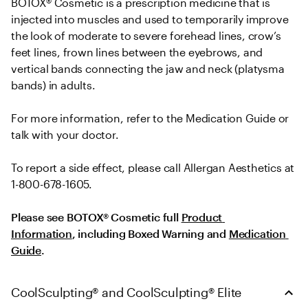
BOTOX® Cosmetic is a prescription medicine that is 
injected into muscles and used to temporarily improve 
the look of moderate to severe forehead lines, crow’s 
feet lines, frown lines between the eyebrows, and 
vertical bands connecting the jaw and neck (platysma 
bands) in adults.
For more information, refer to the Medication Guide or 
talk with your doctor.
To report a side effect, please call Allergan Aesthetics at 
1-800-678-1605.
Please see BOTOX® Cosmetic full 
Product 
Information
, including Boxed Warning and 
Medication 
Guide
.
CoolSculpting® and CoolSculpting® Elite