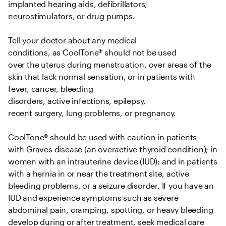
implanted hearing aids, defibrillators, 
neurostimulators, or drug pumps.   

Tell your doctor about any medical 
conditions, as CoolTone® should not be used 
over the uterus during menstruation, over areas of the 
skin that lack normal sensation, or in patients with 
fever, cancer, bleeding 
disorders, active infections, epilepsy, 
recent surgery, lung problems, or pregnancy.   

CoolTone® should be used with caution in patients 
with Graves disease (an overactive thyroid condition); in 
women with an intrauterine device (IUD); and in patients 
with a hernia in or near the treatment site, active 
bleeding problems, or a seizure disorder. If you have an 
IUD and experience symptoms such as severe 
abdominal pain, cramping, spotting, or heavy bleeding 
develop during or after treatment, seek medical care 