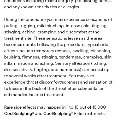
conditions including recent surgery, pre-existing hernia, 
and any known sensitivities or allergies. 

During the procedure you may experience sensations of 
pulling, tugging, mild pinching, intense cold, tingling, 
stinging, aching, cramping and discomfort at the 
treatment site. These sensations lessen as the area 
becomes numb. Following the procedure, typical side 
effects include temporary redness, swelling, blanching, 
bruising, firmness, stinging, tenderness, cramping, skin 
inflammation and aching. Sensory alteration (itching, 
skin sensitivity, tingling, and numbness) can persist up 
to several weeks after treatment. You may also 
experience throat discomfort/soreness and sensation of 
fullness in the back of the throat after submental or 
submandibular area treatment.

Rare side effects may happen in 1 to 10 out of 10,000 
CoolSculpting® 
and
 CoolSculpting®
Elite
 treatments 