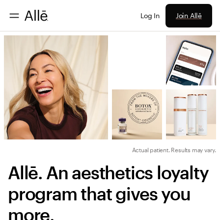
Join Allē
Log In
Actual patient. Results may vary.
Allē. An aesthetics loyalty 
program that gives you 
more.