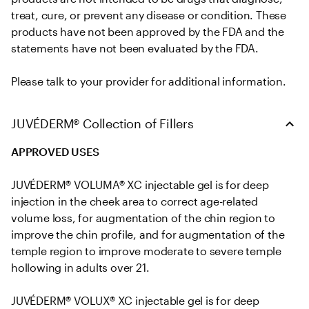
treat, cure, or prevent any disease or condition. These 
products have not been approved by the FDA and the 
statements have not been evaluated by the FDA. 

Please talk to your provider for additional information.
JUVÉDERM® Collection of Fillers
APPROVED USES
JUVÉDERM® VOLUMA® XC injectable gel is for deep 
injection in the cheek area to correct age-related 
volume loss, for augmentation of the chin region to 
improve the chin profile, and for augmentation of the 
temple region to improve moderate to severe temple 
hollowing in adults over 21.

JUVÉDERM® VOLUX® XC injectable gel is for deep 