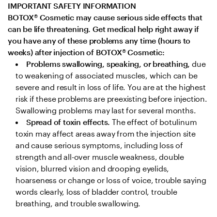
IMPORTANT SAFETY INFORMATION

BOTOX
®
 Cosmetic may cause serious side effects that 
can be life threatening. Get medical help right away if 
you have any of these problems any time (hours to 
weeks) after injection of BOTOX
®
 Cosmetic:
Problems swallowing, speaking, or breathing,
 due 
to weakening of associated muscles, which can be 
severe and result in loss of life. You are at the highest 
risk if these problems are preexisting before injection. 
Swallowing problems may last for several months.
Spread of toxin effects. 
The effect of botulinum 
toxin may affect areas away from the injection site 
and cause serious symptoms, including loss of 
strength and all-over muscle weakness, double 
vision, blurred vision and drooping eyelids, 
hoarseness or change or loss of voice, trouble saying 
words clearly, loss of bladder control, trouble 
breathing, and trouble swallowing.