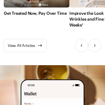
Get Treated Now, Pay Over Time
Improve the Look 
Wrinkles and Fine 
Weeks¹
View All Articles