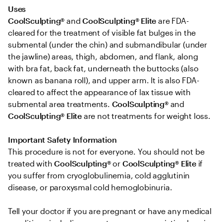
Uses 
CoolSculpting®
 and 
CoolSculpting® Elite
 are FDA-
cleared for the treatment of visible fat bulges in the 
submental (under the chin) and submandibular (under 
the jawline) areas, thigh, abdomen, and flank, along 
with bra fat, back fat, underneath the buttocks (also 
known as banana roll), and upper arm. It is also FDA-
cleared to affect the appearance of lax tissue with 
submental area treatments. 
CoolSculpting® 
and
CoolSculpting®
Elite
 are not treatments for weight loss.

Important Safety Information 
This procedure is not for everyone. You should not be 
treated with 
CoolSculpting® 
or
 CoolSculpting®
Elite
 if 
you suffer from cryoglobulinemia, cold agglutinin 
disease, or paroxysmal cold hemoglobinuria. 

Tell your doctor if you are pregnant or have any medical 