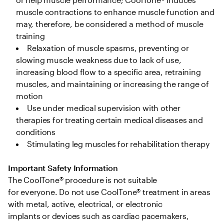
muscle contractions to enhance muscle function and 
may, therefore, be considered a method of muscle 
training 
Relaxation of muscle spasms, preventing or 
slowing muscle weakness due to lack of use, 
increasing blood flow to a specific area, retraining 
muscles, and maintaining or increasing the range of 
motion  
Use under medical supervision with other 
therapies for treating certain medical diseases and 
conditions 
Stimulating leg muscles for rehabilitation therapy 
Important Safety Information
The CoolTone® procedure is not suitable 
for everyone. Do not use CoolTone® treatment in areas 
with metal, active, electrical, or electronic 
implants or devices such as cardiac pacemakers, 