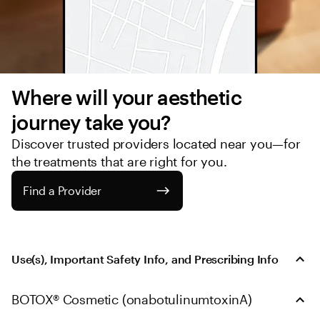
Where will your aesthetic 
journey take you?
Discover trusted providers located near you—for 
the treatments that are right for you.
Find a Provider
Use(s), Important Safety Info, and Prescribing Info
BOTOX® Cosmetic (onabotulinumtoxinA)