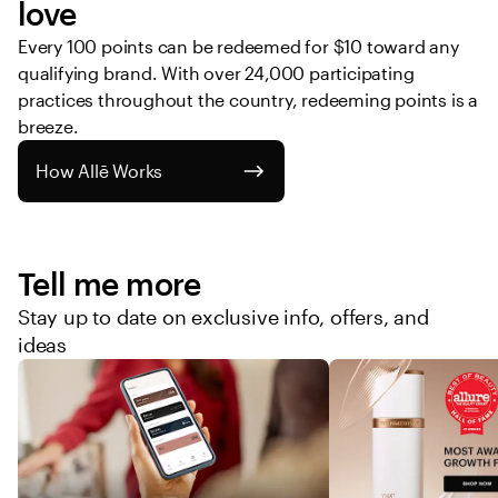
love
Every 100 points can be redeemed for $10 toward any 
qualifying brand. With over 24,000 participating 
practices throughout the country, redeeming points is a 
breeze. 
How Allē Works
Tell me more
Stay up to date on exclusive info, offers, and
ideas