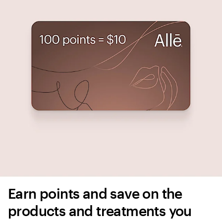
Earn points and save on the 
products and treatments you 