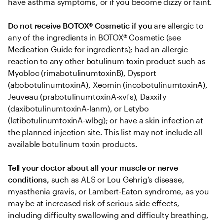
have asthma symptoms, or if you become dizzy or faint.
Do not receive BOTOX® Cosmetic if you
 are allergic to 
any of the ingredients in BOTOX® Cosmetic (see 
Medication Guide for ingredients); had an allergic 
reaction to any other botulinum toxin product such as 
Myobloc (rimabotulinumtoxinB), Dysport 
(abobotulinumtoxinA), Xeomin (incobotulinumtoxinA), 
Jeuveau (prabotulinumtoxinA-xvfs), Daxxify 
(daxibotulinumtoxinA-lanm), or Letybo 
(letibotulinumtoxinA-wlbg); or have a skin infection at 
the planned injection site. This list may not include all 
available botulinum toxin products.
Tell your doctor about all your muscle or nerve 
conditions,
 such as ALS or Lou Gehrig’s disease, 
myasthenia gravis, or Lambert-Eaton syndrome, as you 
may be at increased risk of serious side effects, 
including difficulty swallowing and difficulty breathing, 