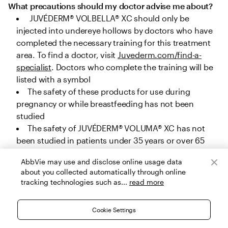
What precautions should my doctor advise me about?
 JUVÉDERM® VOLBELLA® XC should only be 
injected into undereye hollows by doctors who have 
completed the necessary training for this treatment 
area. To find a doctor, visit 
Juvederm.com/find-a-
specialist
. Doctors who complete the training will be 
listed with a symbol
The safety of these products for use during 
pregnancy or while breastfeeding has not been 
studied
The safety of JUVÉDERM® VOLUMA® XC has not 
been studied in patients under 35 years or over 65 
years for cheek augmentation, under 22 years or over 
AbbVie may use and disclose online usage data
80 years for chin augmentation, and under 32 years 
about you collected automatically through online
or over 82 years for temple area augmentation. The 
tracking technologies such as...
read more
safety of JUVÉDERM® VOLUX® XC, JUVÉDERM® 
VOLLURE® XC and JUVÉDERM® VOLBELLA® XC has not 
Cookie Settings
been studied in patients under 22 years, and the 
safety of JUVÉDERM® Ultra Plus XC and JUVÉDERM® 