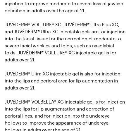
injection to improve moderate to severe loss of jawline 
definition in adults over the age of 21. 

JUVÉDERM® VOLLURE® XC, JUVÉDERM® Ultra Plus XC, 
and JUVÉDERM® Ultra XC injectable gels are for injection 
into the facial tissue for the correction of moderate to 
severe facial wrinkles and folds, such as nasolabial 
folds. JUVÉDERM® VOLLURE® XC injectable gel is for 
adults over 21.

JUVÉDERM® Ultra XC injectable gel is also for injection 
into the lips and perioral area for lip augmentation in 
adults over 21.

JUVÉDERM® VOLBELLA® XC injectable gel is for injection 
into the lips for lip augmentation and correction of 
perioral lines, and for injection into the undereye 
hollows to improve the appearance of undereye 
hollows in adults over the age of 21.
