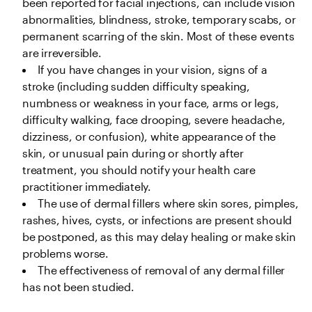
been reported for facial injections, can include vision 
abnormalities, blindness, stroke, temporary scabs, or 
permanent scarring of the skin. Most of these events 
are irreversible.
If you have changes in your vision, signs of a 
stroke (including sudden difficulty speaking, 
numbness or weakness in your face, arms or legs, 
difficulty walking, face drooping, severe headache, 
dizziness, or confusion), white appearance of the 
skin, or unusual pain during or shortly after 
treatment, you should notify your health care 
practitioner immediately. 
The use of dermal fillers where skin sores, pimples, 
rashes, hives, cysts, or infections are present should 
be postponed, as this may delay healing or make skin 
problems worse.
The effectiveness of removal of any dermal filler 