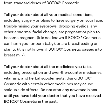
from standard doses of BOTOX® Cosmetic.
Tell your doctor about all your medical conditions,
including surgery or plans to have surgery on your face, 
trouble raising your eyebrows, drooping eyelids, any 
other abnormal facial change, are pregnant or plan to 
become pregnant (it is not known if BOTOX® Cosmetic 
can harm your unborn baby), or are breastfeeding or 
plan to (it is not known if BOTOX® Cosmetic passes into 
breast milk).
Tell your doctor about all the medicines you take, 
including prescription and over-the-counter medicines, 
vitamins, and herbal supplements. Using BOTOX® 
Cosmetic with certain other medicines may cause 
serious side effects. 
Do not start any new medicines 
until you have told your doctor that you have received 
BOTOX
®
 Cosmetic in the past.