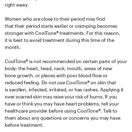
right away.  

Women who are close to their period may find 
that their period starts earlier or cramping becomes 
stronger with CoolTone® treatments. For this reason, 
it is best to avoid treatment during this time of the 
month.  

CoolTone® is not recommended on certain parts of your 
body: the heart, head, neck, mouth, areas of new 
bone growth, or places with poor blood flow or 
reduced feeling. Do not use CoolTone® on skin that 
is swollen, infected, irritated, or has rashes. Applying it 
over scarred skin may raise your risk of burns. If you 
have or think you may have heart problems, tell your 
healthcare provider before using CoolTone®. Talk to 
them about any questions or concerns you may have 
before treatment. 
