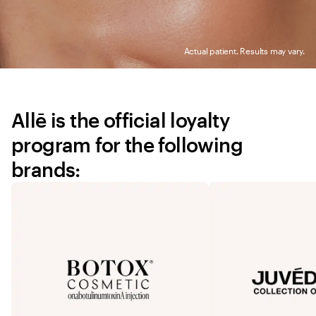
Actual patient. Results may vary.
Allē is the official loyalty 
program for the following 
brands: