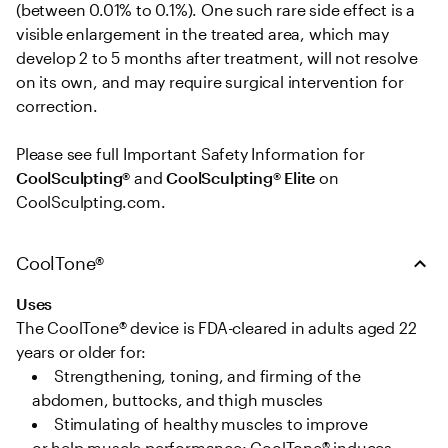
(between 0.01% to 0.1%). One such rare side effect is a 
visible enlargement in the treated area, which may 
develop 2 to 5 months after treatment, will not resolve 
on its own, and may require surgical intervention for 
correction. 

Please see full Important Safety Information for 
CoolSculpting®
 and 
CoolSculpting® Elite
 on 
CoolSculpting.com.
CoolTone®
Uses
The CoolTone® device is FDA-cleared in adults aged 22 
years or older for: 
Strengthening, toning, and firming of the 
abdomen, buttocks, and thigh muscles   
Stimulating of healthy muscles to improve 
or help muscle performance; CoolTone® induces 