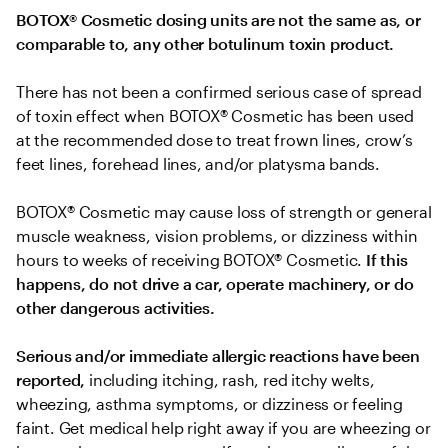
BOTOX® Cosmetic dosing units are not the same as, or 
comparable to, any other botulinum toxin product.
There has not been a confirmed serious case of spread 
of toxin effect when BOTOX® Cosmetic has been used 
at the recommended dose to treat frown lines, crow’s 
feet lines, forehead lines, and/or platysma bands.
BOTOX® Cosmetic may cause loss of strength or general 
muscle weakness, vision problems, or dizziness within 
hours to weeks of receiving BOTOX® Cosmetic. 
If this 
happens, do not drive a car, operate machinery, or do 
other dangerous activities.
Serious and/or immediate allergic reactions have been 
reported, 
including itching, rash, red itchy welts, 
wheezing, asthma symptoms, or dizziness or feeling 
faint. Get medical help right away if you are wheezing or 