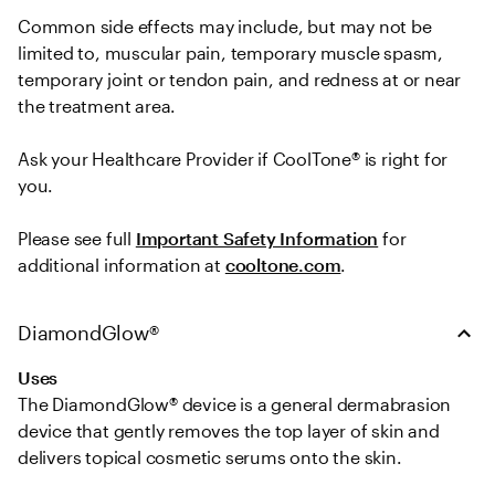
Common side effects may include, but may not be 
limited to, muscular pain, temporary muscle spasm, 
temporary joint or tendon pain, and redness at or near 
the treatment area.   

Ask your Healthcare Provider if CoolTone® is right for 
you.  
Please see full 
Important Safety Information
 for 
additional information at 
cooltone.com
.
DiamondGlow®
Uses
The DiamondGlow® device is a general dermabrasion 
device that gently removes the top layer of skin and 
delivers topical cosmetic serums onto the skin.