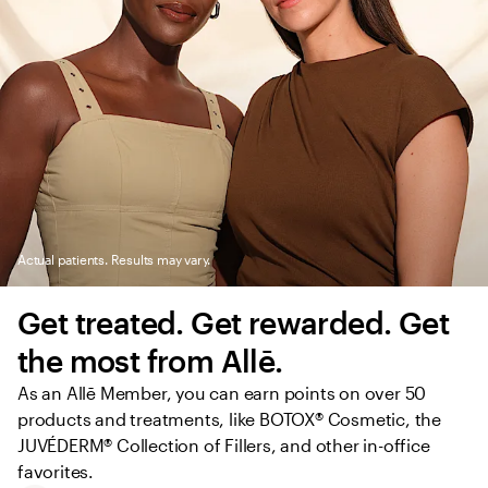
Actual patients. Results may vary.
Get treated. Get rewarded. Get 
the most from Allē.
As an Allē Member, you can earn points on over 50 
products and treatments, like BOTOX® Cosmetic, the 
JUVÉDERM® Collection of Fillers, and other in-office 
favorites.