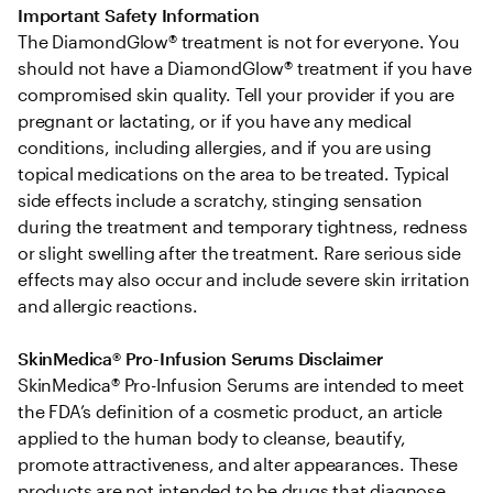
Important Safety Information
The DiamondGlow® treatment is not for everyone. You 
should not have a DiamondGlow® treatment if you have 
compromised skin quality. Tell your provider if you are 
pregnant or lactating, or if you have any medical 
conditions, including allergies, and if you are using 
topical medications on the area to be treated. Typical 
side effects include a scratchy, stinging sensation 
during the treatment and temporary tightness, redness 
or slight swelling after the treatment. Rare serious side 
effects may also occur and include severe skin irritation 
and allergic reactions.
SkinMedica® Pro-Infusion Serums Disclaimer
SkinMedica® Pro-Infusion Serums are intended to meet 
the FDA’s definition of a cosmetic product, an article 
applied to the human body to cleanse, beautify, 
promote attractiveness, and alter appearances. These 
products are not intended to be drugs that diagnose, 