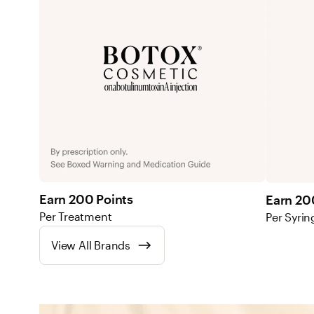
Earn 200 Points
Earn 20
Per Treatment
Per Syrin
View All Brands