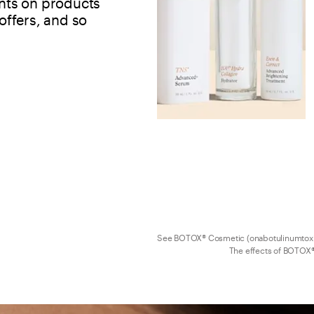
ints on products 
ffers, and so 
See BOTOX® Cosmetic (onabotulinumtoxi
The effects of BOTOX®