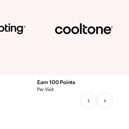
Earn 100 Points
Per Visit