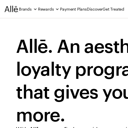
Brands
Rewards
Payment Plans
Discover
Get Treated
Allē. An aesth
loyalty progr
that gives you
more.