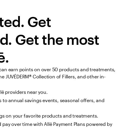
ted. Get 
. Get the most 
ē.
can earn points on over 50 products and treatments, 
e JUVÉDERM® Collection of Fillers, and other in-
llē providers near you.
 to annual savings events, seasonal offers, and 
ngs on your favorite products and treatments.
 pay over time with Allē Payment Plans powered by 