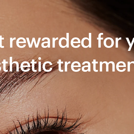
 rewarded for yo
thetic treatme