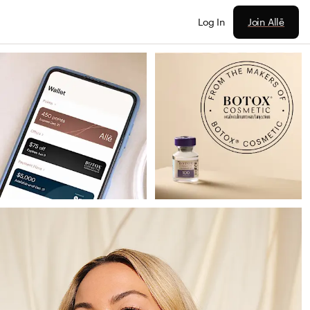
Join Allē
Log In