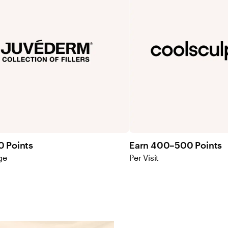
0 Points
Earn 400–500 Points
ge
Per Visit