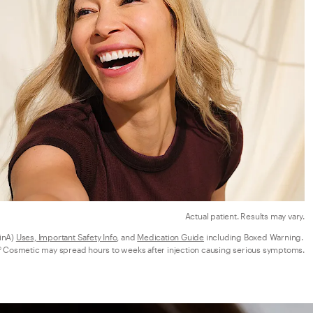
Actual patient. Results may vary.
nA) 
Uses, Important Safety Info
, and 
Medication Guide
 including Boxed Warning. 
 Cosmetic may spread hours to weeks after injection causing serious symptoms.