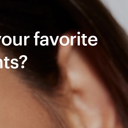
ur favorite 
nts?