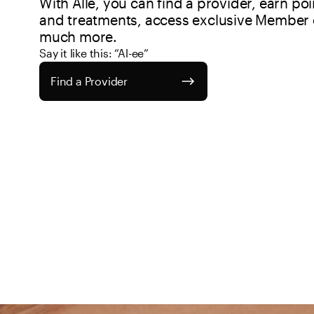
With Allē, you can find a provider, earn po
and treatments, access exclusive Member o
much more.
Say it like this: “Al-ee”
Find a Provider