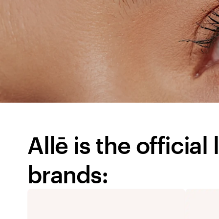
Allē is the officia
brands: