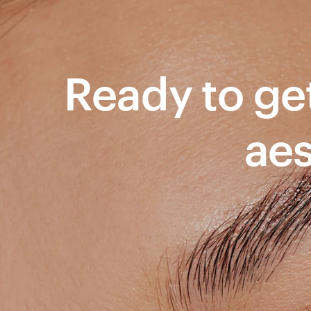
Ready to get
aes