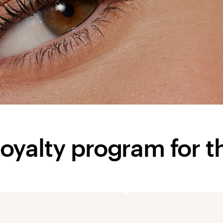
l loyalty program for t