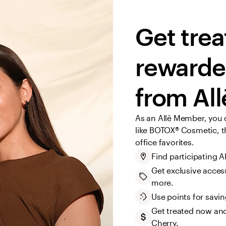
Get trea
rewarded
from All
As an Allē Member, you 
like BOTOX® Cosmetic, th
office favorites.
Find participating A
Get exclusive access
more.
Use points for savi
Get treated now and
Cherry.