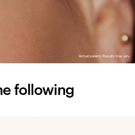
Actual patient. Results may vary.
he following 