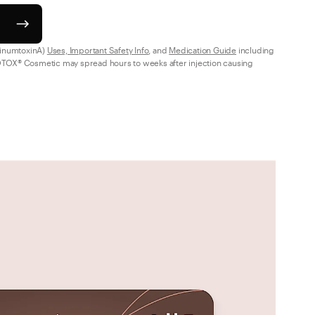
inumtoxinA) 
Uses, Important Safety Info
, and 
Medication Guide
 including 
TOX® Cosmetic may spread hours to weeks after injection causing 