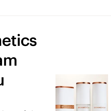
etics 
am 
 