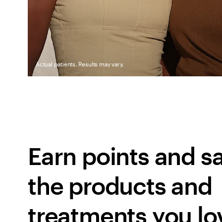
Actual patients. Results may vary.
Earn points and sa
the products and 
treatments you lo