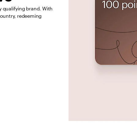
qualifying brand. With 
country, redeeming 