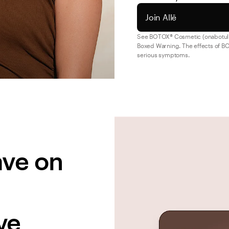
Join Allē
See BOTOX® Cosmetic (onabotul
Boxed Warning. The effects of BO
serious symptoms.
ve on 
ve