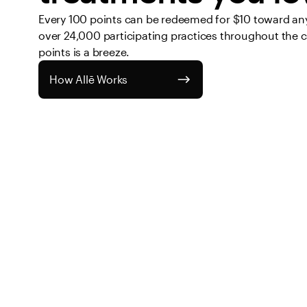
Every 100 points can be redeemed for $10 toward any 
over 24,000 participating practices throughout the 
points is a breeze. 
How Allē Works